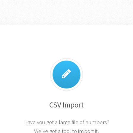
CSV Import
Have you got a large file of numbers?
We've got a tool to import it.