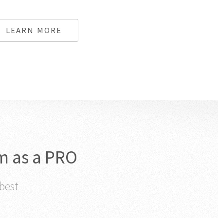
LEARN MORE
m as a PRO
 best