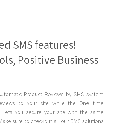
ed SMS features!
ls, Positive Business
Automatic Product Reviews by SMS system
eviews to your site while the One time
lets you secure your site with the same
Make sure to checkout all our SMS solutions