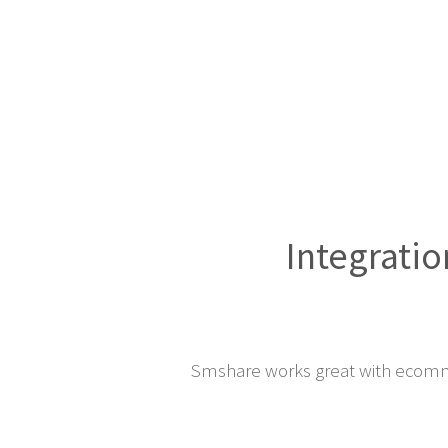
Integratio
Smshare works great with ecomm