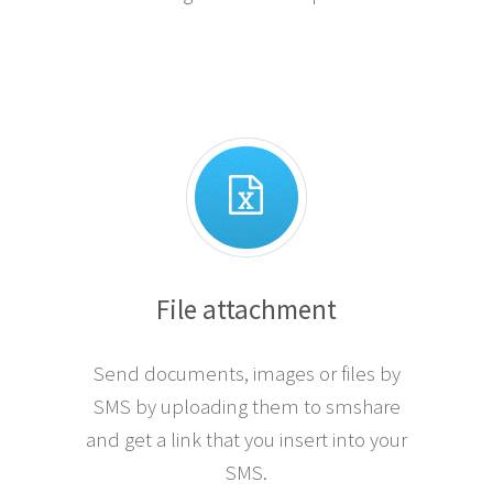
File attachment
Send documents, images or files by
SMS by uploading them to smshare
and get a link that you insert into your
SMS.