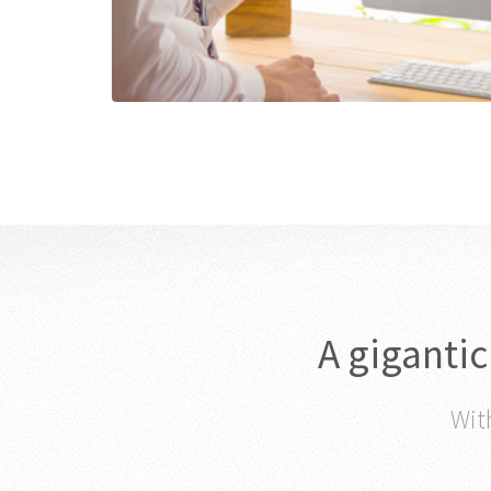
A giganti
With