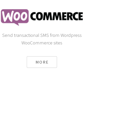
Send transactional SMS from Wordpress
WooCommerce sites
MORE