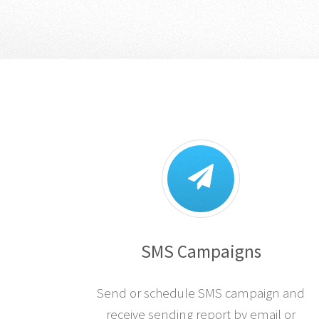
SMS Campaigns
Send or schedule SMS campaign and
receive sending report by email or