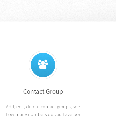
Contact Group
Add, edit, delete contact groups, see
how many numbers do you have per