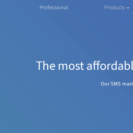
Professional
Products
The most
Any SMS 