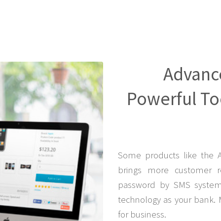
Advanc
Powerful Too
Some products like the 
brings more customer r
password by SMS system 
technology as your bank. 
for business.