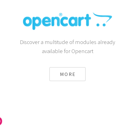
Discover a multitude of modules already
available for Opencart
MORE