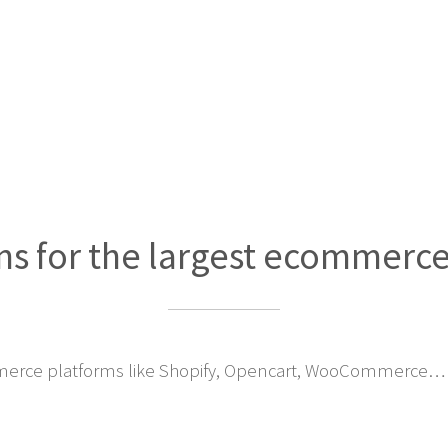
ns for the largest ecommerc
erce platforms like Shopify, Opencart, WooCommerce… 