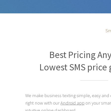
Sm
Best Pricing An
Lowest SMS price 
We make business texting simple, easy and co
right now with our
Android app
on your smar
intuitive online
dashboard
.