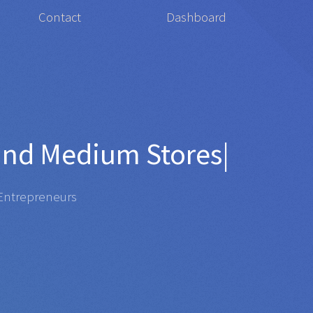
Contact
Dashboard
for
Organi
|
repreneurs