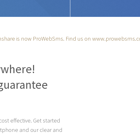
share is now ProWebSms. Find us on
www.prowebsms.
ywhere!
guarantee
st effective. Get started
tphone and our clear and