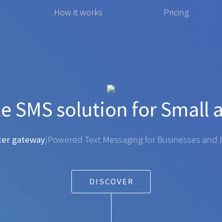
How it works
Pricing
 affordable
SMS
solution 
gateway
|
Powered Text Messaging for Businesses and Ent
DISCOVER