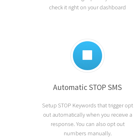
check it right on your dashboard
Automatic STOP SMS
Setup STOP Keywords that trigger opt
out automatically when you receive a
response. You can also opt out
numbers manually.