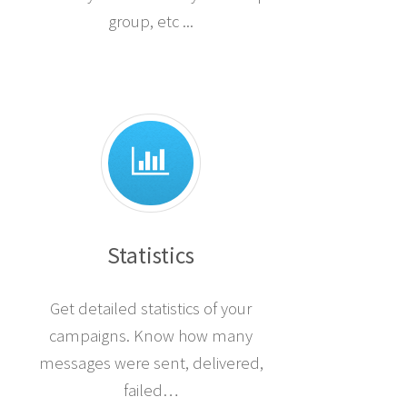
group, etc ...
Statistics
Get detailed statistics of your
campaigns. Know how many
messages were sent, delivered,
failed…