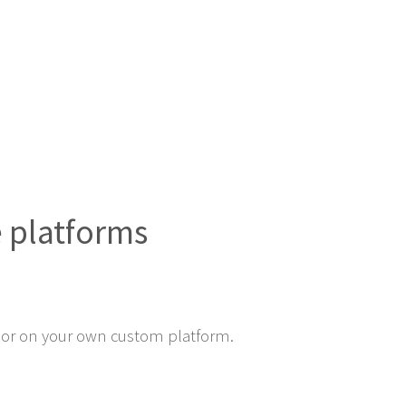
e platforms
or on your own custom platform.