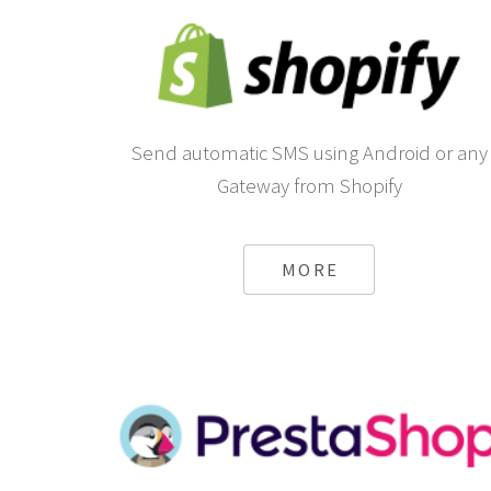
Send automatic SMS using Android or any
Gateway from Shopify
MORE