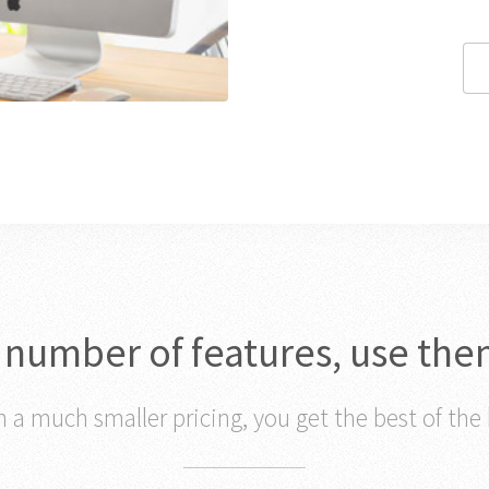
c number of features, use the
 a much smaller pricing, you get the best of the