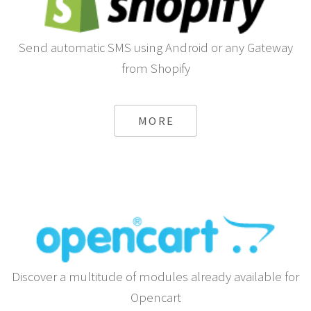
Send automatic SMS using Android or any Gateway
from Shopify
MORE
Discover a multitude of modules already available for
Opencart