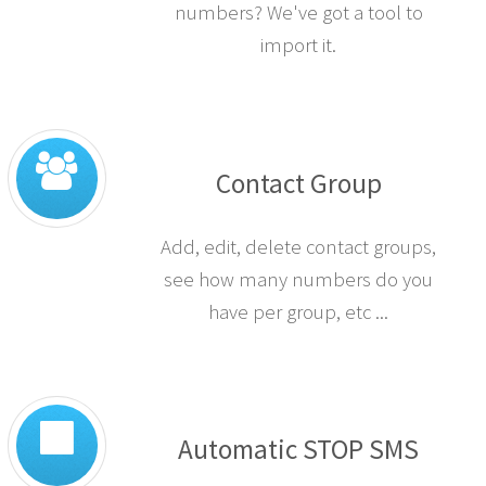
numbers? We've got a tool to
import it.
Contact Group
Add, edit, delete contact groups,
see how many numbers do you
have per group, etc ...
Automatic STOP SMS