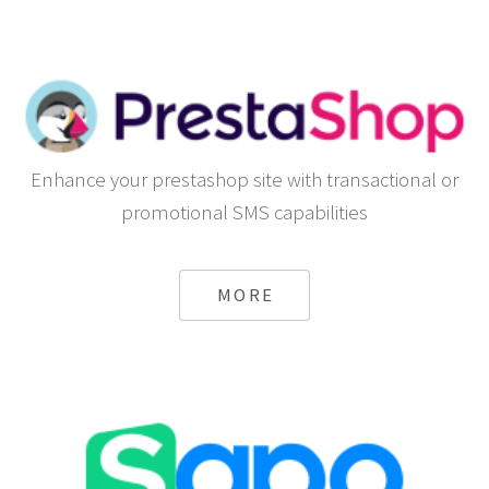
Enhance your prestashop site with transactional or
promotional SMS capabilities
MORE