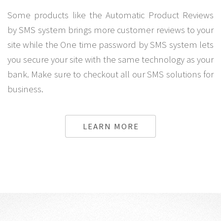
Some products like the Automatic Product Reviews
by SMS system brings more customer reviews to your
site while the One time password by SMS system lets
you secure your site with the same technology as your
bank. Make sure to checkout all our SMS solutions for
business.
LEARN MORE