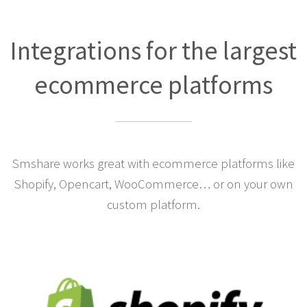
Integrations for the largest
ecommerce platforms
Smshare works great with ecommerce platforms like
Shopify, Opencart, WooCommerce… or on your own
custom platform.