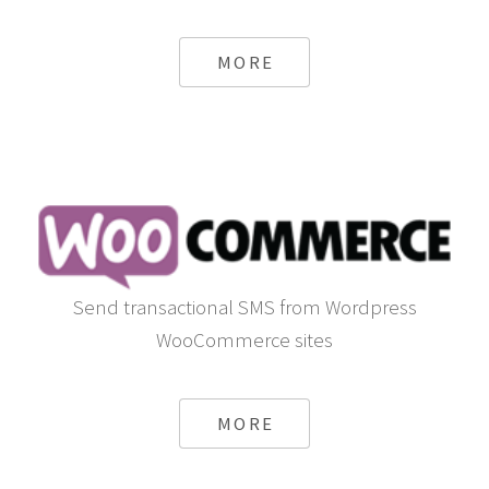
MORE
Send transactional SMS from Wordpress
WooCommerce sites
MORE