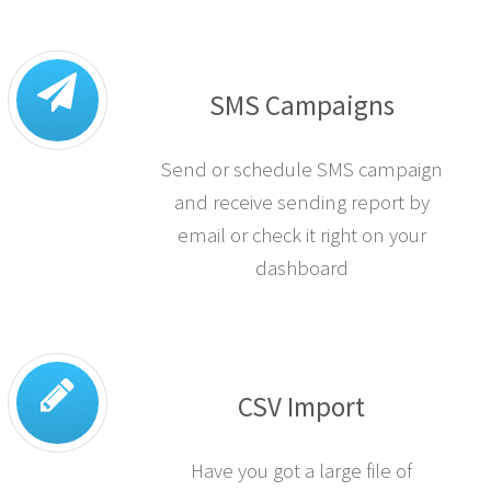
SMS Campaigns
Send or schedule SMS campaign
and receive sending report by
email or check it right on your
dashboard
CSV Import
Have you got a large file of