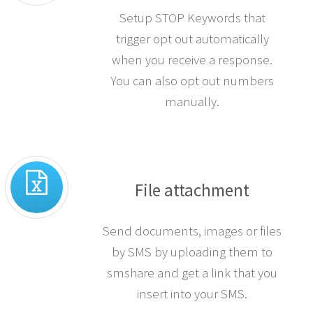
Setup STOP Keywords that
trigger opt out automatically
when you receive a response.
You can also opt out numbers
manually.
File attachment
Send documents, images or files
by SMS by uploading them to
smshare and get a link that you
insert into your SMS.