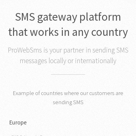
SMS gateway platform
that works in any country
ProWebSms is your partner in sending SMS
messages locally or internationally
Example of countries where our customers are
sending SMS
Europe