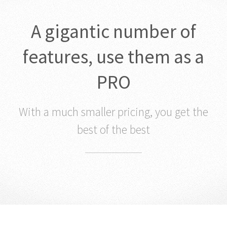
A gigantic number of
features, use them as a
PRO
With a much smaller pricing, you get the
best of the best