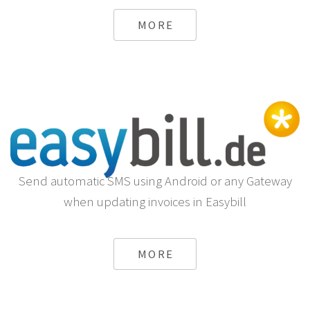
MORE
Send automatic SMS using Android or any Gateway
when updating invoices in Easybill
MORE