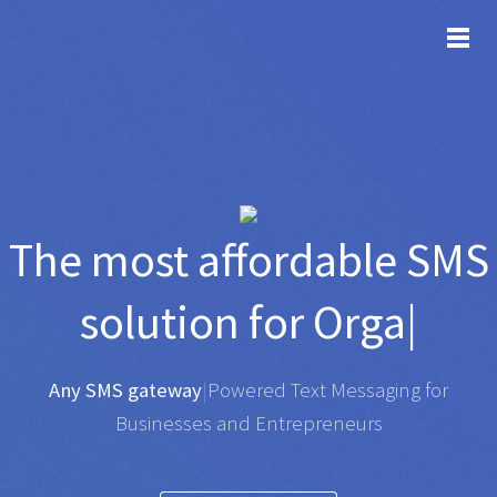
TOG
The most affordable
SMS
solution for
Organisatio
|
Any SMS gateway
|
Powered Text Messaging for
Businesses and Entrepreneurs