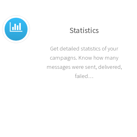
Statistics
Get detailed statistics of your
campaigns. Know how many
messages were sent, delivered,
failed…