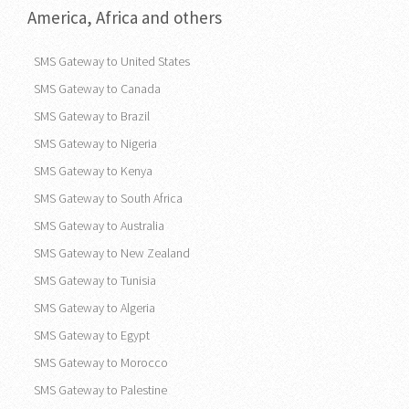
America, Africa and others
SMS Gateway to United States
SMS Gateway to Canada
SMS Gateway to Brazil
SMS Gateway to Nigeria
SMS Gateway to Kenya
SMS Gateway to South Africa
SMS Gateway to Australia
SMS Gateway to New Zealand
SMS Gateway to Tunisia
SMS Gateway to Algeria
SMS Gateway to Egypt
SMS Gateway to Morocco
SMS Gateway to Palestine