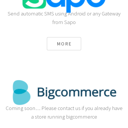
Send automatic SMS using Android or any Gateway
from Sapo
MORE
Coming soon… Please contact us if you already have
a store running bigcommerce