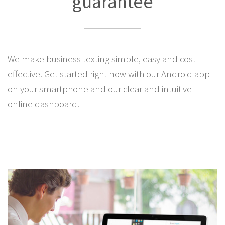
guarantee
We make business texting simple, easy and cost
effective. Get started right now with our
Android app
on your smartphone and our clear and intuitive
online
dashboard
.