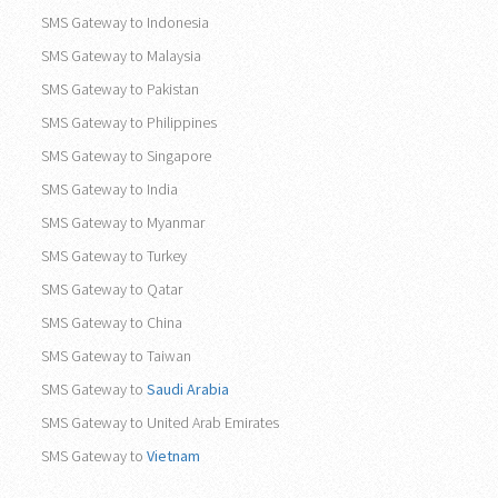
SMS Gateway to Indonesia
SMS Gateway to Malaysia
SMS Gateway to Pakistan
SMS Gateway to Philippines
SMS Gateway to Singapore
SMS Gateway to India
SMS Gateway to Myanmar
SMS Gateway to Turkey
SMS Gateway to Qatar
SMS Gateway to China
SMS Gateway to Taiwan
SMS Gateway to
Saudi Arabia
SMS Gateway to United Arab Emirates
SMS Gateway to
Vietnam