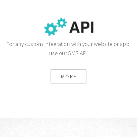
For any custom integration with your website or app,
use our SMS API
MORE