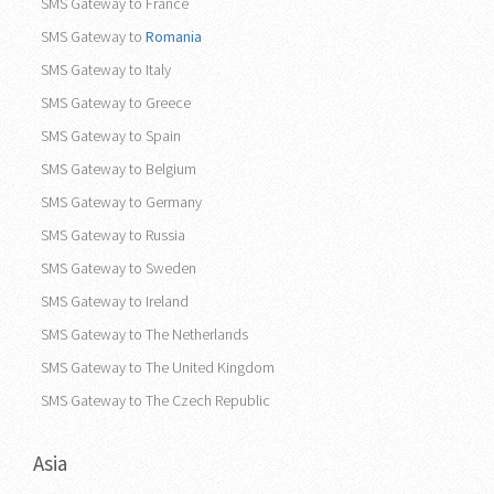
SMS Gateway to France
SMS Gateway to
Romania
SMS Gateway to Italy
SMS Gateway to Greece
SMS Gateway to Spain
SMS Gateway to Belgium
SMS Gateway to Germany
SMS Gateway to Russia
SMS Gateway to Sweden
SMS Gateway to Ireland
SMS Gateway to The Netherlands
SMS Gateway to The United Kingdom
SMS Gateway to The Czech Republic
Asia