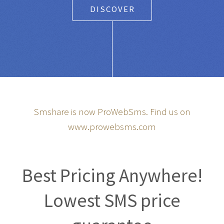
DISCOVER
Smshare is now ProWebSms. Find us on
www.prowebsms.com
Best Pricing Anywhere!
Lowest SMS price