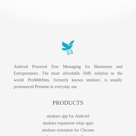
Android Powered Text Messaging for Businesses and
Entrepreneurs. The most affordable SMS solution in the
world.
ProWebSms
, formerly known smshare, is usually
pronounced
Prowess
in everyday use
PRODUCTS
smshare app for Android
smshare expansion relay apps
smshare extension for Chrome