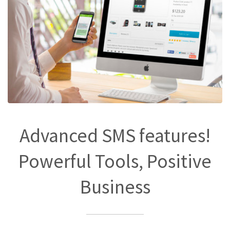
Advanced SMS features!
Powerful Tools, Positive
Business