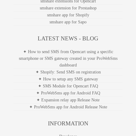
smshare extensions for Opencart
smshare extension for Prestashop
smshare app for Shopify
smshare app for Sapo
LATEST NEWS - BLOG
✦ How to send SMS from Opencart using a specific
smartphone or SMS gateway created in your ProWebSms
dashboard
✦ Shopify: Send SMS on registration
✦ How to setup any SMS gateway
✦ SMS Module for Opencart FAQ
✦ ProWebSms app for Android FAQ
✦ Expansion relay app Release Note
✦ ProWebSms app for Android Release Note
INFORMATION