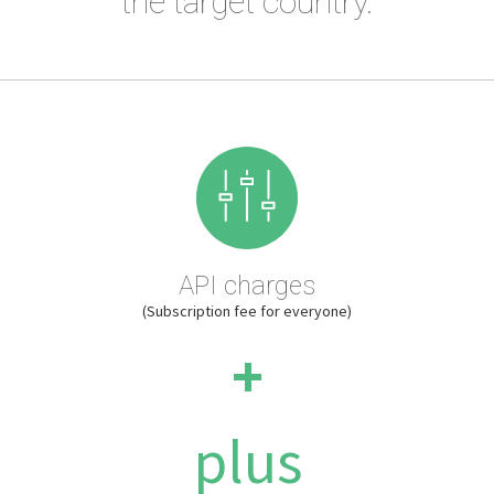
the target country.
API charges
(Subscription fee for everyone)
+
plus