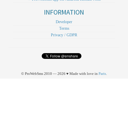
INFORMATION
Developer
Terms
Privacy / GDPR
© ProWebSms 2010 — 2026 ♥ Made with love in
Paris
.