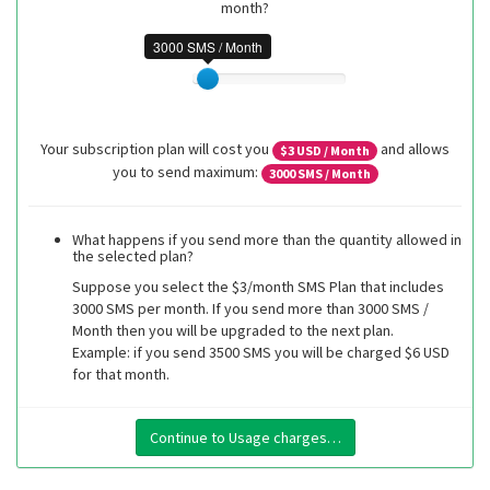
month?
3000 SMS / Month
Your subscription plan will cost you
and allows
$
3
USD / Month
you to send maximum:
3000
SMS / Month
What happens if you send more than the quantity allowed in
the selected plan?
Suppose you select the $3/month SMS Plan that includes
3000 SMS per month. If you send more than 3000 SMS /
Month then you will be upgraded to the next plan.
Example: if you send 3500 SMS you will be charged $6 USD
for that month.
Continue to Usage charges…