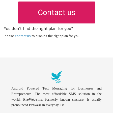
Contact us
You don't find the right plan for you?
Please
contact us
to discuss the right plan for you.
Android Powered Text Messaging for Businesses and
Entrepreneurs. The most affordable SMS solution in the
world.
ProWebSms
, formerly known smshare, is usually
pronounced
Prowess
in everyday use