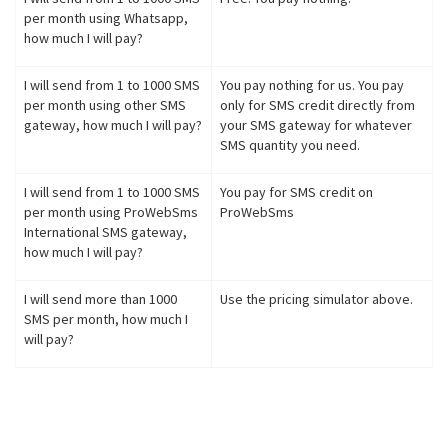
per month using Whatsapp,
how much I will pay?
I will send from 1 to 1000 SMS
You pay nothing for us. You pay
per month using other SMS
only for SMS credit directly from
gateway, how much I will pay?
your SMS gateway for whatever
SMS quantity you need.
I will send from 1 to 1000 SMS
You pay for SMS credit on
per month using ProWebSms
ProWebSms
International SMS gateway,
how much I will pay?
I will send more than 1000
Use the pricing simulator above.
SMS per month, how much I
will pay?