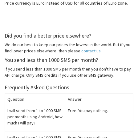
Price currency is Euro instead of USD for all countries of Euro zone.
Did you find a better price elsewhere?
We do our best to keep our prices the lowest in the world. But if you
find lower prices elsewhere, then please
contact us
.
You send less than 1000 SMS per month?
If you send less than 1000 SMS per month then you don't have to pay
API charge. Only SMS credits if you use other SMS gateway.
Frequently Asked Questions
Question
Answer
I will send from 1 to 1000 SMS
Free. You pay nothing.
per month using Android, how
much I will pay?
I will send from 1 to 1000 SMS
Free. You pay nothing.