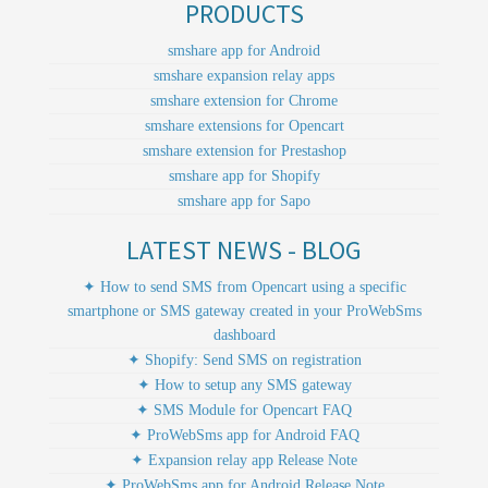
PRODUCTS
smshare app for Android
smshare expansion relay apps
smshare extension for Chrome
smshare extensions for Opencart
smshare extension for Prestashop
smshare app for Shopify
smshare app for Sapo
LATEST NEWS - BLOG
✦ How to send SMS from Opencart using a specific
smartphone or SMS gateway created in your ProWebSms
dashboard
✦ Shopify: Send SMS on registration
✦ How to setup any SMS gateway
✦ SMS Module for Opencart FAQ
✦ ProWebSms app for Android FAQ
✦ Expansion relay app Release Note
✦ ProWebSms app for Android Release Note