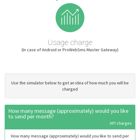
Usage charge
(In case of Android or ProWebSms Master Gateway)
Use the simulator below to get an idea of how much you will be
charged
How many message (approximately) would you like
to send per month?
API charges
How many message (approximately) would you like to send per