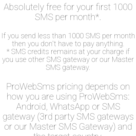
Absolutely free for your first 1000
SMS per month*.
If you send less than 1000 SMS per month
then you don't have to pay anything.
* SMS credits remains at your charge if
you use other SMS gateway or our Master
SMS gateway.
ProWebSms pricing depends on
how you are using ProWebSms:
Android, WhatsApp or SMS
gateway (3rd party SMS gateways
or our Master SMS Gateway) and