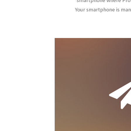
smartphone where ProW
Your smartphone is man