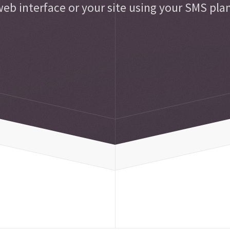
eb interface or your site using your SMS pla