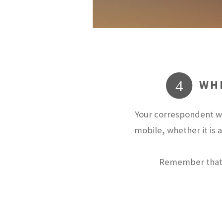
WHE
4
Your correspondent wi
mobile, whether it is 
Remember that