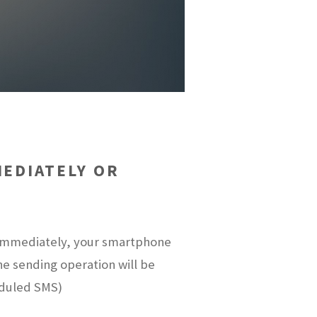
EDIATELY OR
t immediately, your smartphone
the sending operation will be
eduled SMS)