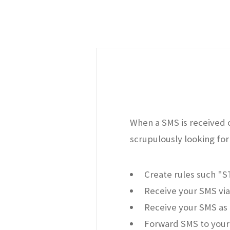
When a SMS is received o
scrupulously looking for 
Create rules such "
Receive your SMS via
Receive your SMS as 
Forward SMS to your 