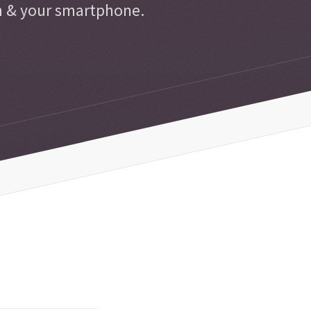
n & your smartphone.