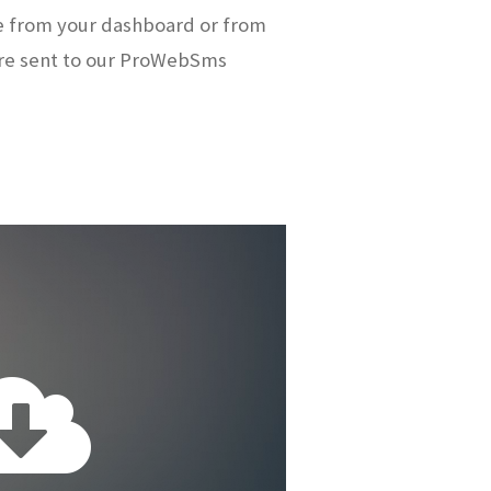
e from your dashboard or from
re sent to our ProWebSms