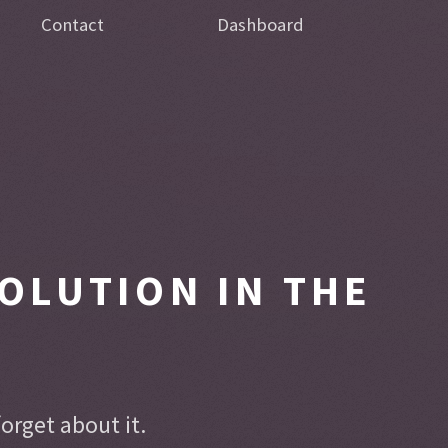
Contact
Dashboard
OLUTION IN THE
rget about it.