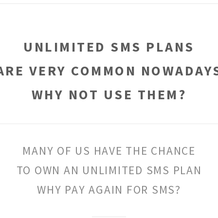
UNLIMITED SMS PLANS
ARE VERY COMMON NOWADAY
WHY NOT USE THEM?
MANY OF US HAVE THE CHANCE
TO OWN AN UNLIMITED SMS PLAN
WHY PAY AGAIN FOR SMS?