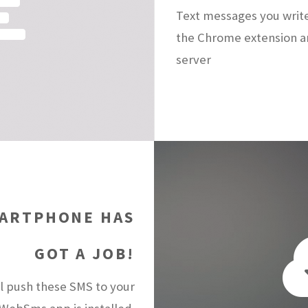
Text messages you writ
the Chrome extension a
server
ARTPHONE HAS
GOT A JOB!
 push these SMS to your