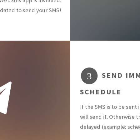
ebSms app is installed.
dated to send your SMS!
SEND IMM
3
SCHEDULE
If the SMS is to be sen
will send it. Otherwise 
delayed (example: sch