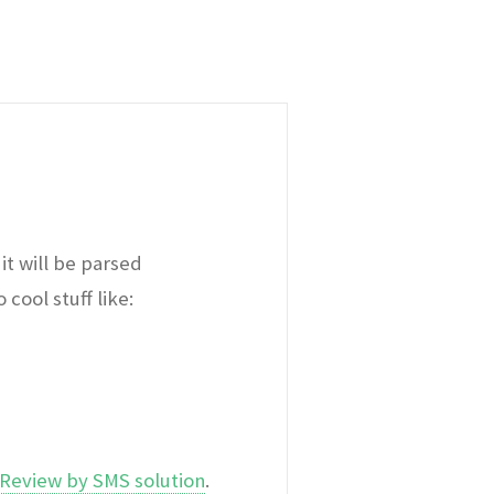
it will be parsed
cool stuff like:
Review by SMS solution
.