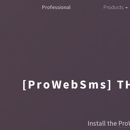
Professional
Products
[ProWebSms]
TH
Install the
Pro