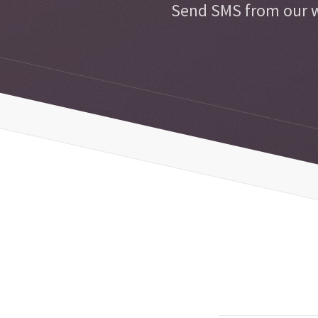
Send SMS from our w