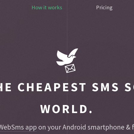
How it works
Pricing
E CHEAPEST SMS S
WORLD.
WebSms app
on your Android smartphone & fo