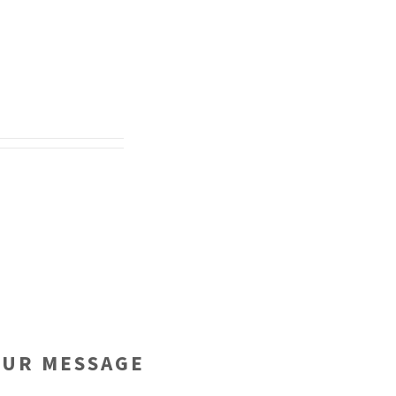
OUR MESSAGE