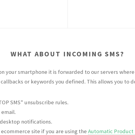
WHAT ABOUT INCOMING SMS?
n your smartphone it is forwarded to our servers where 
callbacks or keywords you defined. This allows you to do 
STOP SMS" unsubscribe rules.
 email.
desktop notifications.
ecommerce site if you are using the
Automatic Product 