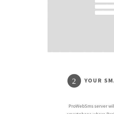
YOUR SM
2
ProWebSms server will