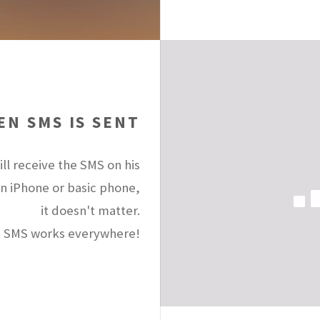
N SMS IS SENT
ll receive the SMS on his
an iPhone or basic phone,
it doesn't matter.
 SMS works everywhere!