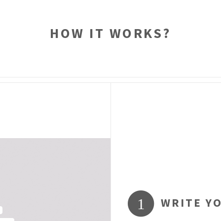
HOW IT WORKS?
WRITE Y
1