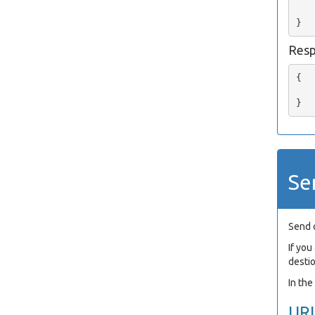
   
Res
{

   
Se
Send 
If yo
desti
In th
UR