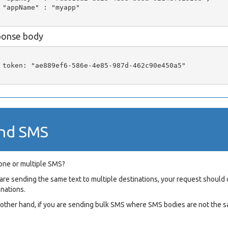
 "appName" : "myapp"

ponse body
 token: "ae889ef6-586e-4e85-987d-462c90e450a5"

nd SMS
one or multiple SMS?
u are sending the same text to multiple destinations, your request shou
onations.
e other hand, if you are sending bulk SMS where SMS bodies are not the s
L