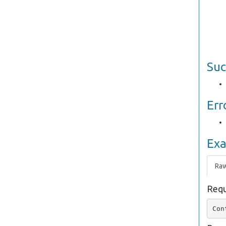
Suc
Err
Ex
Ra
Requ