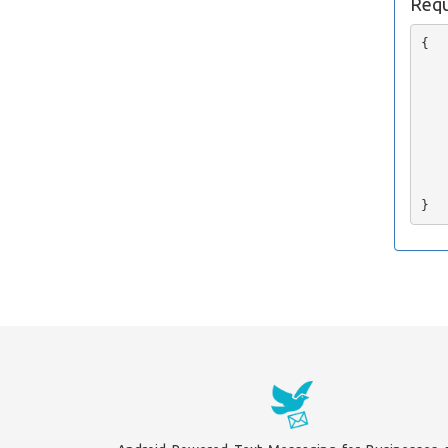
Requ
{

   
   
   
   
   
   
   
    