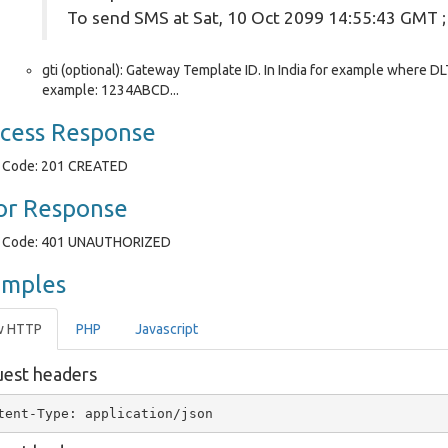
To send SMS at Sat, 10 Oct 2099 14:55:43 GMT 
gti (optional): Gateway Template ID. In India for example where DLT
example: 1234ABCD...
cess Response
Code: 201 CREATED
or Response
Code: 401 UNAUTHORIZED
amples
w HTTP
PHP
Javascript
est headers