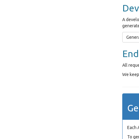
Dev
A develo
generate
Genera
End
All requ
We keep 
Ge
Each 
To ge