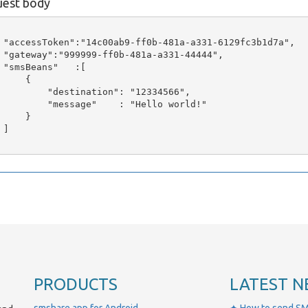
est body
 "accessToken":"14c00ab9-ff0b-481a-a331-6129fc3b1d7a",

 "gateway":"999999-ff0b-481a-a331-44444",

 "smsBeans"   :[

     {

         "destination": "12334566",

         "message"    : "Hello world!"

     }

]

PRODUCTS
LATEST N