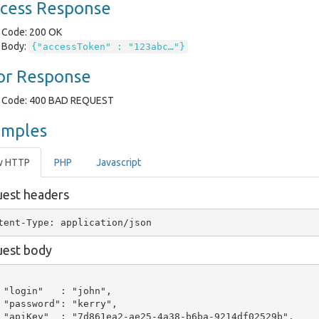
cess Response
Code: 200 OK
Body:
{"accessToken" : "123abc…"}
or Response
Code: 400 BAD REQUEST
amples
w HTTP
PHP
Javascript
est headers
est body
 "login"   : "john",

 "password": "kerry",

 "apiKey"  : "7d861ea2-ae25-4a38-b6ba-9214df02529b",
