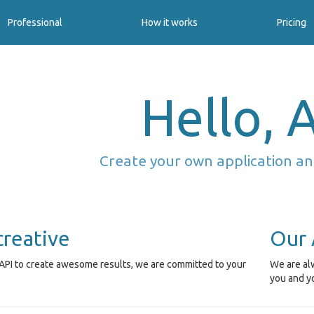
Professional
How it works
Pricing
Hello, A
Create your own application an
creative
Our 
API to create awesome results, we are committed to your
We are alw
.
you and y