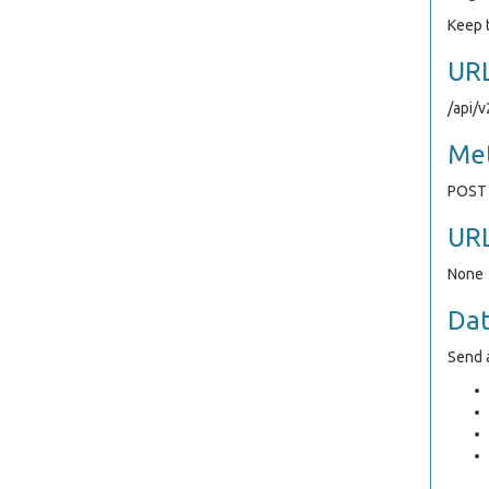
Keep t
UR
/api/
Me
POST
UR
None
Da
Send a