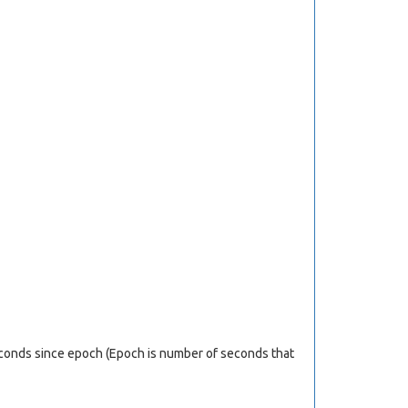
econds since epoch (Epoch is number of seconds that