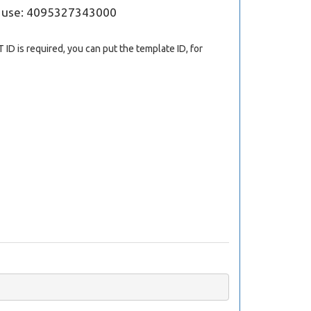
; use: 4095327343000
 ID is required, you can put the template ID, for