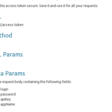
his access token secure. Save it and use it for all your requests.
L
v2/access-token
thod
L Params
ta Params
 request body containing the following fields:
login
password
apiKey
appName