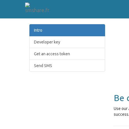
Intro
Developer key
Get an access token
Send SMS
Be 
Use our 
success