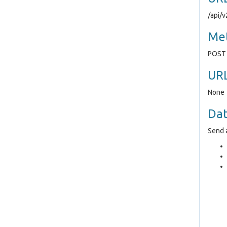
/api/
Me
POST
UR
None
Da
Send a