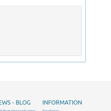
EWS - BLOG
INFORMATION