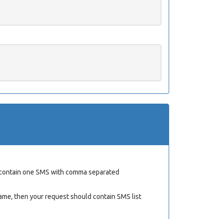
ld contain one SMS with comma separated
ame, then your request should contain SMS list