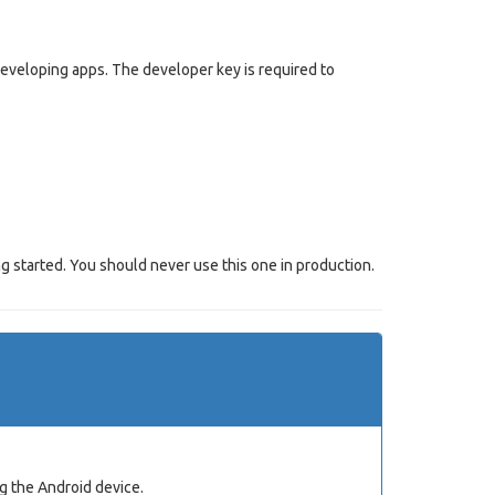
 developing apps. The developer key is required to
g started. You should never use this one in production.
g the Android device.