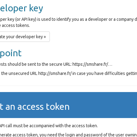
eloper key
per key (or API key) is used to identify you as a developer or a company
 access tokens.
te your developer key »
point
ests should be sent to the secure URL: https://smshare.fr/…
the unsecured URL http://smshare.fr/ in case you have difficulties gettin
t an access token
API call must be accompanied with the access token.
nerate access token, you need the login and password of the user ownin