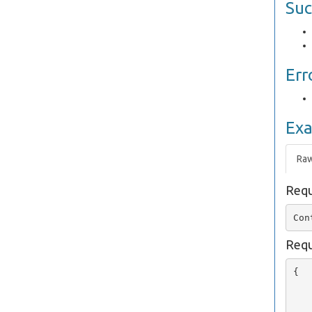
Suc
Err
Ex
Ra
Requ
Requ
{

   
   
   