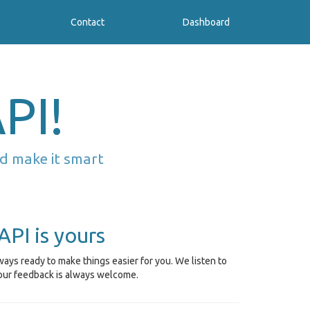
Contact
Dashboard
PI!
d make it smart
API is yours
ays ready to make things easier for you. We listen to
our feedback is always welcome.