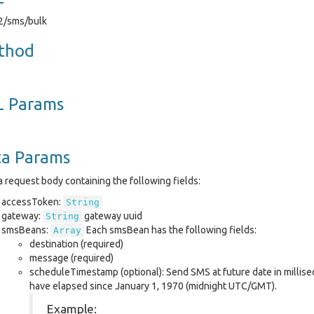
v2/sms/bulk
thod
L Params
ta Params
 request body containing the following fields:
accessToken:
String
gateway:
gateway uuid
String
smsBeans:
Each smsBean has the following fields:
Array
destination (required)
message (required)
scheduleTimestamp (optional): Send SMS at future date in millis
have elapsed since January 1, 1970 (midnight UTC/GMT).
Example: