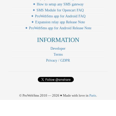
✦ How to setup any SMS gateway
✦ SMS Module for Opencart FAQ
✦ ProWebSms app for Android FAQ
✦ Expansion relay app Release Note
✦ ProWebSms app for Android Release Note
INFORMATION
Developer
Terms
Privacy / GDPR
© ProWebSms 2010 — 2026 ♥ Made with love in
Paris
.