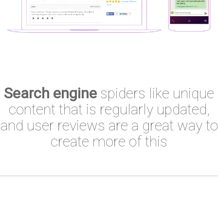
Search engine
spiders like unique
content that is regularly updated,
and user reviews are a great way to
create more of this