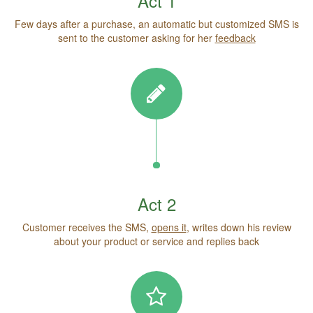
Act 1
Few days after a purchase, an automatic but customized SMS is
sent to the customer asking for her
feedback
Act 2
Customer receives the SMS,
opens it
, writes down his review
about your product or service and replies back