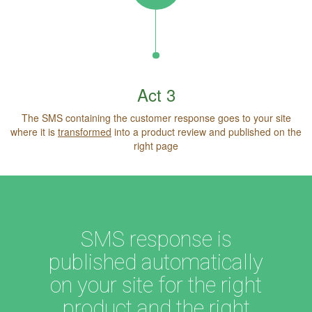
Act 3
The SMS containing the customer response goes to your site
where it is
transformed
into a product review and published on the
right page
SMS response is
published automatically
on your site for the right
product and the right