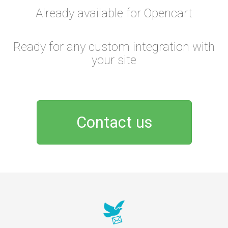
Already available for Opencart
Ready for any custom integration with
your site
Contact us