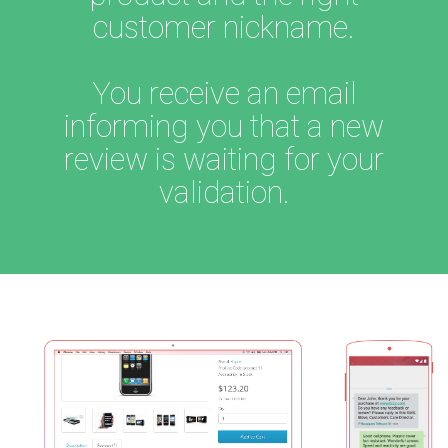
customer nickname.
You receive an email
informing you that a new
review is waiting for your
validation.