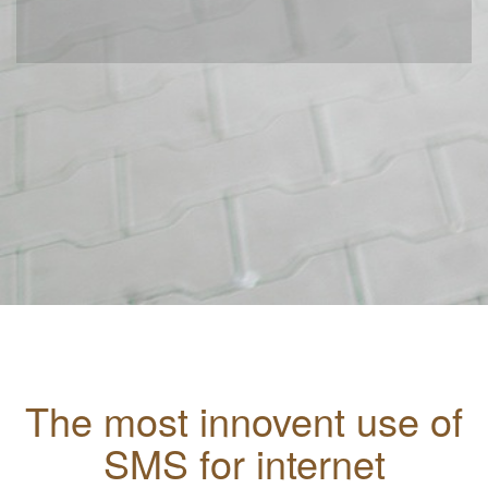
The most innovent use of
SMS for internet