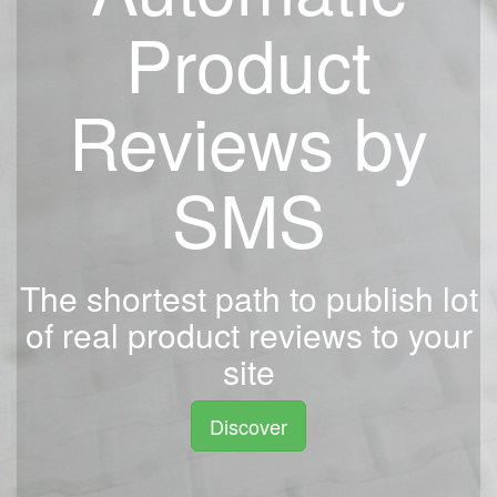
Product
Reviews by
SMS
The shortest path to publish lot
of real product reviews to your
site
Discover