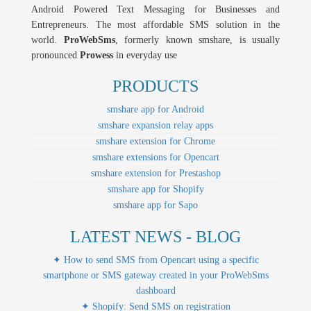
Android Powered Text Messaging for Businesses and
Entrepreneurs. The most affordable SMS solution in the
world.
ProWebSms
, formerly known smshare, is usually
pronounced
Prowess
in everyday use
PRODUCTS
smshare app for Android
smshare expansion relay apps
smshare extension for Chrome
smshare extensions for Opencart
smshare extension for Prestashop
smshare app for Shopify
smshare app for Sapo
LATEST NEWS - BLOG
✦ How to send SMS from Opencart using a specific
smartphone or SMS gateway created in your ProWebSms
dashboard
✦ Shopify: Send SMS on registration