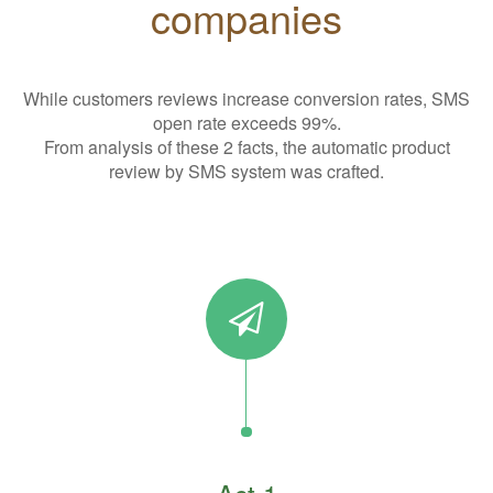
companies
While customers reviews increase conversion rates, SMS
open rate exceeds 99%.
From analysis of these 2 facts, the automatic product
review by SMS system was crafted.