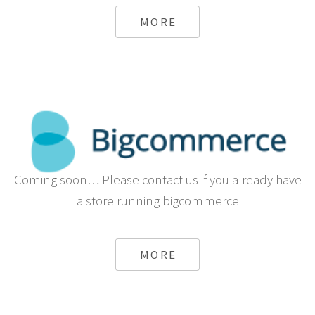
MORE
Coming soon… Please contact us if you already have
a store running bigcommerce
MORE