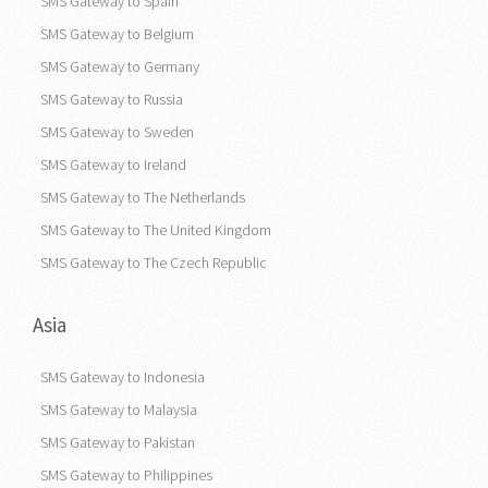
SMS Gateway to Spain
SMS Gateway to Belgium
SMS Gateway to Germany
SMS Gateway to Russia
SMS Gateway to Sweden
SMS Gateway to Ireland
SMS Gateway to The Netherlands
SMS Gateway to The United Kingdom
SMS Gateway to The Czech Republic
Asia
SMS Gateway to Indonesia
SMS Gateway to Malaysia
SMS Gateway to Pakistan
SMS Gateway to Philippines