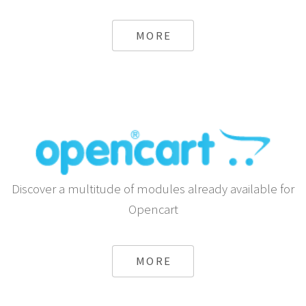
MORE
Discover a multitude of modules already available for
Opencart
MORE