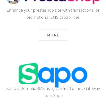
Enhance your prestashop site with transactional or
promotional SMS capabilities
MORE
Send automatic SMS using Android or any Gateway
from Sapo