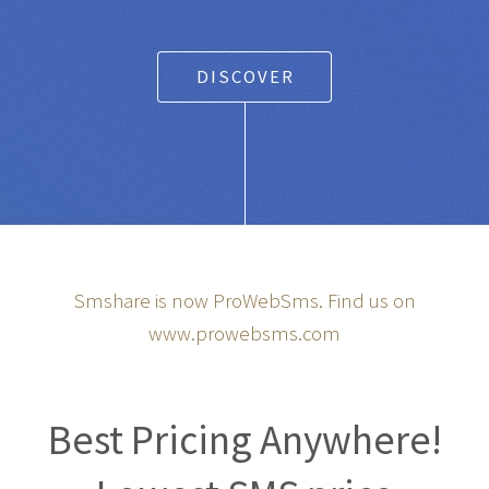
DISCOVER
Smshare is now ProWebSms. Find us on
www.prowebsms.com
Best Pricing Anywhere!