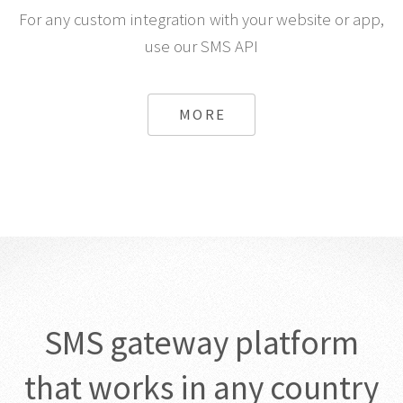
For any custom integration with your website or app,
use our SMS API
MORE
SMS gateway platform
that works in any country