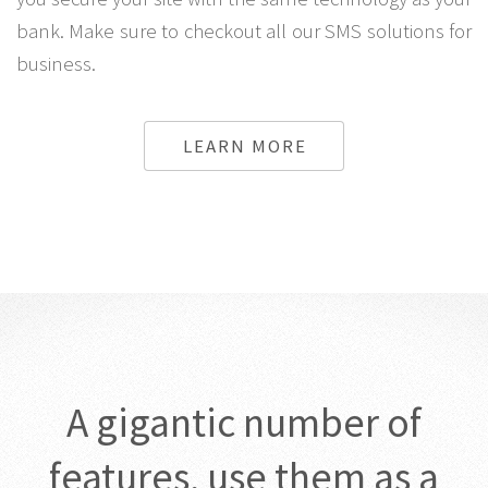
bank. Make sure to checkout all our SMS solutions for
business.
LEARN MORE
A gigantic number of
features, use them as a