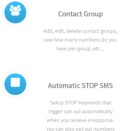
Contact Group
Add, edit, delete contact groups,
see how many numbers do you
have per group, etc ...
Automatic STOP SMS
Setup STOP Keywords that
trigger opt out automatically
when you receive a response.
You can also opt out numbers