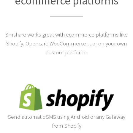
ecommerce platforms
Smshare works great with ecommerce platforms like
Shopify, Opencart, WooCommerce… or on your own
custom platform.
Send automatic SMS using Android or any Gateway
from Shopify