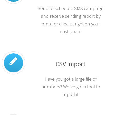
Send or schedule SMS campaign
and receive sending report by
email or check it right on your
dashboard
CSV Import
Have you got a large file of
numbers? We've got a tool to
import it.