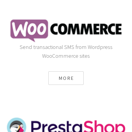
Send transactional SMS from Wordpress
WooCommerce sites
MORE