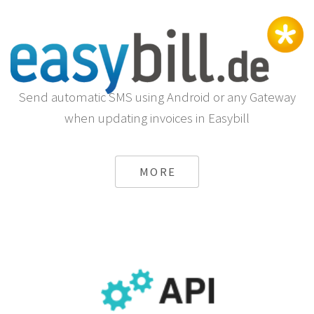
Send automatic SMS using Android or any Gateway
when updating invoices in Easybill
MORE