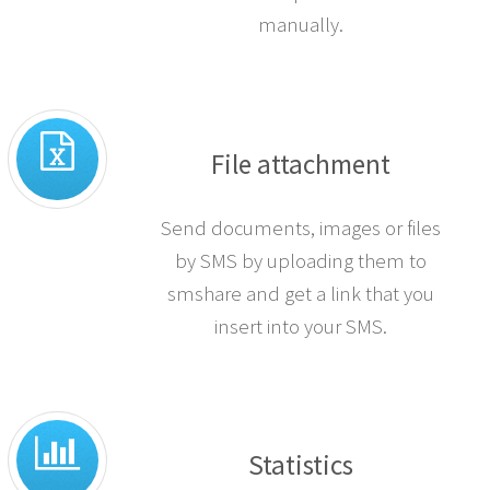
manually.
File attachment
Send documents, images or files
by SMS by uploading them to
smshare and get a link that you
insert into your SMS.
Statistics