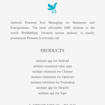
Android Powered Text Messaging for Businesses and
Entrepreneurs. The most affordable SMS solution in the
world.
ProWebSms
, formerly known smshare, is usually
pronounced
Prowess
in everyday use
PRODUCTS
smshare app for Android
smshare expansion relay apps
smshare extension for Chrome
smshare extensions for Opencart
smshare extension for Prestashop
smshare app for Shopify
smshare app for Sapo