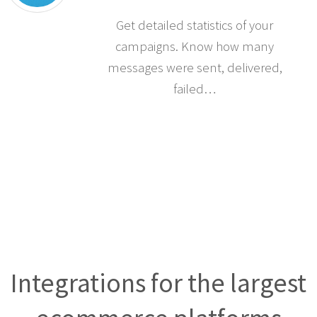
Get detailed statistics of your
campaigns. Know how many
messages were sent, delivered,
failed…
Integrations for the largest