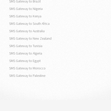
SMS Gateway to Brazil
SMS Gateway to Nigeria
SMS Gateway to Kenya
SMS Gateway to South Africa
SMS Gateway to Australia
SMS Gateway to New Zealand
SMS Gateway to Tunisia
SMS Gateway to Algeria
SMS Gateway to Egypt
SMS Gateway to Morocco
SMS Gateway to Palestine