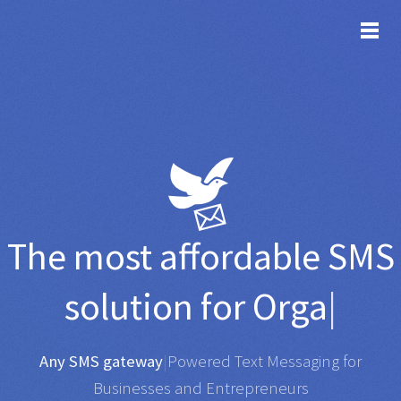
TOG
The most affordable
SMS
solution for
Organisation
|
Any SMS gateway
|
Powered Text Messaging for
Businesses and Entrepreneurs