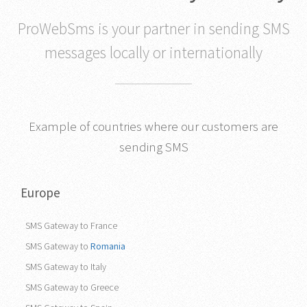
ProWebSms is your partner in sending SMS
messages locally or internationally
Example of countries where our customers are
sending SMS
Europe
SMS Gateway to France
SMS Gateway to
Romania
SMS Gateway to Italy
SMS Gateway to Greece