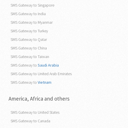
SMS Gateway to Singapore
SMS Gateway to India
SMS Gateway to Myanmar
SMS Gateway to Turkey
SMS Gateway to Qatar
SMS Gateway to China
SMS Gateway to Taiwan
SMS Gateway to
Saudi Arabia
SMS Gateway to United Arab Emirates
SMS Gateway to
Vietnam
America, Africa and others
SMS Gateway to United States
SMS Gateway to Canada