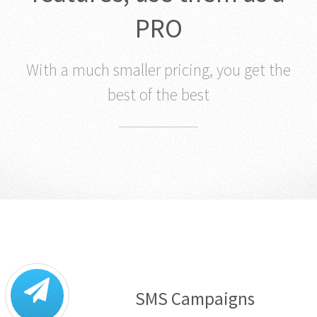
PRO
With a much smaller pricing, you get the
best of the best
SMS Campaigns