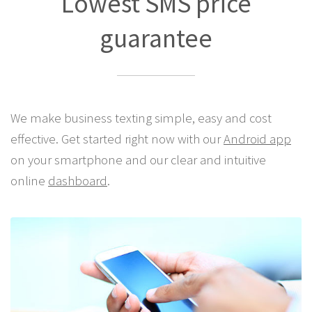
Lowest SMS price
guarantee
We make business texting simple, easy and cost
effective. Get started right now with our
Android app
on your smartphone and our clear and intuitive
online
dashboard
.