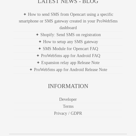
LATEST NEWS - BLOG
✦ How to send SMS from Opencart using a specific
smartphone or SMS gateway created in your ProWebSms
dashboard
✦ Shopify: Send SMS on registration
✦ How to setup any SMS gateway
✦ SMS Module for Opencart FAQ
✦ ProWebSms app for Android FAQ
✦ Expansion relay app Release Note
✦ ProWebSms app for Android Release Note
INFORMATION
Developer
Terms
Privacy / GDPR