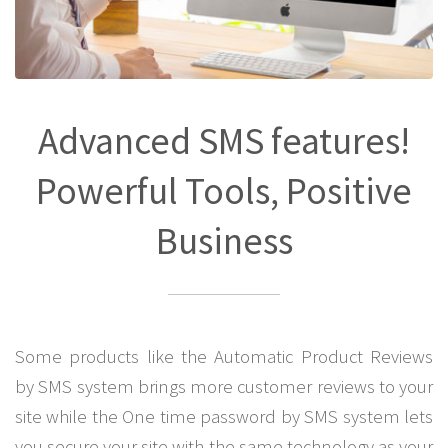
Advanced SMS features!
Powerful Tools, Positive
Business
Some products like the Automatic Product Reviews
by SMS system brings more customer reviews to your
site while the One time password by SMS system lets
you secure your site with the same technology as your