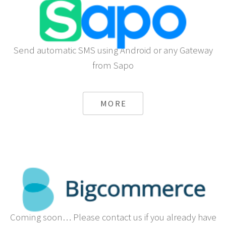
Send automatic SMS using Android or any Gateway
from Sapo
MORE
Coming soon… Please contact us if you already have