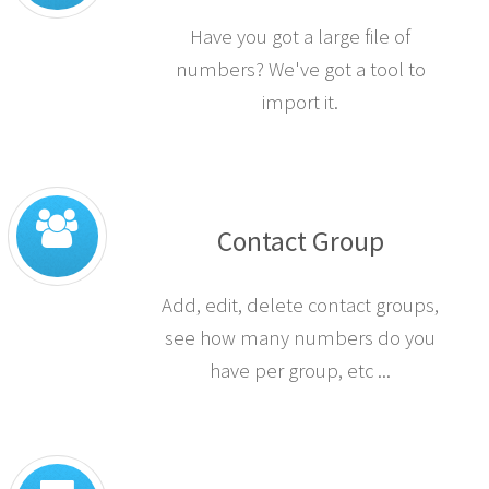
Have you got a large file of
numbers? We've got a tool to
import it.
Contact Group
Add, edit, delete contact groups,
see how many numbers do you
have per group, etc ...