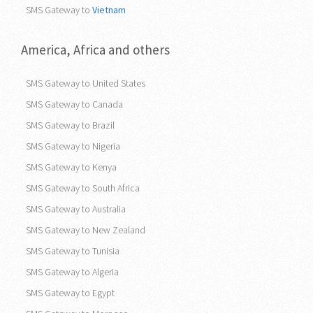
SMS Gateway to
Vietnam
America, Africa and others
SMS Gateway to United States
SMS Gateway to Canada
SMS Gateway to Brazil
SMS Gateway to Nigeria
SMS Gateway to Kenya
SMS Gateway to South Africa
SMS Gateway to Australia
SMS Gateway to New Zealand
SMS Gateway to Tunisia
SMS Gateway to Algeria
SMS Gateway to Egypt