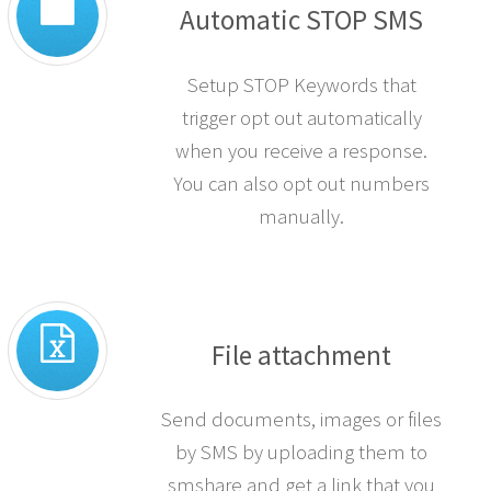
Automatic STOP SMS
Setup STOP Keywords that
trigger opt out automatically
when you receive a response.
You can also opt out numbers
manually.
File attachment
Send documents, images or files
by SMS by uploading them to
smshare and get a link that you