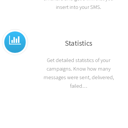
insert into your SMS.
Statistics
Get detailed statistics of your
campaigns. Know how many
messages were sent, delivered,
failed…