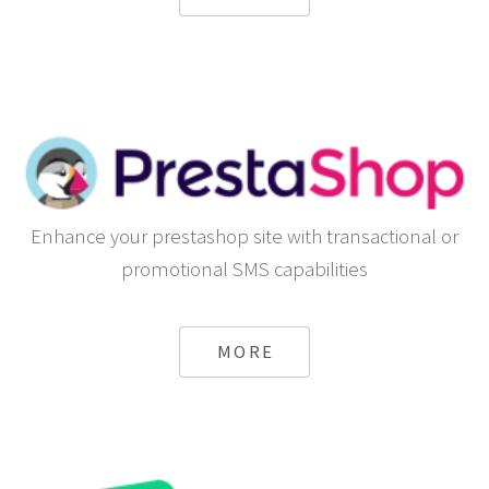
Enhance your prestashop site with transactional or
promotional SMS capabilities
MORE