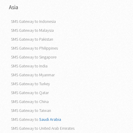
Asia
SMS Gateway to Indonesia
SMS Gateway to Malaysia
SMS Gateway to Pakistan
SMS Gateway to Philippines
SMS Gateway to Singapore
SMS Gateway to India
SMS Gateway to Myanmar
SMS Gateway to Turkey
SMS Gateway to Qatar
SMS Gateway to China
SMS Gateway to Taiwan
SMS Gateway to
Saudi Arabia
SMS Gateway to United Arab Emirates