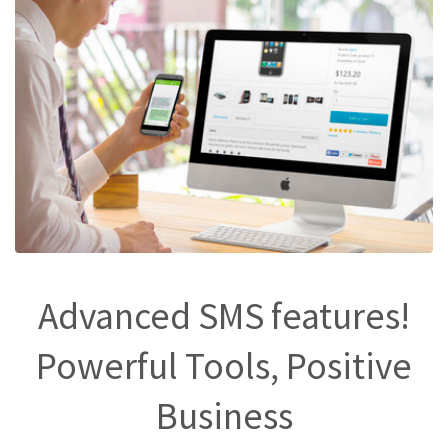
Advanced SMS features!
Powerful Tools, Positive
Business