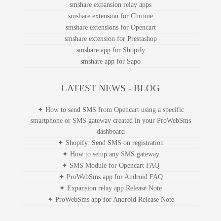
smshare expansion relay apps
smshare extension for Chrome
smshare extensions for Opencart
smshare extension for Prestashop
smshare app for Shopify
smshare app for Sapo
LATEST NEWS - BLOG
✦ How to send SMS from Opencart using a specific
smartphone or SMS gateway created in your ProWebSms
dashboard
✦ Shopify: Send SMS on registration
✦ How to setup any SMS gateway
✦ SMS Module for Opencart FAQ
✦ ProWebSms app for Android FAQ
✦ Expansion relay app Release Note
✦ ProWebSms app for Android Release Note