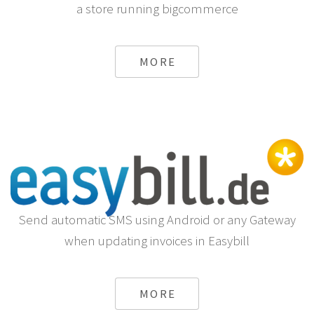
a store running bigcommerce
MORE
Send automatic SMS using Android or any Gateway
when updating invoices in Easybill
MORE