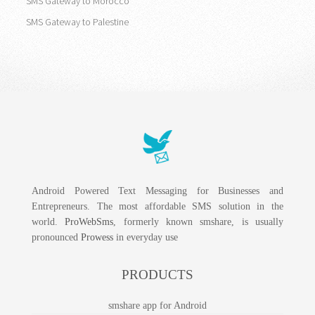
SMS Gateway to Morocco
SMS Gateway to Palestine
Android Powered Text Messaging for Businesses and
Entrepreneurs. The most affordable SMS solution in the
world.
ProWebSms
, formerly known smshare, is usually
pronounced
Prowess
in everyday use
PRODUCTS
smshare app for Android