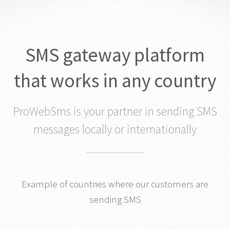
SMS gateway platform
that works in any country
ProWebSms is your partner in sending SMS
messages locally or internationally
Example of countries where our customers are
sending SMS