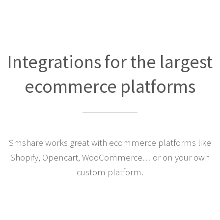
Integrations for the largest
ecommerce platforms
Smshare works great with ecommerce platforms like
Shopify, Opencart, WooCommerce… or on your own
custom platform.