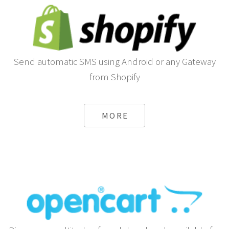
Send automatic SMS using Android or any Gateway
from Shopify
MORE