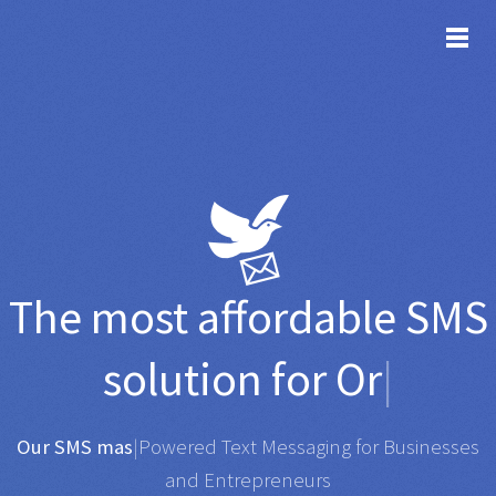
TOG
The most affordable
SMS
solution for
Organisati
|
Any SMS gateway
|
Powered Text Messaging for
Businesses and Entrepreneurs