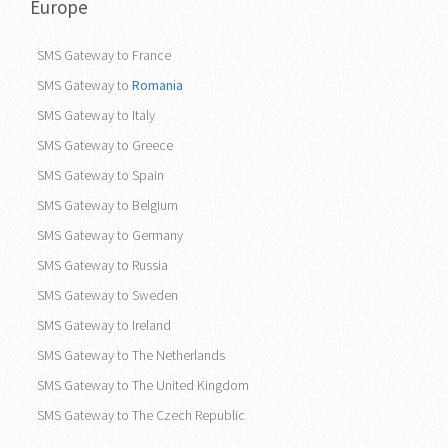
Europe
SMS Gateway to France
SMS Gateway to
Romania
SMS Gateway to Italy
SMS Gateway to Greece
SMS Gateway to Spain
SMS Gateway to Belgium
SMS Gateway to Germany
SMS Gateway to Russia
SMS Gateway to Sweden
SMS Gateway to Ireland
SMS Gateway to The Netherlands
SMS Gateway to The United Kingdom
SMS Gateway to The Czech Republic