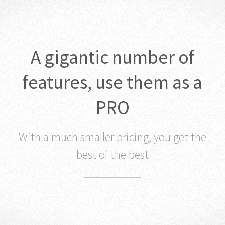
A gigantic number of
features, use them as a
PRO
With a much smaller pricing, you get the
best of the best