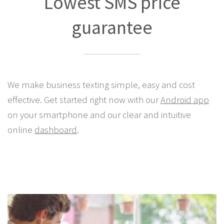
Lowest SMS price
guarantee
We make business texting simple, easy and cost
effective. Get started right now with our
Android app
on your smartphone and our clear and intuitive
online
dashboard
.