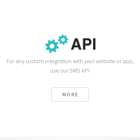
For any custom integration with your website or app,
use our SMS API
MORE