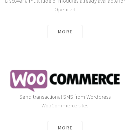
Discover a multitude of modules already available for
Opencart
MORE
Send transactional SMS from Wordpress
WooCommerce sites
MORE