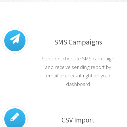
SMS Campaigns
Send or schedule SMS campaign
and receive sending report by
email or check it right on your
dashboard
CSV Import