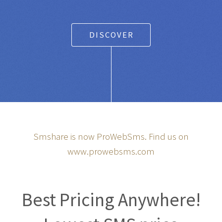
DISCOVER
Smshare is now ProWebSms. Find us on
www.prowebsms.com
Best Pricing Anywhere!