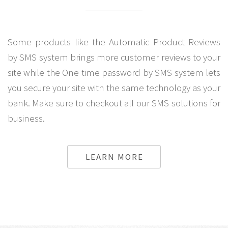
Some products like the Automatic Product Reviews
by SMS system brings more customer reviews to your
site while the One time password by SMS system lets
you secure your site with the same technology as your
bank. Make sure to checkout all our SMS solutions for
business.
LEARN MORE