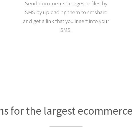
Send documents, images or files by
SMS by uploading them to smshare
and get a link that you insert into your
SMS.
ns for the largest ecommerc