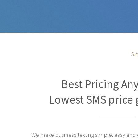
Sm
Best Pricing An
Lowest SMS price 
We make business texting simple, easy and co