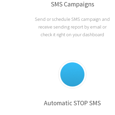
SMS Campaigns
Send or schedule SMS campaign and
receive sending report by email or
check it right on your dashboard
Automatic STOP SMS