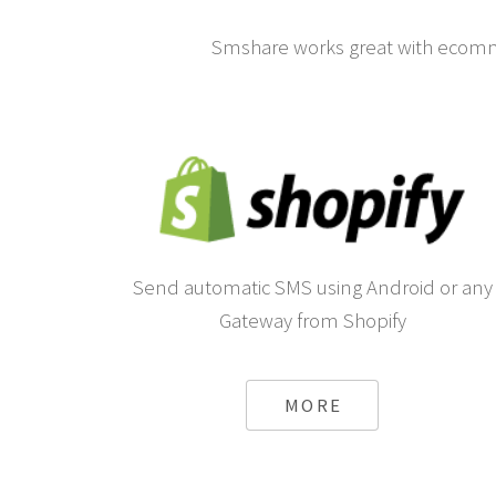
Smshare works great with ecomm
Send automatic SMS using Android or any
Gateway from Shopify
MORE