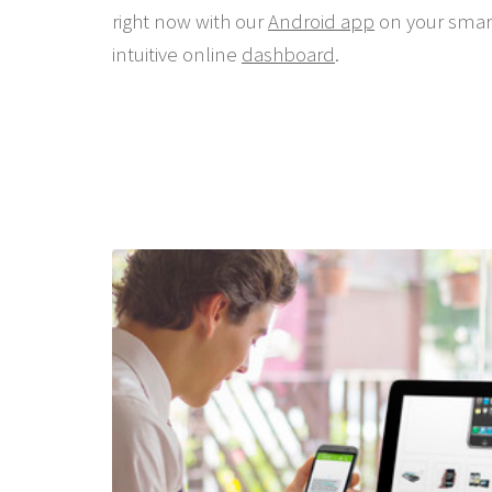
right now with our
Android app
on your smar
intuitive online
dashboard
.