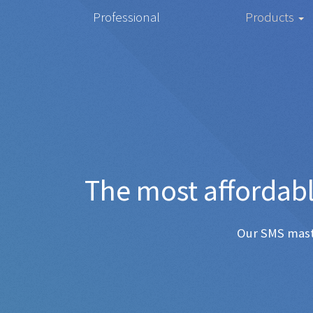
Professional
Products
The most
Any SMS 