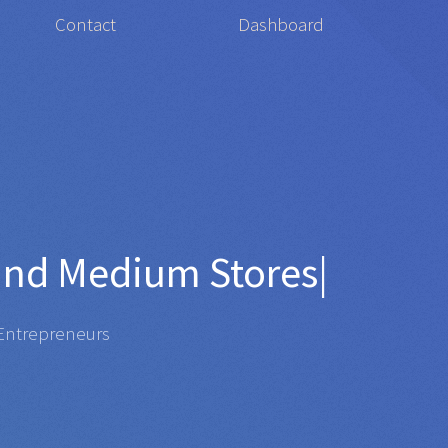
Contact
Dashboard
for
Organ
|
repreneurs