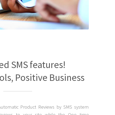
ed SMS features!
ls, Positive Business
Automatic Product Reviews by SMS system
eviews to your site while the One time