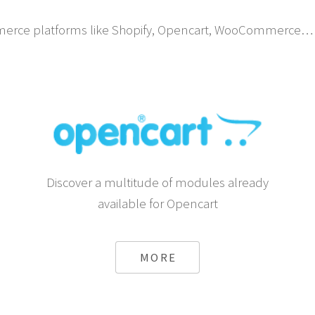
erce platforms like Shopify, Opencart, WooCommerce… 
Discover a multitude of modules already
available for Opencart
MORE