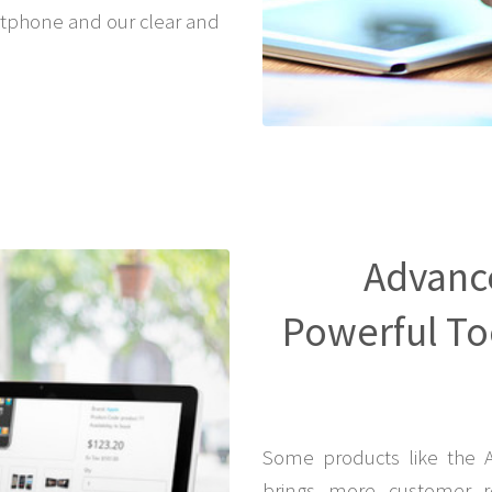
tphone and our clear and
Advanc
Powerful Too
Some products like the 
brings more customer r