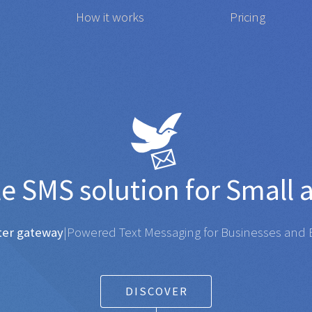
How it works
Pricing
 affordable
SMS
solution 
gateway
|
Powered Text Messaging for Businesses and Ent
DISCOVER