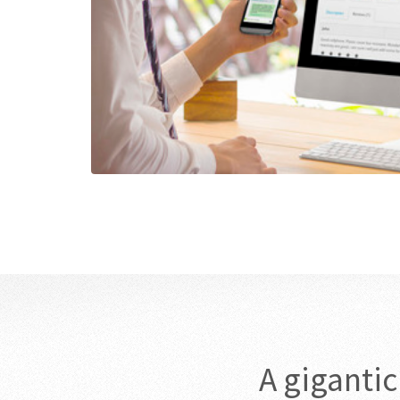
A giganti