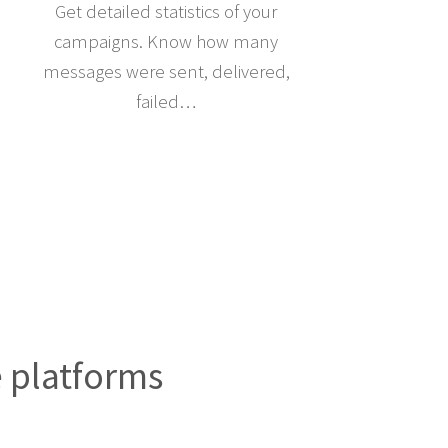
Get detailed statistics of your
campaigns. Know how many
messages were sent, delivered,
failed…
e platforms