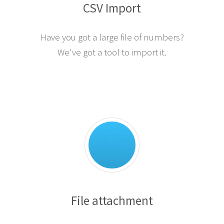
CSV Import
Have you got a large file of numbers?
We've got a tool to import it.
File attachment