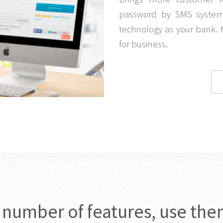
password by SMS system 
technology as your bank. 
for business.
c number of features, use the