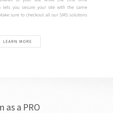
lets you secure your site with the same
Make sure to checkout all our SMS solutions
LEARN MORE
m as a PRO