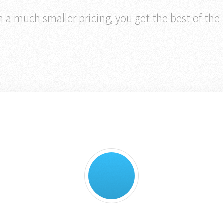
 a much smaller pricing, you get the best of the