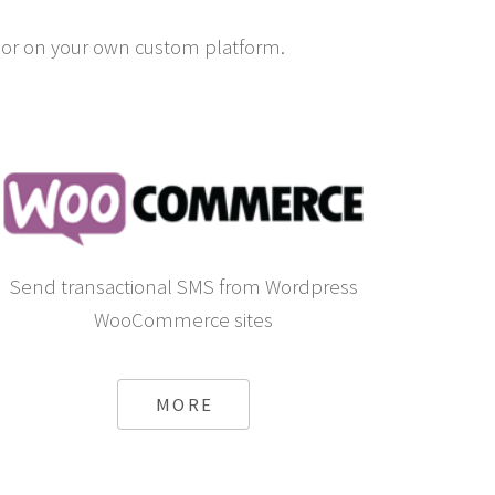
or on your own custom platform.
Send transactional SMS from Wordpress
WooCommerce sites
MORE