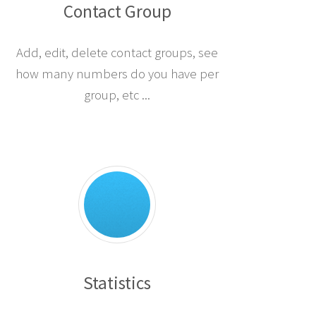
Contact Group
Add, edit, delete contact groups, see
how many numbers do you have per
group, etc ...
Statistics