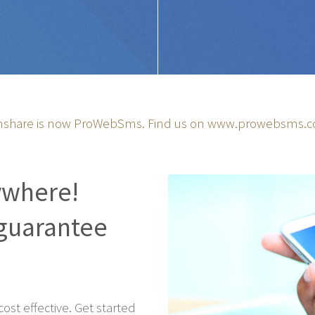
share is now ProWebSms. Find us on
www.prowebsms.
ywhere!
guarantee
st effective. Get started