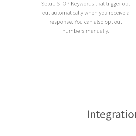
Setup STOP Keywords that trigger opt
out automatically when you receive a
response. You can also opt out
numbers manually.
Integratio