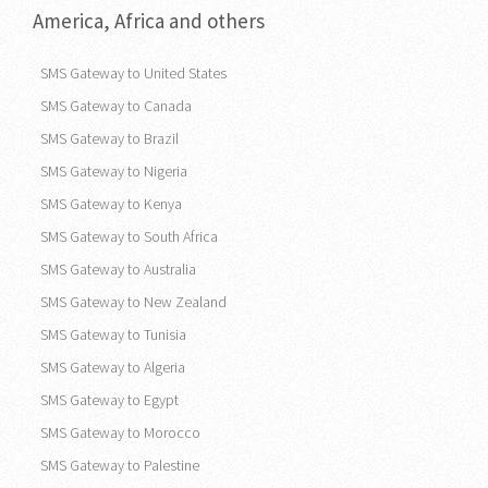
America, Africa and others
SMS Gateway to United States
SMS Gateway to Canada
SMS Gateway to Brazil
SMS Gateway to Nigeria
SMS Gateway to Kenya
SMS Gateway to South Africa
SMS Gateway to Australia
SMS Gateway to New Zealand
SMS Gateway to Tunisia
SMS Gateway to Algeria
SMS Gateway to Egypt
SMS Gateway to Morocco
SMS Gateway to Palestine