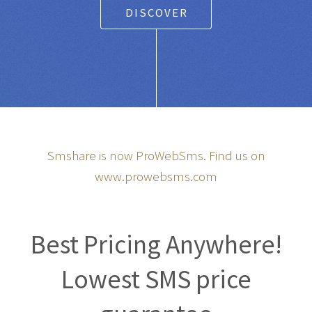
DISCOVER
Smshare is now ProWebSms. Find us on
www.prowebsms.com
Best Pricing Anywhere!
Lowest SMS price