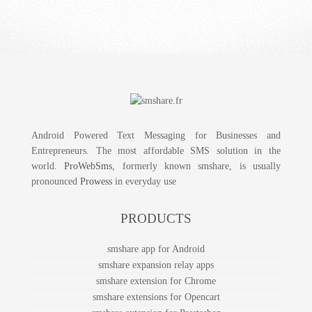
Android Powered Text Messaging for Businesses and
Entrepreneurs. The most affordable SMS solution in the
world.
ProWebSms
, formerly known smshare, is usually
pronounced
Prowess
in everyday use
PRODUCTS
smshare app for Android
smshare expansion relay apps
smshare extension for Chrome
smshare extensions for Opencart