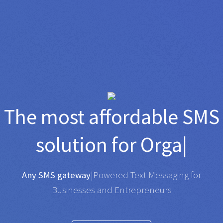
TO
The most affordable
SMS
solution for
Organisation
|
Any SMS gateway
|
Powered Text Messaging for
Businesses and Entrepreneurs