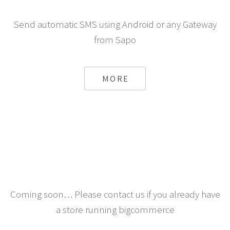
Send automatic SMS using Android or any Gateway
from Sapo
MORE
Coming soon… Please contact us if you already have
a store running bigcommerce