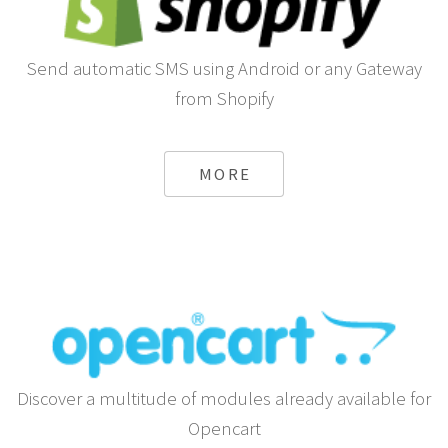
Send automatic SMS using Android or any Gateway
from Shopify
MORE
Discover a multitude of modules already available for
Opencart