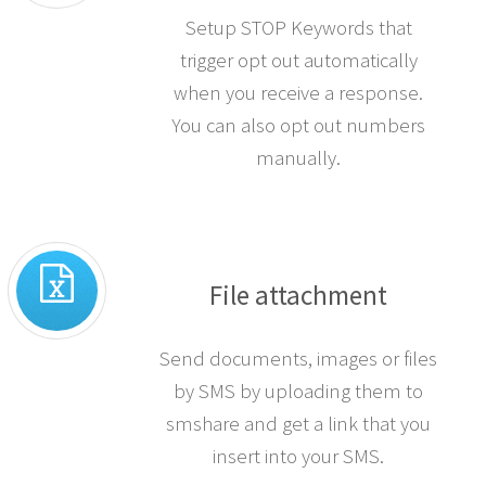
Setup STOP Keywords that
trigger opt out automatically
when you receive a response.
You can also opt out numbers
manually.
File attachment
Send documents, images or files
by SMS by uploading them to
smshare and get a link that you
insert into your SMS.