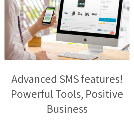
Advanced SMS features!
Powerful Tools, Positive
Business