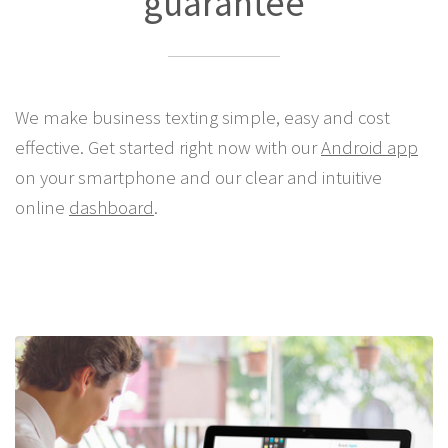
guarantee
We make business texting simple, easy and cost
effective. Get started right now with our
Android app
on your smartphone and our clear and intuitive
online
dashboard
.