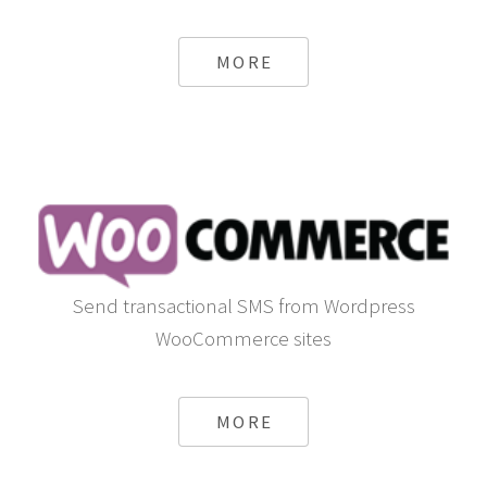
MORE
Send transactional SMS from Wordpress
WooCommerce sites
MORE