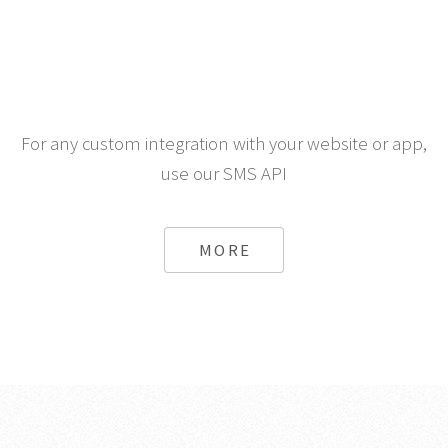
For any custom integration with your website or app,
use our SMS API
MORE