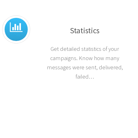
Statistics
Get detailed statistics of your
campaigns. Know how many
messages were sent, delivered,
failed…