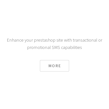
Enhance your prestashop site with transactional or
promotional SMS capabilities
MORE