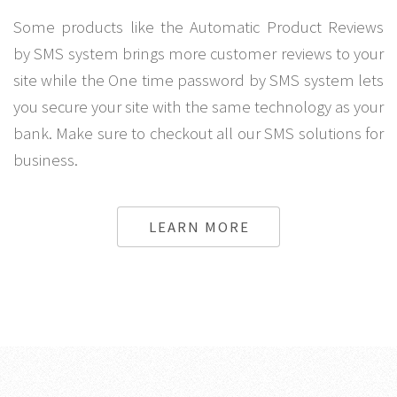
Some products like the Automatic Product Reviews
by SMS system brings more customer reviews to your
site while the One time password by SMS system lets
you secure your site with the same technology as your
bank. Make sure to checkout all our SMS solutions for
business.
LEARN MORE