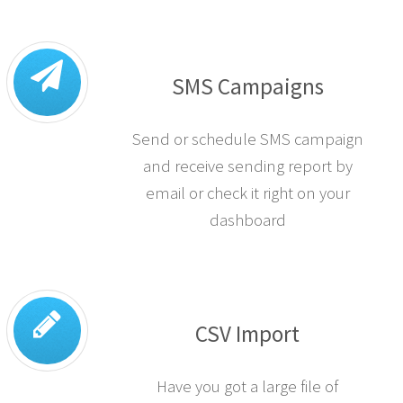
SMS Campaigns
Send or schedule SMS campaign
and receive sending report by
email or check it right on your
dashboard
CSV Import
Have you got a large file of