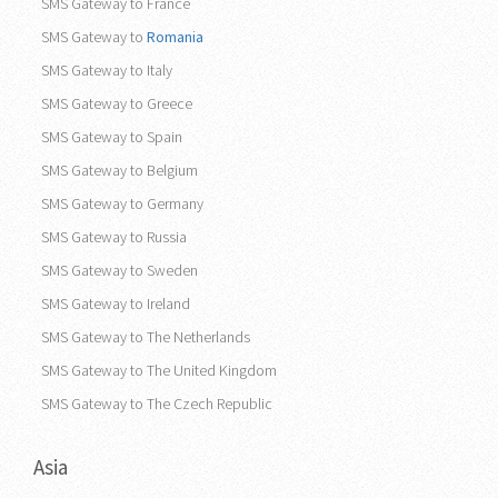
SMS Gateway to France
SMS Gateway to
Romania
SMS Gateway to Italy
SMS Gateway to Greece
SMS Gateway to Spain
SMS Gateway to Belgium
SMS Gateway to Germany
SMS Gateway to Russia
SMS Gateway to Sweden
SMS Gateway to Ireland
SMS Gateway to The Netherlands
SMS Gateway to The United Kingdom
SMS Gateway to The Czech Republic
Asia