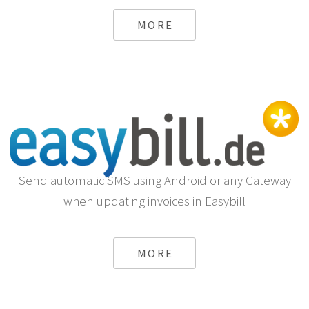
MORE
Send automatic SMS using Android or any Gateway
when updating invoices in Easybill
MORE