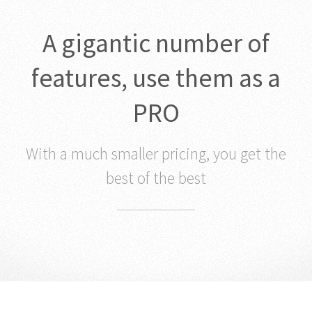
A gigantic number of
features, use them as a
PRO
With a much smaller pricing, you get the
best of the best