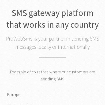
SMS gateway platform
that works in any country
ProWebSms is your partner in sending SMS
messages locally or internationally
Example of countries where our customers are
sending SMS
Europe