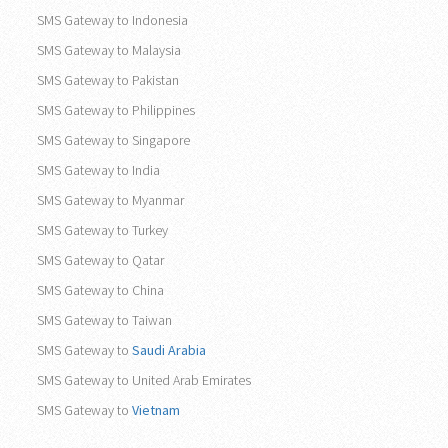
SMS Gateway to Indonesia
SMS Gateway to Malaysia
SMS Gateway to Pakistan
SMS Gateway to Philippines
SMS Gateway to Singapore
SMS Gateway to India
SMS Gateway to Myanmar
SMS Gateway to Turkey
SMS Gateway to Qatar
SMS Gateway to China
SMS Gateway to Taiwan
SMS Gateway to
Saudi Arabia
SMS Gateway to United Arab Emirates
SMS Gateway to
Vietnam