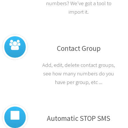
numbers? We've got a tool to
import it.
Contact Group
Add, edit, delete contact groups,
see how many numbers do you
have per group, etc ...
Automatic STOP SMS