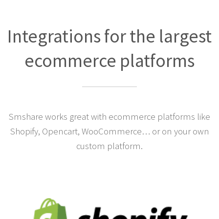
Integrations for the largest
ecommerce platforms
Smshare works great with ecommerce platforms like
Shopify, Opencart, WooCommerce… or on your own
custom platform.