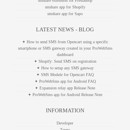
smshare extension for Prestashop
smshare app for Shopify
smshare app for Sapo
LATEST NEWS - BLOG
✦ How to send SMS from Opencart using a specific
smartphone or SMS gateway created in your ProWebSms
dashboard
✦ Shopify: Send SMS on registration
✦ How to setup any SMS gateway
✦ SMS Module for Opencart FAQ
✦ ProWebSms app for Android FAQ
✦ Expansion relay app Release Note
✦ ProWebSms app for Android Release Note
INFORMATION
Developer
Terms