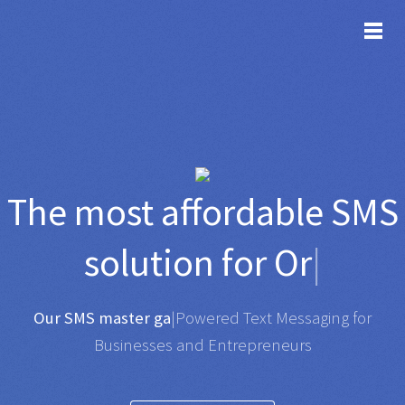
TOG
The most affordable
SMS
solution for
Organisati
|
Any SMS gateway
|
Powered Text Messaging for
Businesses and Entrepreneurs