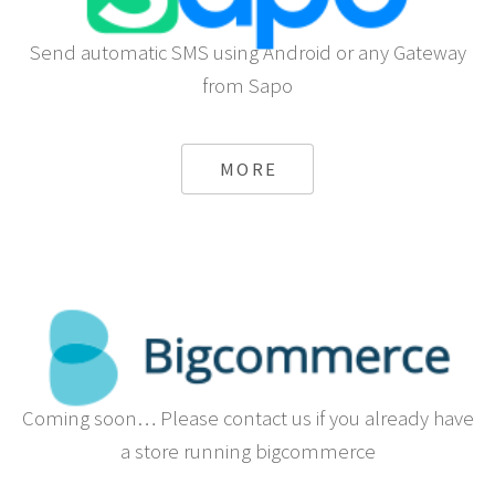
Send automatic SMS using Android or any Gateway
from Sapo
MORE
Coming soon… Please contact us if you already have
a store running bigcommerce