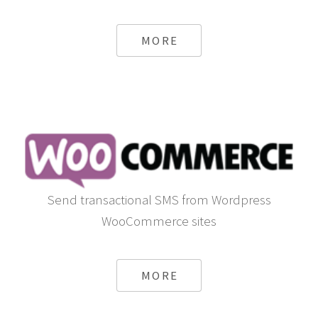
MORE
Send transactional SMS from Wordpress
WooCommerce sites
MORE