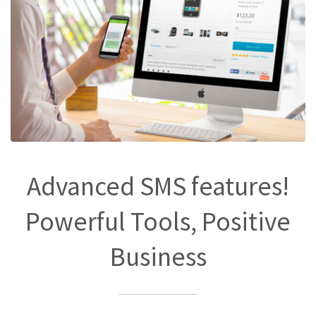
Advanced SMS features!
Powerful Tools, Positive
Business