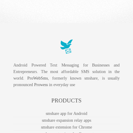
Android Powered Text Messaging for Businesses and
Entrepreneurs. The most affordable SMS solution in the
world.
ProWebSms
, formerly known smshare, is usually
pronounced
Prowess
in everyday use
PRODUCTS
smshare app for Android
smshare expansion relay apps
smshare extension for Chrome