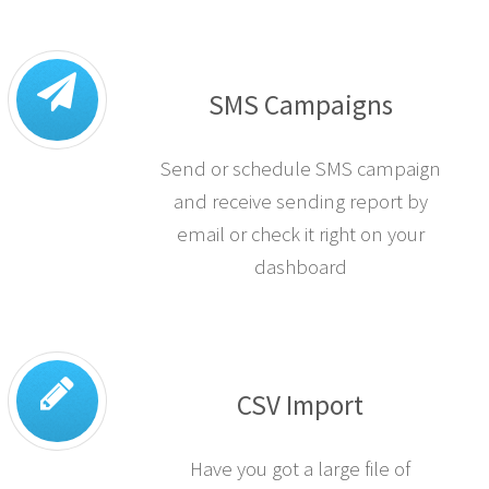
SMS Campaigns
Send or schedule SMS campaign
and receive sending report by
email or check it right on your
dashboard
CSV Import
Have you got a large file of