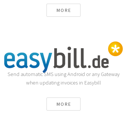
MORE
Send automatic SMS using Android or any Gateway
when updating invoices in Easybill
MORE