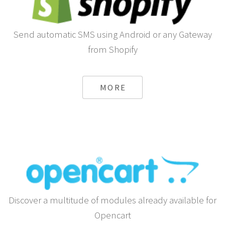
Send automatic SMS using Android or any Gateway
from Shopify
MORE
Discover a multitude of modules already available for
Opencart