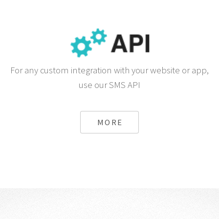
For any custom integration with your website or app,
use our SMS API
MORE