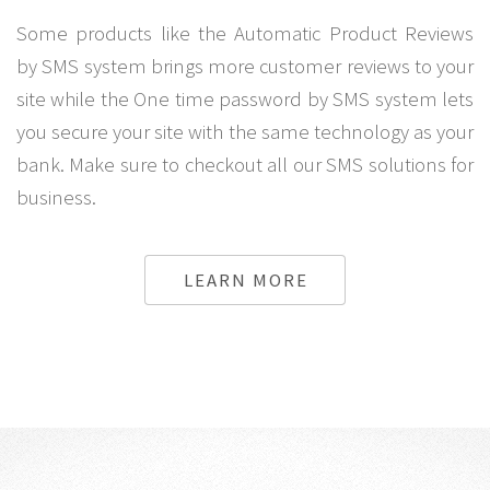
Some products like the Automatic Product Reviews
by SMS system brings more customer reviews to your
site while the One time password by SMS system lets
you secure your site with the same technology as your
bank. Make sure to checkout all our SMS solutions for
business.
LEARN MORE