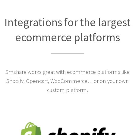
Integrations for the largest
ecommerce platforms
Smshare works great with ecommerce platforms like
Shopify, Opencart, WooCommerce… or on your own
custom platform.