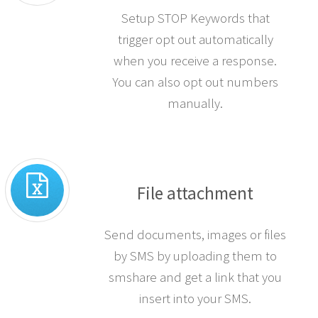
Setup STOP Keywords that
trigger opt out automatically
when you receive a response.
You can also opt out numbers
manually.
File attachment
Send documents, images or files
by SMS by uploading them to
smshare and get a link that you
insert into your SMS.