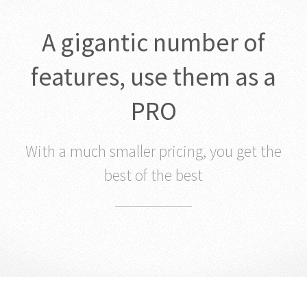
A gigantic number of
features, use them as a
PRO
With a much smaller pricing, you get the
best of the best