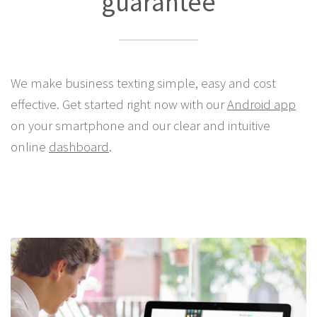
guarantee
We make business texting simple, easy and cost
effective. Get started right now with our
Android app
on your smartphone and our clear and intuitive
online
dashboard
.