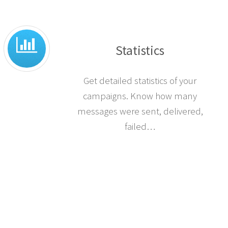
Statistics
Get detailed statistics of your
campaigns. Know how many
messages were sent, delivered,
failed…