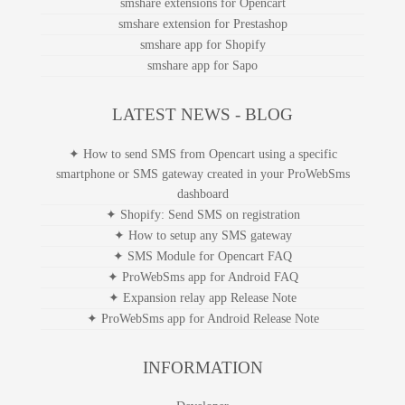
smshare extensions for Opencart
smshare extension for Prestashop
smshare app for Shopify
smshare app for Sapo
LATEST NEWS - BLOG
✦ How to send SMS from Opencart using a specific
smartphone or SMS gateway created in your ProWebSms
dashboard
✦ Shopify: Send SMS on registration
✦ How to setup any SMS gateway
✦ SMS Module for Opencart FAQ
✦ ProWebSms app for Android FAQ
✦ Expansion relay app Release Note
✦ ProWebSms app for Android Release Note
INFORMATION