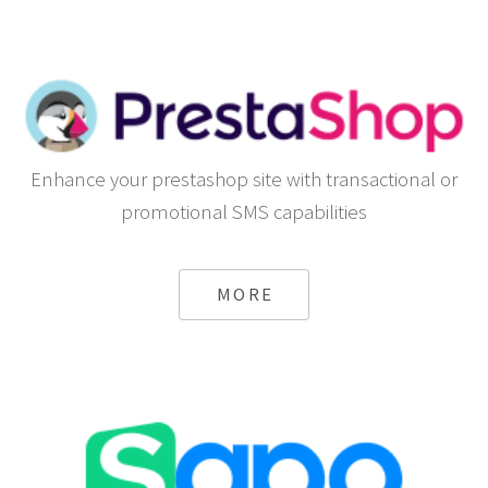
Enhance your prestashop site with transactional or
promotional SMS capabilities
MORE