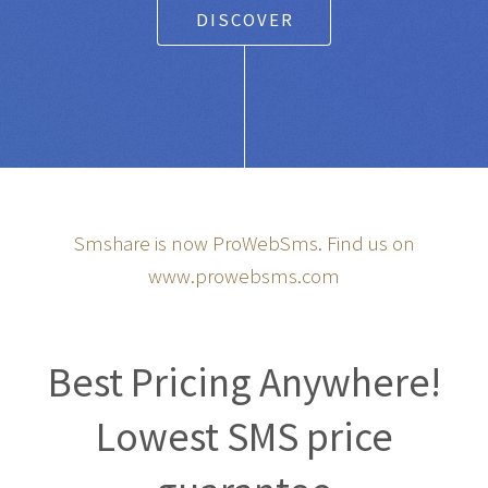
DISCOVER
Smshare is now ProWebSms. Find us on
www.prowebsms.com
Best Pricing Anywhere!
Lowest SMS price