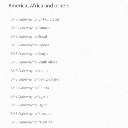
America, Africa and others
SMS Gateway to United States
SMS Gateway to Canada
SMS Gateway to Brazil
SMS Gateway to Nigeria
SMS Gateway to Kenya
SMS Gateway to South Africa
SMS Gateway to Australia
SMS Gateway to New Zealand
SMS Gateway to Tunisia
SMS Gateway to Algeria
SMS Gateway to Egypt
SMS Gateway to Morocco
SMS Gateway to Palestine