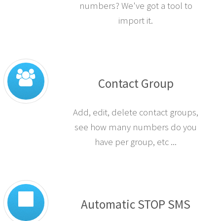
numbers? We've got a tool to
import it.
Contact Group
Add, edit, delete contact groups,
see how many numbers do you
have per group, etc ...
Automatic STOP SMS