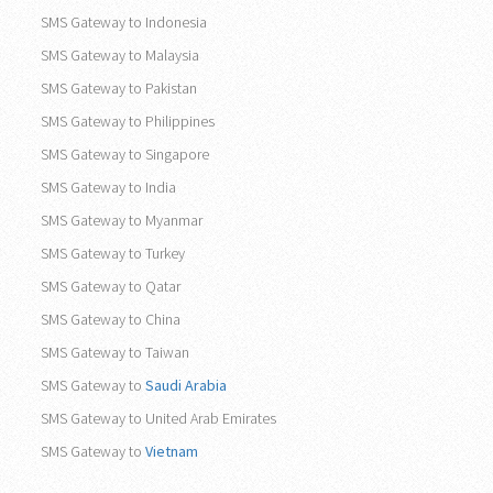
SMS Gateway to Indonesia
SMS Gateway to Malaysia
SMS Gateway to Pakistan
SMS Gateway to Philippines
SMS Gateway to Singapore
SMS Gateway to India
SMS Gateway to Myanmar
SMS Gateway to Turkey
SMS Gateway to Qatar
SMS Gateway to China
SMS Gateway to Taiwan
SMS Gateway to
Saudi Arabia
SMS Gateway to United Arab Emirates
SMS Gateway to
Vietnam