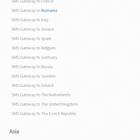
SMS Gateway to France
SMS Gateway to
Romania
SMS Gateway to Italy
SMS Gateway to Greece
SMS Gateway to Spain
SMS Gateway to Belgium
SMS Gateway to Germany
SMS Gateway to Russia
SMS Gateway to Sweden
SMS Gateway to Ireland
SMS Gateway to The Netherlands
SMS Gateway to The United Kingdom
SMS Gateway to The Czech Republic
Asia