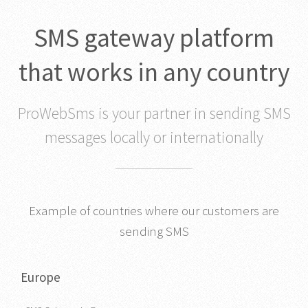
SMS gateway platform
that works in any country
ProWebSms is your partner in sending SMS
messages locally or internationally
Example of countries where our customers are
sending SMS
Europe