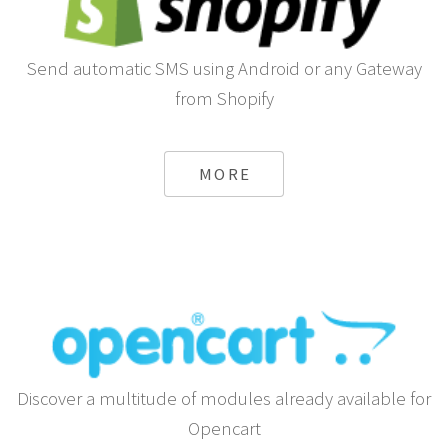
Send automatic SMS using Android or any Gateway
from Shopify
MORE
Discover a multitude of modules already available for
Opencart