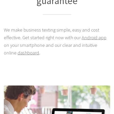
guarantee
We make business texting simple, easy and cost
effective. Get started right now with our
Android app
on your smartphone and our clear and intuitive
online
dashboard
.