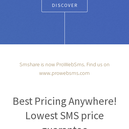
DISCOVER
Smshare is now ProWebSms. Find us on
www.prowebsms.com
Best Pricing Anywhere!
Lowest SMS price