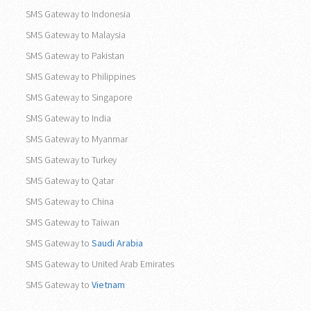
SMS Gateway to Indonesia
SMS Gateway to Malaysia
SMS Gateway to Pakistan
SMS Gateway to Philippines
SMS Gateway to Singapore
SMS Gateway to India
SMS Gateway to Myanmar
SMS Gateway to Turkey
SMS Gateway to Qatar
SMS Gateway to China
SMS Gateway to Taiwan
SMS Gateway to
Saudi Arabia
SMS Gateway to United Arab Emirates
SMS Gateway to
Vietnam