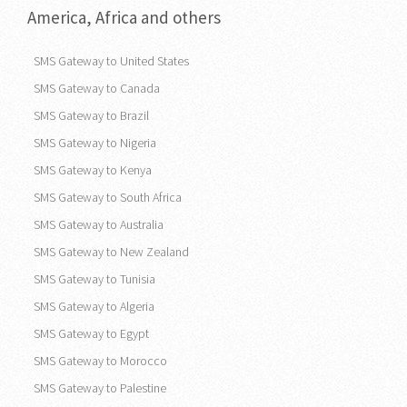
America, Africa and others
SMS Gateway to United States
SMS Gateway to Canada
SMS Gateway to Brazil
SMS Gateway to Nigeria
SMS Gateway to Kenya
SMS Gateway to South Africa
SMS Gateway to Australia
SMS Gateway to New Zealand
SMS Gateway to Tunisia
SMS Gateway to Algeria
SMS Gateway to Egypt
SMS Gateway to Morocco
SMS Gateway to Palestine