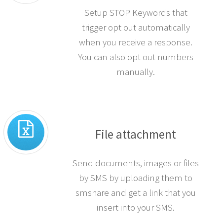
Setup STOP Keywords that
trigger opt out automatically
when you receive a response.
You can also opt out numbers
manually.
File attachment
Send documents, images or files
by SMS by uploading them to
smshare and get a link that you
insert into your SMS.