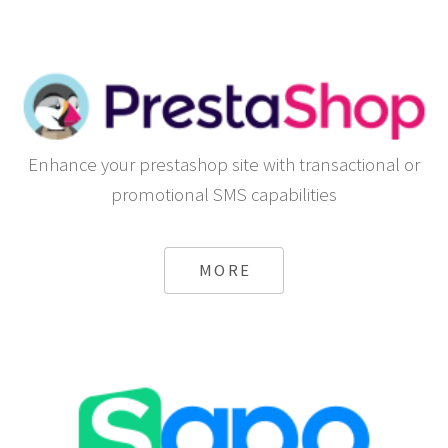
Enhance your prestashop site with transactional or
promotional SMS capabilities
MORE