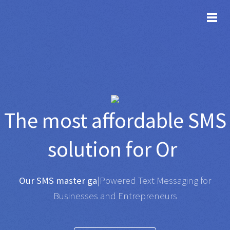
TOG
The most affordable
SMS
solution for
Organisat
|
Any SMS gateway
|
Powered Text Messaging for
Businesses and Entrepreneurs