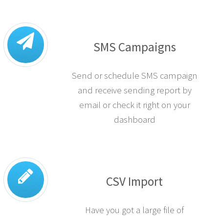
SMS Campaigns
Send or schedule SMS campaign
and receive sending report by
email or check it right on your
dashboard
CSV Import
Have you got a large file of