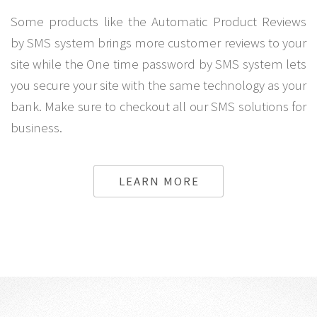
Some products like the Automatic Product Reviews
by SMS system brings more customer reviews to your
site while the One time password by SMS system lets
you secure your site with the same technology as your
bank. Make sure to checkout all our SMS solutions for
business.
LEARN MORE