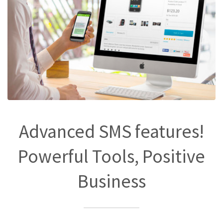
Advanced SMS features!
Powerful Tools, Positive
Business