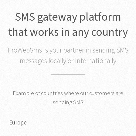
SMS gateway platform
that works in any country
ProWebSms is your partner in sending SMS
messages locally or internationally
Example of countries where our customers are
sending SMS
Europe