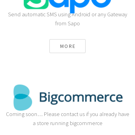
Send automatic SMS using Android or any Gateway
from Sapo
MORE
Coming soon… Please contact us if you already have
a store running bigcommerce