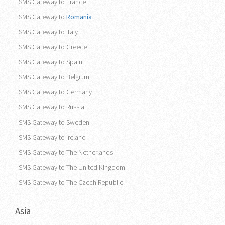
SMS Gateway to France
SMS Gateway to
Romania
SMS Gateway to Italy
SMS Gateway to Greece
SMS Gateway to Spain
SMS Gateway to Belgium
SMS Gateway to Germany
SMS Gateway to Russia
SMS Gateway to Sweden
SMS Gateway to Ireland
SMS Gateway to The Netherlands
SMS Gateway to The United Kingdom
SMS Gateway to The Czech Republic
Asia