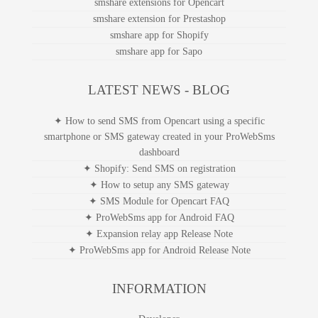
smshare extensions for Opencart
smshare extension for Prestashop
smshare app for Shopify
smshare app for Sapo
LATEST NEWS - BLOG
✦ How to send SMS from Opencart using a specific
smartphone or SMS gateway created in your ProWebSms
dashboard
✦ Shopify: Send SMS on registration
✦ How to setup any SMS gateway
✦ SMS Module for Opencart FAQ
✦ ProWebSms app for Android FAQ
✦ Expansion relay app Release Note
✦ ProWebSms app for Android Release Note
INFORMATION