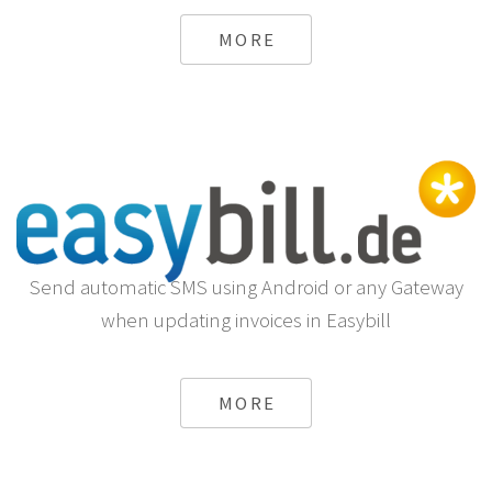
MORE
Send automatic SMS using Android or any Gateway
when updating invoices in Easybill
MORE