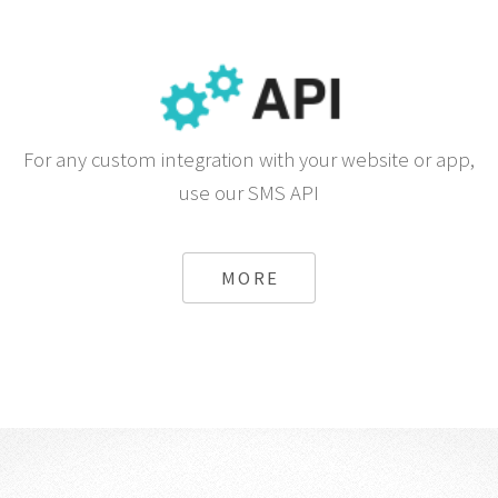
For any custom integration with your website or app,
use our SMS API
MORE