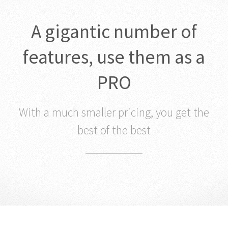
A gigantic number of
features, use them as a
PRO
With a much smaller pricing, you get the
best of the best