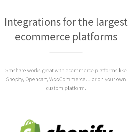
Integrations for the largest
ecommerce platforms
Smshare works great with ecommerce platforms like
Shopify, Opencart, WooCommerce… or on your own
custom platform.