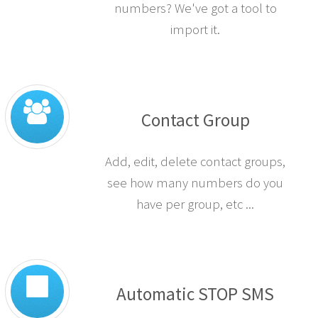
numbers? We've got a tool to
import it.
Contact Group
Add, edit, delete contact groups,
see how many numbers do you
have per group, etc ...
Automatic STOP SMS