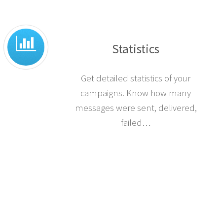
Statistics
Get detailed statistics of your
campaigns. Know how many
messages were sent, delivered,
failed…