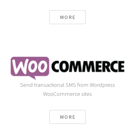
MORE
Send transactional SMS from Wordpress
WooCommerce sites
MORE