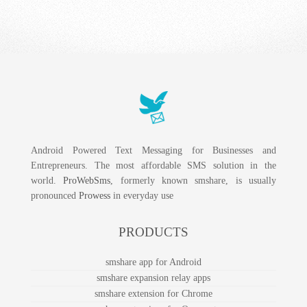
Android Powered Text Messaging for Businesses and
Entrepreneurs. The most affordable SMS solution in the
world.
ProWebSms
, formerly known smshare, is usually
pronounced
Prowess
in everyday use
PRODUCTS
smshare app for Android
smshare expansion relay apps
smshare extension for Chrome