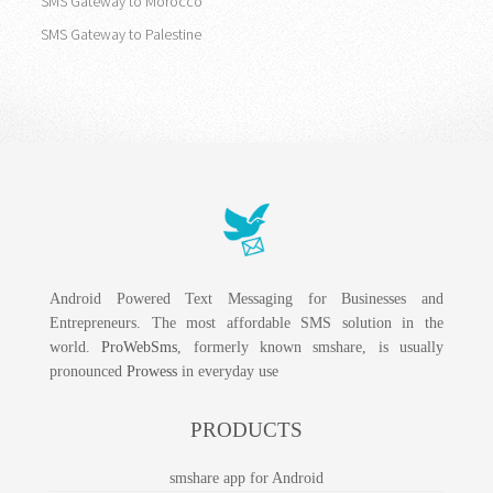
SMS Gateway to Morocco
SMS Gateway to Palestine
Android Powered Text Messaging for Businesses and
Entrepreneurs. The most affordable SMS solution in the
world.
ProWebSms
, formerly known smshare, is usually
pronounced
Prowess
in everyday use
PRODUCTS
smshare app for Android