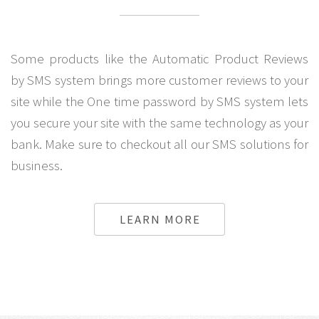
Some products like the Automatic Product Reviews
by SMS system brings more customer reviews to your
site while the One time password by SMS system lets
you secure your site with the same technology as your
bank. Make sure to checkout all our SMS solutions for
business.
LEARN MORE