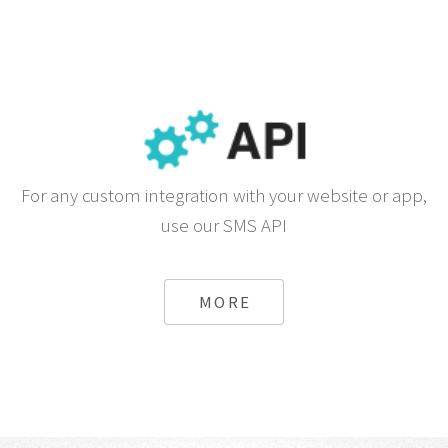
For any custom integration with your website or app,
use our SMS API
MORE