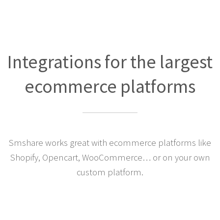
Integrations for the largest
ecommerce platforms
Smshare works great with ecommerce platforms like
Shopify, Opencart, WooCommerce… or on your own
custom platform.