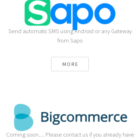
Send automatic SMS using Android or any Gateway
from Sapo
MORE
Coming soon… Please contact us if you already have