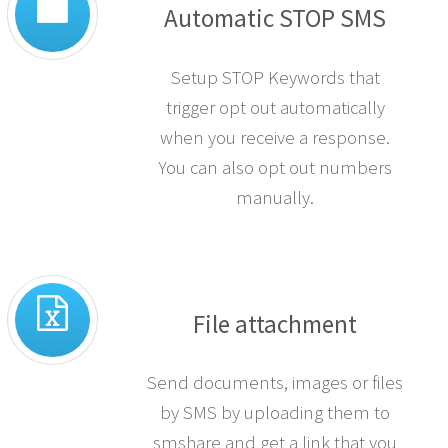
Automatic STOP SMS
Setup STOP Keywords that
trigger opt out automatically
when you receive a response.
You can also opt out numbers
manually.
File attachment
Send documents, images or files
by SMS by uploading them to
smshare and get a link that you