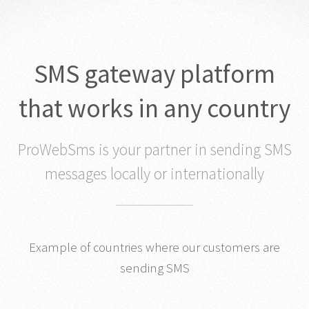
SMS gateway platform
that works in any country
ProWebSms is your partner in sending SMS
messages locally or internationally
Example of countries where our customers are
sending SMS