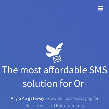
TOG
The most affordable
SMS
solution for
Organisatio
|
Any SMS gateway
|
Powered Text Messaging for
Businesses and Entrepreneurs