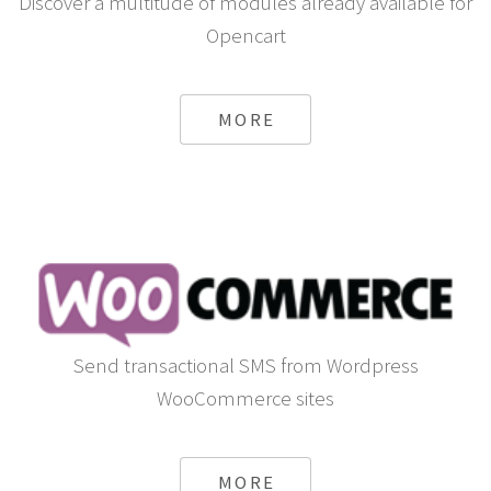
Discover a multitude of modules already available for
Opencart
MORE
Send transactional SMS from Wordpress
WooCommerce sites
MORE