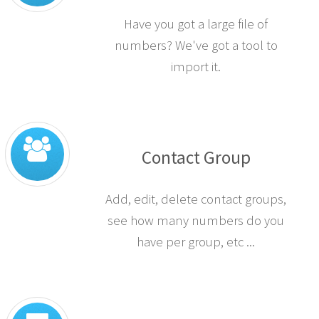
Have you got a large file of
numbers? We've got a tool to
import it.
Contact Group
Add, edit, delete contact groups,
see how many numbers do you
have per group, etc ...