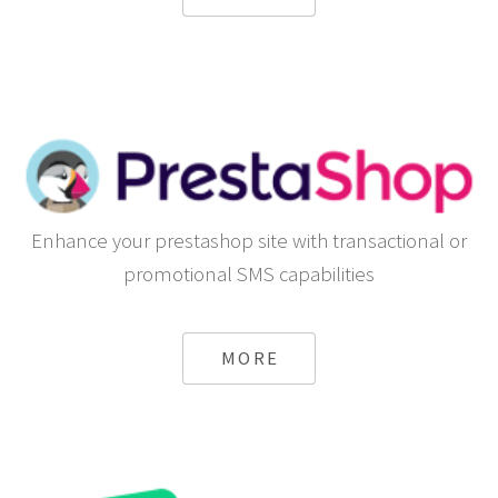
Enhance your prestashop site with transactional or
promotional SMS capabilities
MORE