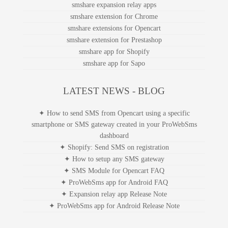
smshare expansion relay apps
smshare extension for Chrome
smshare extensions for Opencart
smshare extension for Prestashop
smshare app for Shopify
smshare app for Sapo
LATEST NEWS - BLOG
✦ How to send SMS from Opencart using a specific
smartphone or SMS gateway created in your ProWebSms
dashboard
✦ Shopify: Send SMS on registration
✦ How to setup any SMS gateway
✦ SMS Module for Opencart FAQ
✦ ProWebSms app for Android FAQ
✦ Expansion relay app Release Note
✦ ProWebSms app for Android Release Note