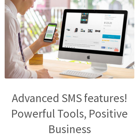
Advanced SMS features!
Powerful Tools, Positive
Business