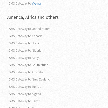
SMS Gateway to
Vietnam
America, Africa and others
SMS Gateway to United States
SMS Gateway to Canada
SMS Gateway to Brazil
SMS Gateway to Nigeria
SMS Gateway to Kenya
SMS Gateway to South Africa
SMS Gateway to Australia
SMS Gateway to New Zealand
SMS Gateway to Tunisia
SMS Gateway to Algeria
SMS Gateway to Egypt