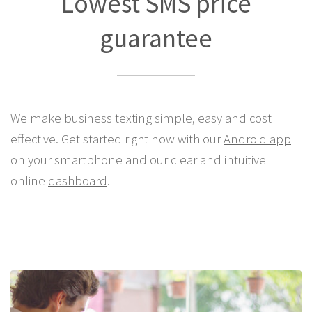
Lowest SMS price
guarantee
We make business texting simple, easy and cost
effective. Get started right now with our
Android app
on your smartphone and our clear and intuitive
online
dashboard
.