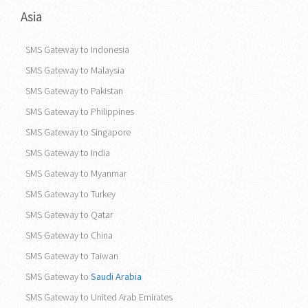
Asia
SMS Gateway to Indonesia
SMS Gateway to Malaysia
SMS Gateway to Pakistan
SMS Gateway to Philippines
SMS Gateway to Singapore
SMS Gateway to India
SMS Gateway to Myanmar
SMS Gateway to Turkey
SMS Gateway to Qatar
SMS Gateway to China
SMS Gateway to Taiwan
SMS Gateway to
Saudi Arabia
SMS Gateway to United Arab Emirates