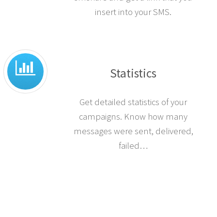
insert into your SMS.
Statistics
Get detailed statistics of your
campaigns. Know how many
messages were sent, delivered,
failed…