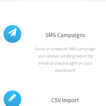
SMS Campaigns
Send or schedule SMS campaign
and receive sending report by
email or check it right on your
dashboard
CSV Import