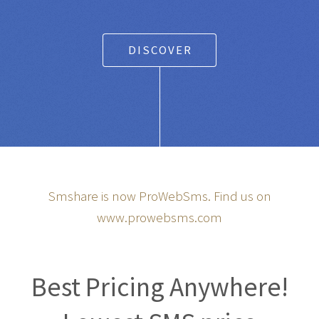
DISCOVER
Smshare is now ProWebSms. Find us on
www.prowebsms.com
Best Pricing Anywhere!