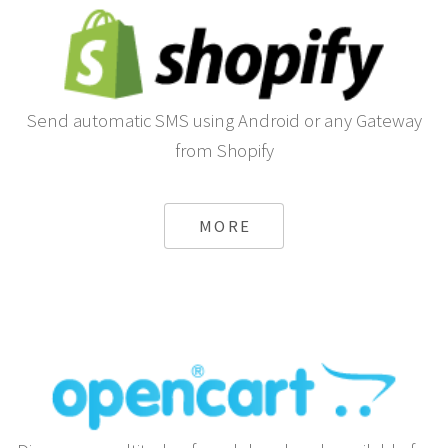
Send automatic SMS using Android or any Gateway
from Shopify
MORE