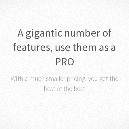
A gigantic number of
features, use them as a
PRO
With a much smaller pricing, you get the
best of the best