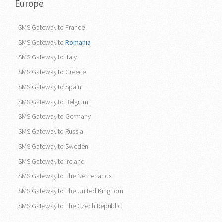
Europe
SMS Gateway to France
SMS Gateway to
Romania
SMS Gateway to Italy
SMS Gateway to Greece
SMS Gateway to Spain
SMS Gateway to Belgium
SMS Gateway to Germany
SMS Gateway to Russia
SMS Gateway to Sweden
SMS Gateway to Ireland
SMS Gateway to The Netherlands
SMS Gateway to The United Kingdom
SMS Gateway to The Czech Republic