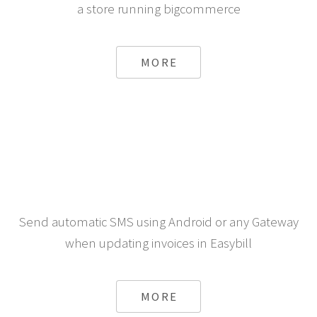
a store running bigcommerce
MORE
Send automatic SMS using Android or any Gateway
when updating invoices in Easybill
MORE