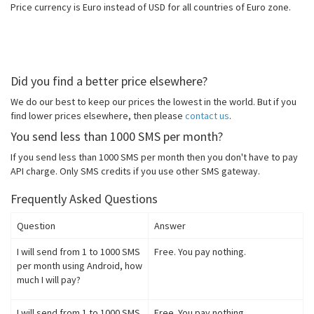
Price currency is Euro instead of USD for all countries of Euro zone.
Did you find a better price elsewhere?
We do our best to keep our prices the lowest in the world. But if you
find lower prices elsewhere, then please
contact us
.
You send less than 1000 SMS per month?
If you send less than 1000 SMS per month then you don't have to pay
API charge. Only SMS credits if you use other SMS gateway.
Frequently Asked Questions
Question
Answer
I will send from 1 to 1000 SMS
Free. You pay nothing.
per month using Android, how
much I will pay?
I will send from 1 to 1000 SMS
Free. You pay nothing.