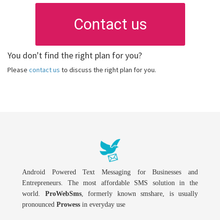
Contact us
You don't find the right plan for you?
Please
contact us
to discuss the right plan for you.
Android Powered Text Messaging for Businesses and
Entrepreneurs. The most affordable SMS solution in the
world.
ProWebSms
, formerly known smshare, is usually
pronounced
Prowess
in everyday use