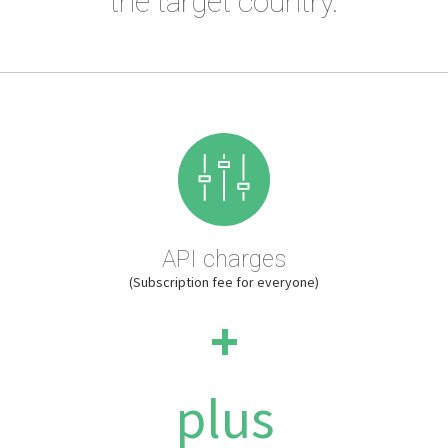
the target country.
API charges
(Subscription fee for everyone)
+
plus