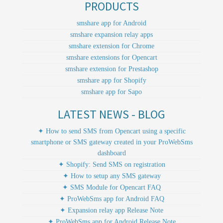
PRODUCTS
smshare app for Android
smshare expansion relay apps
smshare extension for Chrome
smshare extensions for Opencart
smshare extension for Prestashop
smshare app for Shopify
smshare app for Sapo
LATEST NEWS - BLOG
✦ How to send SMS from Opencart using a specific
smartphone or SMS gateway created in your ProWebSms
dashboard
✦ Shopify: Send SMS on registration
✦ How to setup any SMS gateway
✦ SMS Module for Opencart FAQ
✦ ProWebSms app for Android FAQ
✦ Expansion relay app Release Note
✦ ProWebSms app for Android Release Note