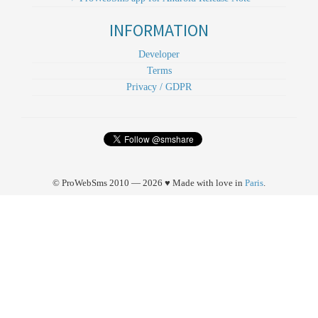
INFORMATION
Developer
Terms
Privacy / GDPR
© ProWebSms 2010 — 2026 ♥ Made with love in
Paris
.