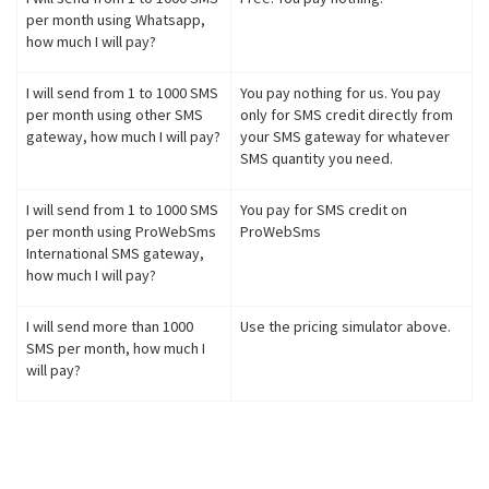
per month using Whatsapp,
how much I will pay?
I will send from 1 to 1000 SMS
You pay nothing for us. You pay
per month using other SMS
only for SMS credit directly from
gateway, how much I will pay?
your SMS gateway for whatever
SMS quantity you need.
I will send from 1 to 1000 SMS
You pay for SMS credit on
per month using ProWebSms
ProWebSms
International SMS gateway,
how much I will pay?
I will send more than 1000
Use the pricing simulator above.
SMS per month, how much I
will pay?