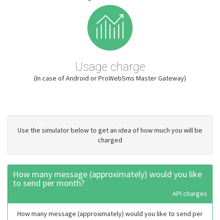
Usage charge
(In case of Android or ProWebSms Master Gateway)
Use the simulator below to get an idea of how much you will be
charged
How many message (approximately) would you like
to send per month?
API charges
How many message (approximately) would you like to send per