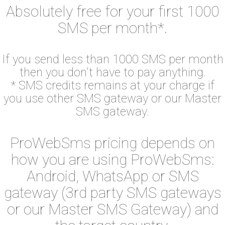
Absolutely free for your first 1000
SMS per month*.
If you send less than 1000 SMS per month
then you don't have to pay anything.
* SMS credits remains at your charge if
you use other SMS gateway or our Master
SMS gateway.
ProWebSms pricing depends on
how you are using ProWebSms:
Android, WhatsApp or SMS
gateway (3rd party SMS gateways
or our Master SMS Gateway) and