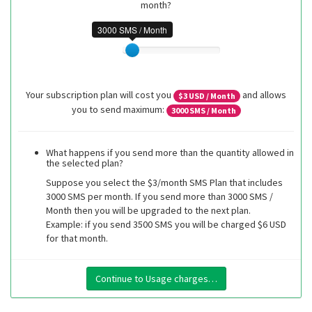
month?
3000 SMS / Month
Your subscription plan will cost you
and allows
$
3
USD / Month
you to send maximum:
3000
SMS / Month
What happens if you send more than the quantity allowed in
the selected plan?
Suppose you select the $3/month SMS Plan that includes
3000 SMS per month. If you send more than 3000 SMS /
Month then you will be upgraded to the next plan.
Example: if you send 3500 SMS you will be charged $6 USD
for that month.
Continue to Usage charges…