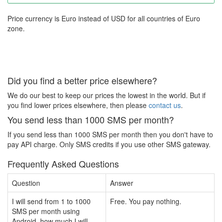
Price currency is Euro instead of USD for all countries of Euro
zone.
Did you find a better price elsewhere?
We do our best to keep our prices the lowest in the world. But if
you find lower prices elsewhere, then please
contact us
.
You send less than 1000 SMS per month?
If you send less than 1000 SMS per month then you don't have to
pay API charge. Only SMS credits if you use other SMS gateway.
Frequently Asked Questions
Question
Answer
I will send from 1 to 1000
Free. You pay nothing.
SMS per month using
Android, how much I will