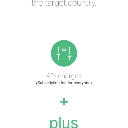
the target country.
API charges
(Subscription fee for everyone)
+
plus