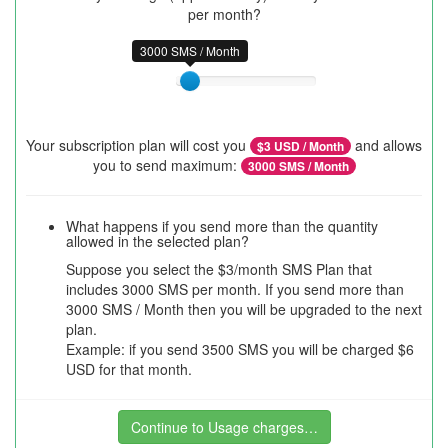
per month?
3000 SMS / Month
Your subscription plan will cost you
and allows
$
3
USD / Month
you to send maximum:
3000
SMS / Month
What happens if you send more than the quantity
allowed in the selected plan?
Suppose you select the $3/month SMS Plan that
includes 3000 SMS per month. If you send more than
3000 SMS / Month then you will be upgraded to the next
plan.
Example: if you send 3500 SMS you will be charged $6
USD for that month.
Continue to Usage charges…