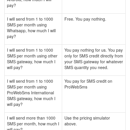
pay?
I will send from 1 to 1000
Free. You pay nothing.
SMS per month using
Whatsapp, how much I will
pay?
I will send from 1 to 1000
You pay nothing for us. You pay
SMS per month using other
only for SMS credit directly from
SMS gateway, how much I
your SMS gateway for whatever
will pay?
SMS quantity you need.
I will send from 1 to 1000
You pay for SMS credit on
SMS per month using
ProWebSms
ProWebSms International
SMS gateway, how much I
will pay?
I will send more than 1000
Use the pricing simulator
SMS per month, how much I
above.
will pay?