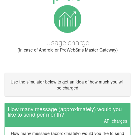
Usage charge
(In case of Android or ProWebSms Master Gateway)
Use the simulator below to get an idea of how much you will
be charged
How many message (approximately) would you
like to send per month?
API charges
How many message (approximately) would you like to send