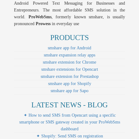
Android Powered Text Messaging for Businesses and
Entrepreneurs. The most affordable SMS solution in the
world.
ProWebSms
, formerly known smshare, is usually
pronounced
Prowess
in everyday use
PRODUCTS
smshare app for Android
smshare expansion relay apps
smshare extension for Chrome
smshare extensions for Opencart
smshare extension for Prestashop
smshare app for Shopify
smshare app for Sapo
LATEST NEWS - BLOG
✦ How to send SMS from Opencart using a specific
smartphone or SMS gateway created in your ProWebSms
dashboard
✦ Shopify: Send SMS on registration