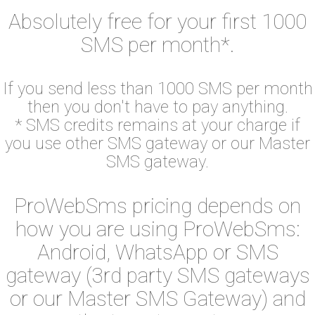
Absolutely free for your first 1000
SMS per month*.
If you send less than 1000 SMS per month
then you don't have to pay anything.
* SMS credits remains at your charge if
you use other SMS gateway or our Master
SMS gateway.
ProWebSms pricing depends on
how you are using ProWebSms:
Android, WhatsApp or SMS
gateway (3rd party SMS gateways
or our Master SMS Gateway) and