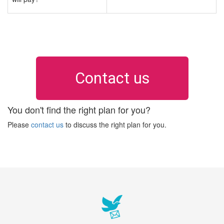
Contact us
You don't find the right plan for you?
Please
contact us
to discuss the right plan for you.