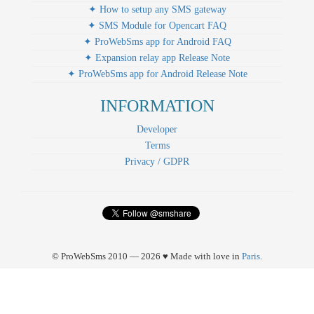
✦ How to setup any SMS gateway
✦ SMS Module for Opencart FAQ
✦ ProWebSms app for Android FAQ
✦ Expansion relay app Release Note
✦ ProWebSms app for Android Release Note
INFORMATION
Developer
Terms
Privacy / GDPR
© ProWebSms 2010 — 2026 ♥ Made with love in
Paris
.