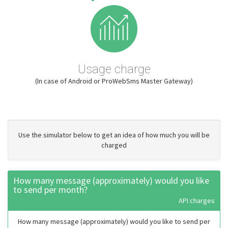
Usage charge
(In case of Android or ProWebSms Master Gateway)
Use the simulator below to get an idea of how much you will be
charged
How many message (approximately) would you like
to send per month?
API charges
How many message (approximately) would you like to send per