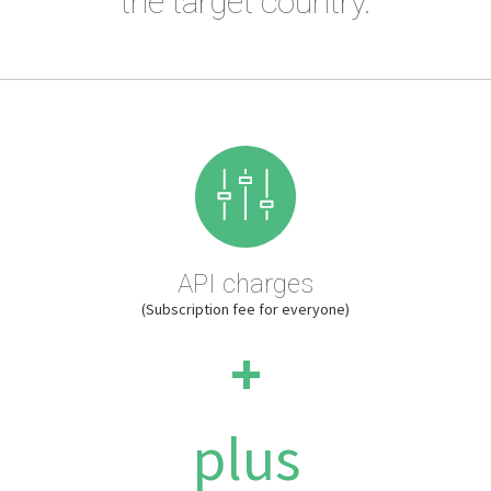
the target country.
API charges
(Subscription fee for everyone)
+
plus