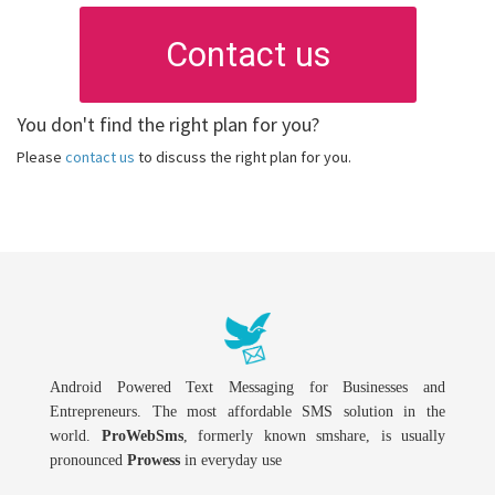
Contact us
You don't find the right plan for you?
Please
contact us
to discuss the right plan for you.
Android Powered Text Messaging for Businesses and
Entrepreneurs. The most affordable SMS solution in the
world.
ProWebSms
, formerly known smshare, is usually
pronounced
Prowess
in everyday use