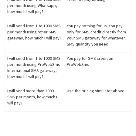
per month using Whatsapp,
how much I will pay?
I will send from 1 to 1000 SMS
You pay nothing for us. You pay
per month using other SMS
only for SMS credit directly from
gateway, how much I will pay?
your SMS gateway for whatever
SMS quantity you need.
I will send from 1 to 1000 SMS
You pay for SMS credit on
per month using ProWebSms
ProWebSms
International SMS gateway,
how much I will pay?
I will send more than 1000
Use the pricing simulator above.
SMS per month, how much I
will pay?