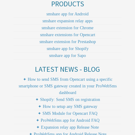
PRODUCTS
smshare app for Android
smshare expansion relay apps
smshare extension for Chrome
smshare extensions for Opencart
smshare extension for Prestashop
smshare app for Shopify
smshare app for Sapo
LATEST NEWS - BLOG
✦ How to send SMS from Opencart using a specific
smartphone or SMS gateway created in your ProWebSms
dashboard
✦ Shopify: Send SMS on registration
✦ How to setup any SMS gateway
✦ SMS Module for Opencart FAQ
✦ ProWebSms app for Android FAQ
✦ Expansion relay app Release Note
✦ ProWebSms app for Android Release Note