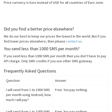
Price currency is Euro instead of USD for all countries of Euro zone.
Did you find a better price elsewhere?
We do our best to keep our prices the lowest in the world. But if you
find lower prices elsewhere, then please
contact us
.
You send less than 1000 SMS per month?
If you send less than 1000 SMS per month then you don't have to pay
API charge. Only SMS credits if you use other SMS gateway.
Frequently Asked Questions
Question
Answer
I will send from 1 to 1000 SMS
Free. You pay nothing.
per month using Android, how
much I will pay?
I will send from 1 to 1000 SMS
Free. You pay nothing.