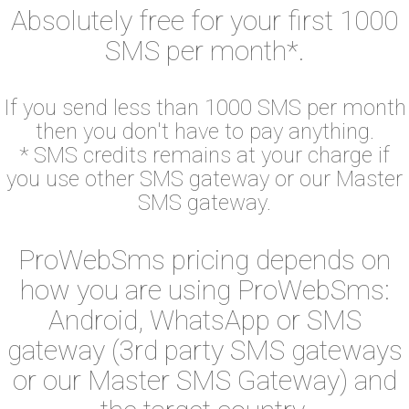
Absolutely free for your first 1000
SMS per month*.
If you send less than 1000 SMS per month
then you don't have to pay anything.
* SMS credits remains at your charge if
you use other SMS gateway or our Master
SMS gateway.
ProWebSms pricing depends on
how you are using ProWebSms:
Android, WhatsApp or SMS
gateway (3rd party SMS gateways
or our Master SMS Gateway) and