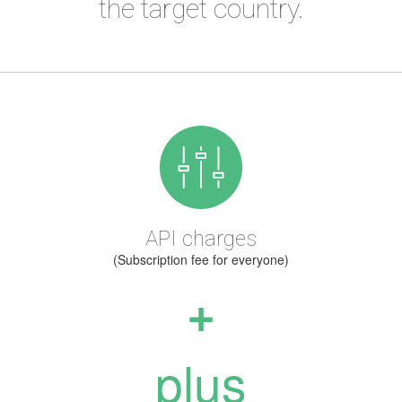
the target country.
API charges
(Subscription fee for everyone)
+
plus