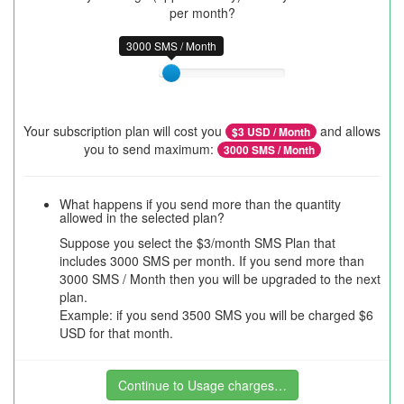
per month?
3000 SMS / Month
Your subscription plan will cost you
and allows
$
3
USD / Month
you to send maximum:
3000
SMS / Month
What happens if you send more than the quantity
allowed in the selected plan?
Suppose you select the $3/month SMS Plan that
includes 3000 SMS per month. If you send more than
3000 SMS / Month then you will be upgraded to the next
plan.
Example: if you send 3500 SMS you will be charged $6
USD for that month.
Continue to Usage charges…