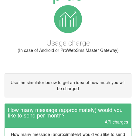
Usage charge
(In case of Android or ProWebSms Master Gateway)
Use the simulator below to get an idea of how much you will
be charged
How many message (approximately) would you
like to send per month?
API charges
How many message (approximately) would you like to send