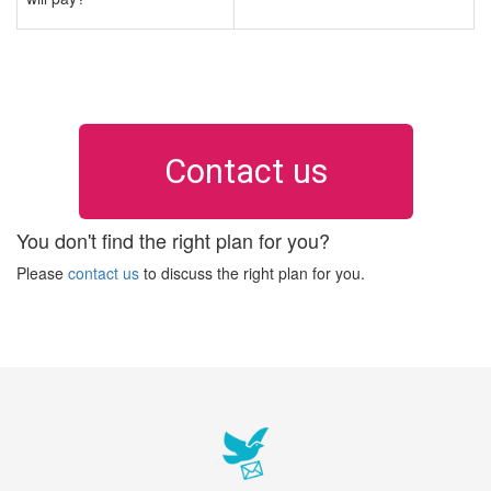
Contact us
You don't find the right plan for you?
Please
contact us
to discuss the right plan for you.