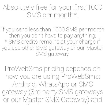
Absolutely free for your first 1000
SMS per month*.
If you send less than 1000 SMS per month
then you don't have to pay anything.
* SMS credits remains at your charge if
you use other SMS gateway or our Master
SMS gateway.
ProWebSms pricing depends on
how you are using ProWebSms:
Android, WhatsApp or SMS
gateway (3rd party SMS gateways
or our Master SMS Gateway) and