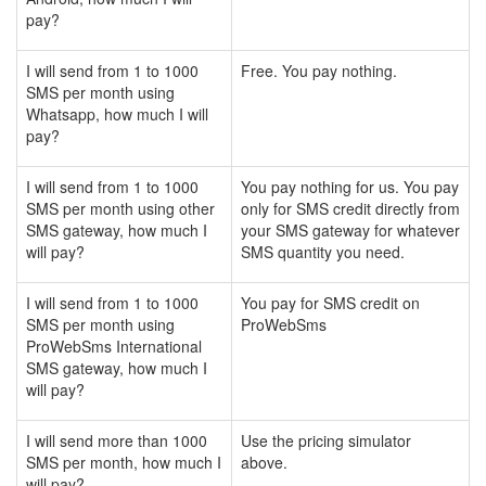
pay?
I will send from 1 to 1000
Free. You pay nothing.
SMS per month using
Whatsapp, how much I will
pay?
I will send from 1 to 1000
You pay nothing for us. You pay
SMS per month using other
only for SMS credit directly from
SMS gateway, how much I
your SMS gateway for whatever
will pay?
SMS quantity you need.
I will send from 1 to 1000
You pay for SMS credit on
SMS per month using
ProWebSms
ProWebSms International
SMS gateway, how much I
will pay?
I will send more than 1000
Use the pricing simulator
SMS per month, how much I
above.
will pay?