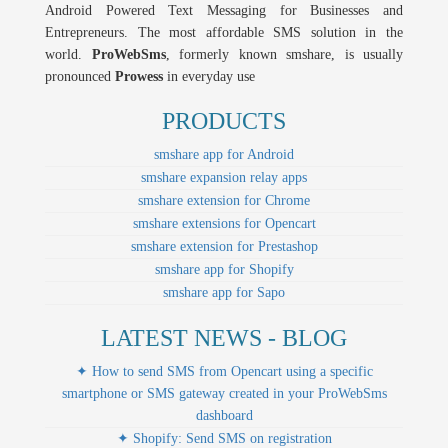
Android Powered Text Messaging for Businesses and
Entrepreneurs. The most affordable SMS solution in the
world.
ProWebSms
, formerly known smshare, is usually
pronounced
Prowess
in everyday use
PRODUCTS
smshare app for Android
smshare expansion relay apps
smshare extension for Chrome
smshare extensions for Opencart
smshare extension for Prestashop
smshare app for Shopify
smshare app for Sapo
LATEST NEWS - BLOG
✦ How to send SMS from Opencart using a specific
smartphone or SMS gateway created in your ProWebSms
dashboard
✦ Shopify: Send SMS on registration