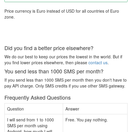
Price currency is Euro instead of USD for all countries of Euro
zone.
Did you find a better price elsewhere?
We do our best to keep our prices the lowest in the world. But if
you find lower prices elsewhere, then please
contact us
.
You send less than 1000 SMS per month?
If you send less than 1000 SMS per month then you don't have to
pay API charge. Only SMS credits if you use other SMS gateway.
Frequently Asked Questions
Question
Answer
I will send from 1 to 1000
Free. You pay nothing.
SMS per month using
Android, how much I will