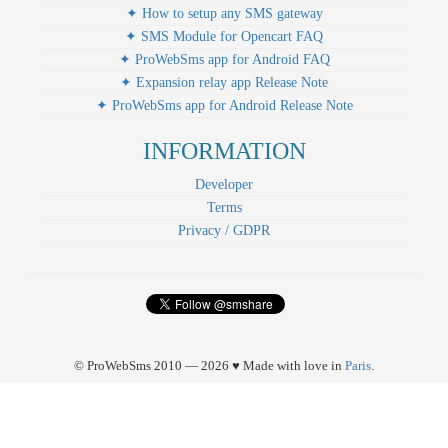
✦ How to setup any SMS gateway
✦ SMS Module for Opencart FAQ
✦ ProWebSms app for Android FAQ
✦ Expansion relay app Release Note
✦ ProWebSms app for Android Release Note
INFORMATION
Developer
Terms
Privacy / GDPR
© ProWebSms 2010 — 2026 ♥ Made with love in
Paris
.