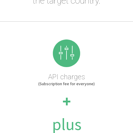
the target country.
API charges
(Subscription fee for everyone)
+
plus