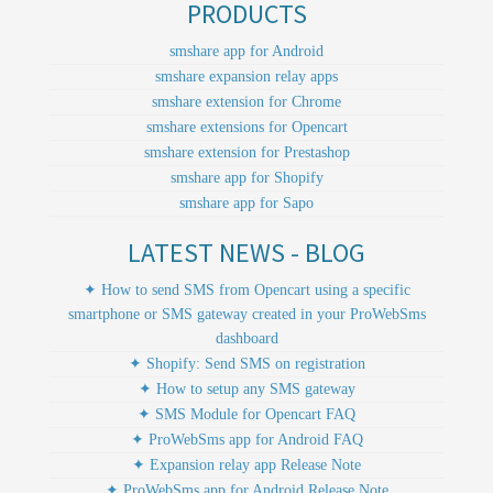
PRODUCTS
smshare app for Android
smshare expansion relay apps
smshare extension for Chrome
smshare extensions for Opencart
smshare extension for Prestashop
smshare app for Shopify
smshare app for Sapo
LATEST NEWS - BLOG
✦ How to send SMS from Opencart using a specific
smartphone or SMS gateway created in your ProWebSms
dashboard
✦ Shopify: Send SMS on registration
✦ How to setup any SMS gateway
✦ SMS Module for Opencart FAQ
✦ ProWebSms app for Android FAQ
✦ Expansion relay app Release Note
✦ ProWebSms app for Android Release Note