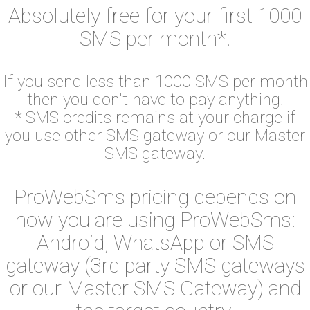
Absolutely free for your first 1000
SMS per month*.
If you send less than 1000 SMS per month
then you don't have to pay anything.
* SMS credits remains at your charge if
you use other SMS gateway or our Master
SMS gateway.
ProWebSms pricing depends on
how you are using ProWebSms:
Android, WhatsApp or SMS
gateway (3rd party SMS gateways
or our Master SMS Gateway) and