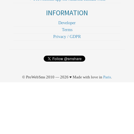
INFORMATION
Developer
Terms
Privacy / GDPR
© ProWebSms 2010 — 2026 ♥ Made with love in
Paris
.