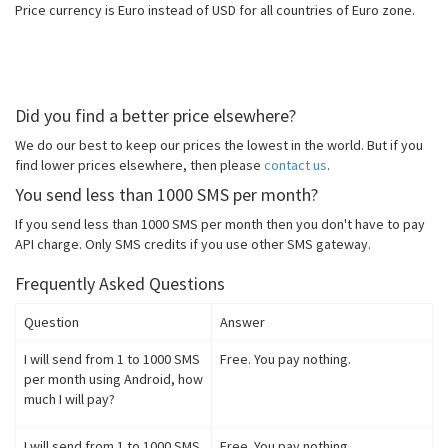
Price currency is Euro instead of USD for all countries of Euro zone.
Did you find a better price elsewhere?
We do our best to keep our prices the lowest in the world. But if you
find lower prices elsewhere, then please
contact us
.
You send less than 1000 SMS per month?
If you send less than 1000 SMS per month then you don't have to pay
API charge. Only SMS credits if you use other SMS gateway.
Frequently Asked Questions
Question
Answer
I will send from 1 to 1000 SMS
Free. You pay nothing.
per month using Android, how
much I will pay?
I will send from 1 to 1000 SMS
Free. You pay nothing.