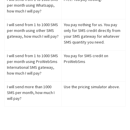
per month using Whatsapp,
how much I will pay?
I will send from 1 to 1000 SMS
You pay nothing for us. You pay
per month using other SMS
only for SMS credit directly from
gateway, how much I will pay?
your SMS gateway for whatever
SMS quantity you need.
I will send from 1 to 1000 SMS
You pay for SMS credit on
per month using ProWebSms
ProWebSms
International SMS gateway,
how much I will pay?
I will send more than 1000
Use the pricing simulator above.
SMS per month, how much I
will pay?