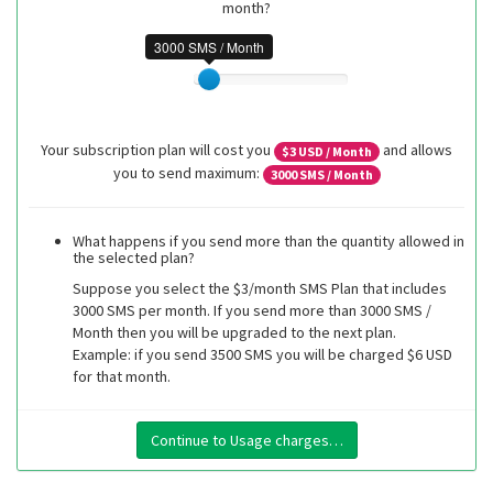
month?
3000 SMS / Month
Your subscription plan will cost you
and allows
$
3
USD / Month
you to send maximum:
3000
SMS / Month
What happens if you send more than the quantity allowed in
the selected plan?
Suppose you select the $3/month SMS Plan that includes
3000 SMS per month. If you send more than 3000 SMS /
Month then you will be upgraded to the next plan.
Example: if you send 3500 SMS you will be charged $6 USD
for that month.
Continue to Usage charges…