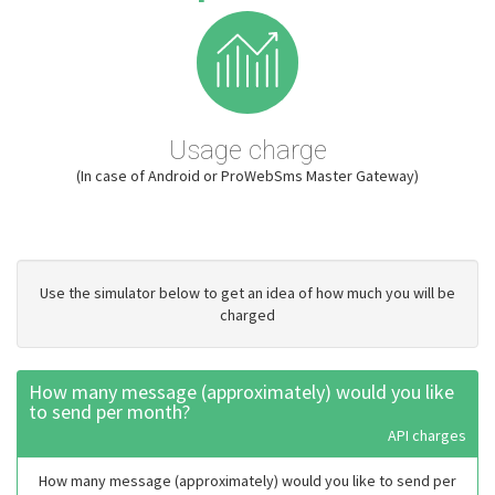
Usage charge
(In case of Android or ProWebSms Master Gateway)
Use the simulator below to get an idea of how much you will be
charged
How many message (approximately) would you like
to send per month?
API charges
How many message (approximately) would you like to send per