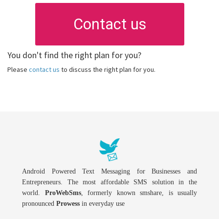
Contact us
You don't find the right plan for you?
Please
contact us
to discuss the right plan for you.
Android Powered Text Messaging for Businesses and
Entrepreneurs. The most affordable SMS solution in the
world.
ProWebSms
, formerly known smshare, is usually
pronounced
Prowess
in everyday use