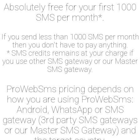
Absolutely free for your first 1000
SMS per month*.
If you send less than 1000 SMS per month
then you don't have to pay anything.
* SMS credits remains at your charge if
you use other SMS gateway or our Master
SMS gateway.
ProWebSms pricing depends on
how you are using ProWebSms:
Android, WhatsApp or SMS
gateway (3rd party SMS gateways
or our Master SMS Gateway) and