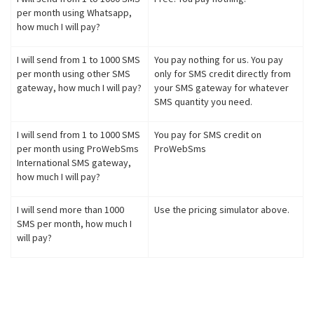
per month using Whatsapp,
how much I will pay?
I will send from 1 to 1000 SMS
You pay nothing for us. You pay
per month using other SMS
only for SMS credit directly from
gateway, how much I will pay?
your SMS gateway for whatever
SMS quantity you need.
I will send from 1 to 1000 SMS
You pay for SMS credit on
per month using ProWebSms
ProWebSms
International SMS gateway,
how much I will pay?
I will send more than 1000
Use the pricing simulator above.
SMS per month, how much I
will pay?