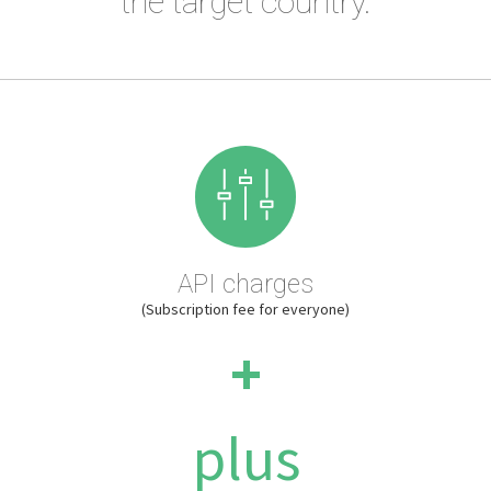
the target country.
API charges
(Subscription fee for everyone)
+
plus