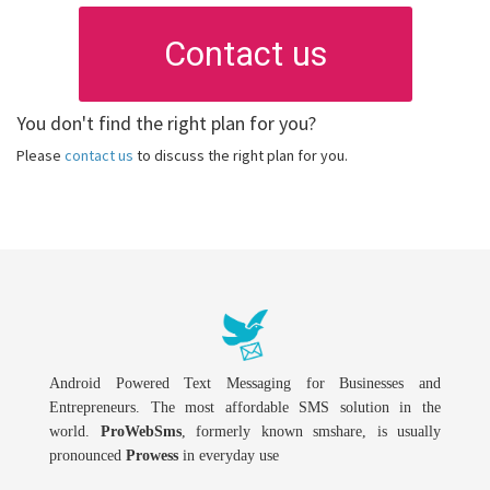
Contact us
You don't find the right plan for you?
Please
contact us
to discuss the right plan for you.
Android Powered Text Messaging for Businesses and
Entrepreneurs. The most affordable SMS solution in the
world.
ProWebSms
, formerly known smshare, is usually
pronounced
Prowess
in everyday use