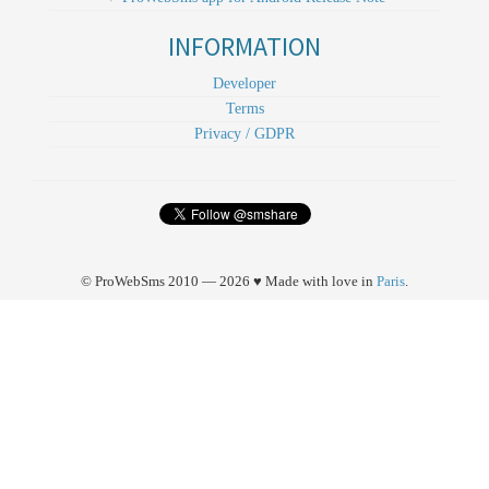
INFORMATION
Developer
Terms
Privacy / GDPR
© ProWebSms 2010 — 2026 ♥ Made with love in
Paris
.