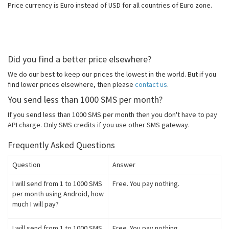
Price currency is Euro instead of USD for all countries of Euro zone.
Did you find a better price elsewhere?
We do our best to keep our prices the lowest in the world. But if you
find lower prices elsewhere, then please
contact us
.
You send less than 1000 SMS per month?
If you send less than 1000 SMS per month then you don't have to pay
API charge. Only SMS credits if you use other SMS gateway.
Frequently Asked Questions
Question
Answer
I will send from 1 to 1000 SMS
Free. You pay nothing.
per month using Android, how
much I will pay?
I will send from 1 to 1000 SMS
Free. You pay nothing.