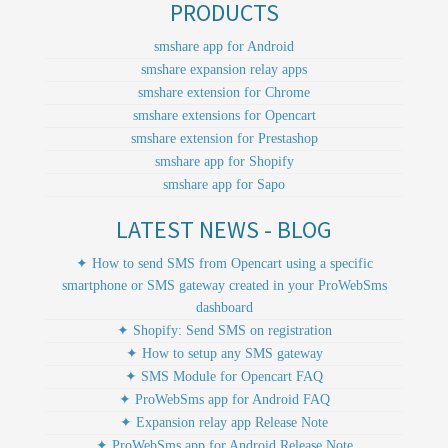
PRODUCTS
smshare app for Android
smshare expansion relay apps
smshare extension for Chrome
smshare extensions for Opencart
smshare extension for Prestashop
smshare app for Shopify
smshare app for Sapo
LATEST NEWS - BLOG
✦ How to send SMS from Opencart using a specific
smartphone or SMS gateway created in your ProWebSms
dashboard
✦ Shopify: Send SMS on registration
✦ How to setup any SMS gateway
✦ SMS Module for Opencart FAQ
✦ ProWebSms app for Android FAQ
✦ Expansion relay app Release Note
✦ ProWebSms app for Android Release Note