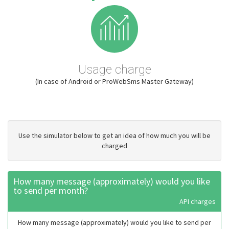
Usage charge
(In case of Android or ProWebSms Master Gateway)
Use the simulator below to get an idea of how much you will be
charged
How many message (approximately) would you like
to send per month?
API charges
How many message (approximately) would you like to send per