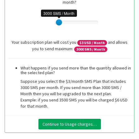
month?
3000 SMS / Month
Your subscription plan will cost you
and allows
$
3
USD / Month
you to send maximum:
3000
SMS / Month
What happens if you send more than the quantity allowed in
the selected plan?
Suppose you select the $3/month SMS Plan that includes
3000 SMS per month. If you send more than 3000 SMS /
Month then you will be upgraded to the next plan.
Example: if you send 3500 SMS you will be charged $6 USD
for that month.
Continue to Usage charges…