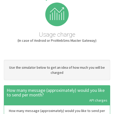
Usage charge
(In case of Android or ProWebSms Master Gateway)
Use the simulator below to get an idea of how much you will be
charged
How many message (approximately) would you like
to send per month?
API charges
How many message (approximately) would you like to send per