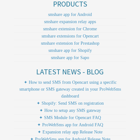
PRODUCTS
smshare app for Android
smshare expansion relay apps
smshare extension for Chrome
smshare extensions for Opencart
smshare extension for Prestashop
smshare app for Shopify
smshare app for Sapo
LATEST NEWS - BLOG
✦ How to send SMS from Opencart using a specific
smartphone or SMS gateway created in your ProWebSms
dashboard
✦ Shopify: Send SMS on registration
✦ How to setup any SMS gateway
✦ SMS Module for Opencart FAQ
✦ ProWebSms app for Android FAQ
✦ Expansion relay app Release Note
✦ ProWebSms app for Android Release Note