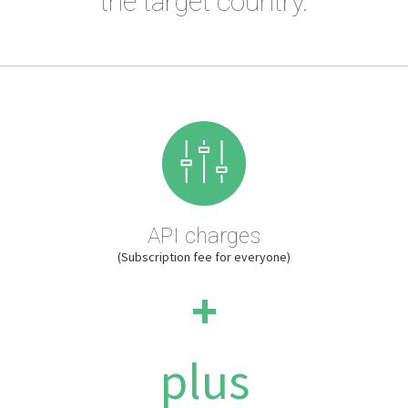
the target country.
API charges
(Subscription fee for everyone)
+
plus