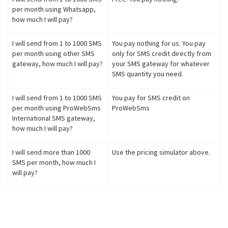
per month using Whatsapp,
how much I will pay?
I will send from 1 to 1000 SMS
You pay nothing for us. You pay
per month using other SMS
only for SMS credit directly from
gateway, how much I will pay?
your SMS gateway for whatever
SMS quantity you need.
I will send from 1 to 1000 SMS
You pay for SMS credit on
per month using ProWebSms
ProWebSms
International SMS gateway,
how much I will pay?
I will send more than 1000
Use the pricing simulator above.
SMS per month, how much I
will pay?