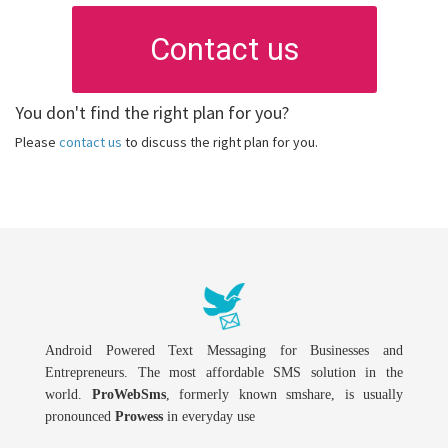
Contact us
You don't find the right plan for you?
Please
contact us
to discuss the right plan for you.
Android Powered Text Messaging for Businesses and
Entrepreneurs. The most affordable SMS solution in the
world.
ProWebSms
, formerly known smshare, is usually
pronounced
Prowess
in everyday use