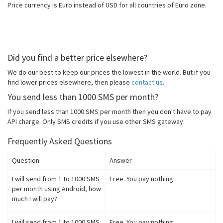
Price currency is Euro instead of USD for all countries of Euro zone.
Did you find a better price elsewhere?
We do our best to keep our prices the lowest in the world. But if you
find lower prices elsewhere, then please
contact us
.
You send less than 1000 SMS per month?
If you send less than 1000 SMS per month then you don't have to pay
API charge. Only SMS credits if you use other SMS gateway.
Frequently Asked Questions
Question
Answer
I will send from 1 to 1000 SMS
Free. You pay nothing.
per month using Android, how
much I will pay?
I will send from 1 to 1000 SMS
Free. You pay nothing.