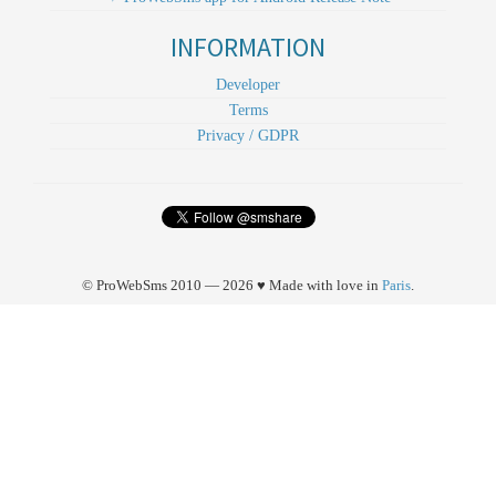
INFORMATION
Developer
Terms
Privacy / GDPR
© ProWebSms 2010 — 2026 ♥ Made with love in
Paris
.