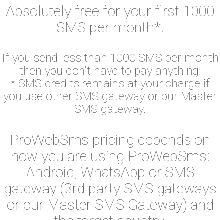
Absolutely free for your first 1000
SMS per month*.
If you send less than 1000 SMS per month
then you don't have to pay anything.
* SMS credits remains at your charge if
you use other SMS gateway or our Master
SMS gateway.
ProWebSms pricing depends on
how you are using ProWebSms:
Android, WhatsApp or SMS
gateway (3rd party SMS gateways
or our Master SMS Gateway) and