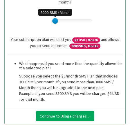
month?
3000 SMS / Month
Your subscription plan will cost you
and allows
$
3
USD / Month
you to send maximum:
3000
SMS / Month
What happens if you send more than the quantity allowed in
the selected plan?
Suppose you select the $3/month SMS Plan that includes
3000 SMS per month. If you send more than 3000 SMS /
Month then you will be upgraded to the next plan.
Example: if you send 3500 SMS you will be charged $6 USD
for that month.
Continue to Usage charges…