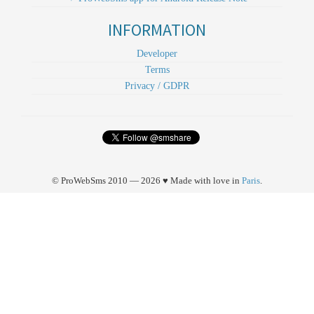
INFORMATION
Developer
Terms
Privacy / GDPR
© ProWebSms 2010 — 2026 ♥ Made with love in
Paris
.