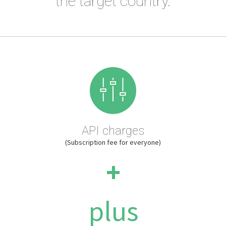
the target country.
API charges
(Subscription fee for everyone)
+
plus