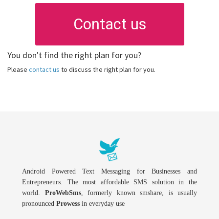
Contact us
You don't find the right plan for you?
Please
contact us
to discuss the right plan for you.
Android Powered Text Messaging for Businesses and
Entrepreneurs. The most affordable SMS solution in the
world.
ProWebSms
, formerly known smshare, is usually
pronounced
Prowess
in everyday use