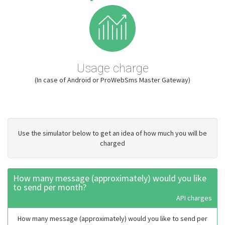
Usage charge
(In case of Android or ProWebSms Master Gateway)
Use the simulator below to get an idea of how much you will be
charged
How many message (approximately) would you like
to send per month?
API charges
How many message (approximately) would you like to send per