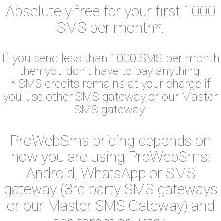
Absolutely free for your first 1000
SMS per month*.
If you send less than 1000 SMS per month
then you don't have to pay anything.
* SMS credits remains at your charge if
you use other SMS gateway or our Master
SMS gateway.
ProWebSms pricing depends on
how you are using ProWebSms:
Android, WhatsApp or SMS
gateway (3rd party SMS gateways
or our Master SMS Gateway) and