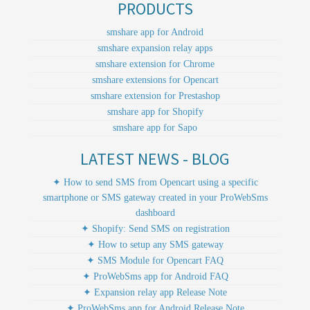
PRODUCTS
smshare app for Android
smshare expansion relay apps
smshare extension for Chrome
smshare extensions for Opencart
smshare extension for Prestashop
smshare app for Shopify
smshare app for Sapo
LATEST NEWS - BLOG
✦ How to send SMS from Opencart using a specific
smartphone or SMS gateway created in your ProWebSms
dashboard
✦ Shopify: Send SMS on registration
✦ How to setup any SMS gateway
✦ SMS Module for Opencart FAQ
✦ ProWebSms app for Android FAQ
✦ Expansion relay app Release Note
✦ ProWebSms app for Android Release Note