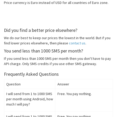
Price currency is Euro instead of USD for all countries of Euro zone.
Did you find a better price elsewhere?
We do our best to keep our prices the lowest in the world. But if you
find lower prices elsewhere, then please
contact us
.
You send less than 1000 SMS per month?
If you send less than 1000 SMS per month then you don't have to pay
API charge. Only SMS credits if you use other SMS gateway.
Frequently Asked Questions
Question
Answer
I will send from 1 to 1000 SMS
Free. You pay nothing.
per month using Android, how
much I will pay?
I will send from 1 to 1000 SMS
Free. You pay nothing.