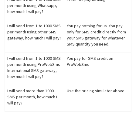
per month using Whatsapp,
how much I will pay?
I will send from 1 to 1000 SMS
You pay nothing for us. You pay
per month using other SMS
only for SMS credit directly from
gateway, how much I will pay?
your SMS gateway for whatever
SMS quantity you need.
I will send from 1 to 1000 SMS
You pay for SMS credit on
per month using ProWebSms
ProWebSms
International SMS gateway,
how much I will pay?
I will send more than 1000
Use the pricing simulator above.
SMS per month, how much I
will pay?