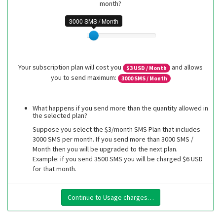
month?
3000 SMS / Month
Your subscription plan will cost you
and allows
$
3
USD / Month
you to send maximum:
3000
SMS / Month
What happens if you send more than the quantity allowed in
the selected plan?
Suppose you select the $3/month SMS Plan that includes
3000 SMS per month. If you send more than 3000 SMS /
Month then you will be upgraded to the next plan.
Example: if you send 3500 SMS you will be charged $6 USD
for that month.
Continue to Usage charges…