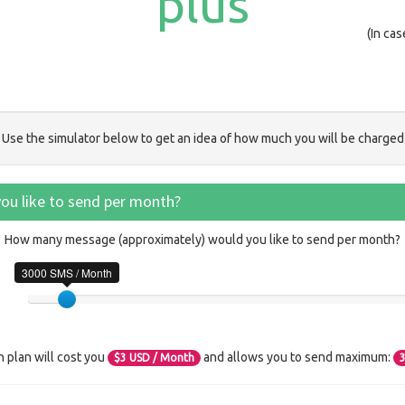
plus
(In ca
Use the simulator below to get an idea of how much you will be charged
u like to send per month?
How many message (approximately) would you like to send per month?
3000 SMS / Month
n plan will cost you
and allows you to send maximum:
$
3
USD / Month