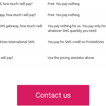
d, how much I will pay?
Free. You pay nothing.
pp, how much I will pay?
Free. You pay nothing.
 SMS gateway, how much I will
You pay nothing for us. You pay only fo
whatever SMS quantity you need.
ebSms International SMS
You pay for SMS credit on ProWebSms
will pay?
Use the pricing simulator above.
Contact us