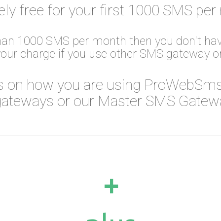
ely free for your first 1000 SMS per
than 1000 SMS per month then you don't hav
your charge if you use other SMS gateway 
 on how you are using ProWebSms
ateways or our Master SMS Gateway
+