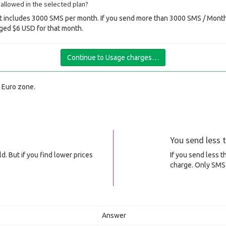
allowed in the selected plan?
 includes 3000 SMS per month. If you send more than 3000 SMS / Month 
ged $6 USD for that month.
Continue to Usage charges…
f Euro zone.
You send less
d. But if you find lower prices
If you send less 
charge. Only SMS 
Answer