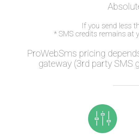
Absolut
If you send less 
* SMS credits remains at 
ProWebSms pricing depends
gateway (3rd party SMS g