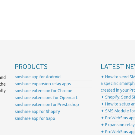
PRODUCTS
LATEST NE
smshare app for Android
✦ How to send SM
and
a specific smartp
smshare expansion relay apps
the
created in your 
lly
smshare extension for Chrome
✦ Shopify: Send S
smshare extensions for Opencart
✦ How to setup a
smshare extension for Prestashop
✦ SMS Module for
smshare app for Shopify
✦ ProWebSms app 
smshare app for Sapo
✦ Expansion relay
✦ ProWebSms app 