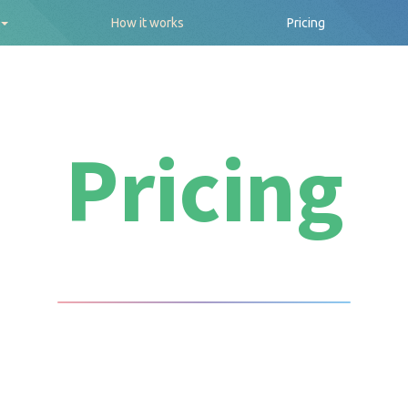
How it works
Pricing
Pricing