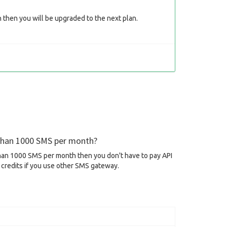
then you will be upgraded to the next plan.
 than 1000 SMS per month?
than 1000 SMS per month then you don't have to pay API
credits if you use other SMS gateway.