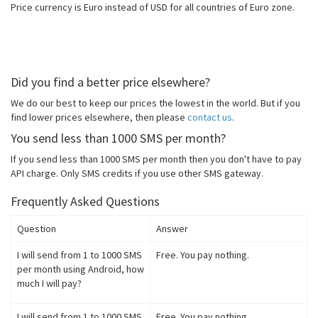
Price currency is Euro instead of USD for all countries of Euro zone.
Did you find a better price elsewhere?
We do our best to keep our prices the lowest in the world. But if you
find lower prices elsewhere, then please
contact us
.
You send less than 1000 SMS per month?
If you send less than 1000 SMS per month then you don't have to pay
API charge. Only SMS credits if you use other SMS gateway.
Frequently Asked Questions
Question
Answer
I will send from 1 to 1000 SMS
Free. You pay nothing.
per month using Android, how
much I will pay?
I will send from 1 to 1000 SMS
Free. You pay nothing.