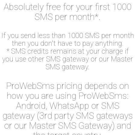
Absolutely free for your first 1000
SMS per month*.
If you send less than 1000 SMS per month
then you don't have to pay anything.
* SMS credits remains at your charge if
you use other SMS gateway or our Master
SMS gateway.
ProWebSms pricing depends on
how you are using ProWebSms:
Android, WhatsApp or SMS
gateway (3rd party SMS gateways
or our Master SMS Gateway) and