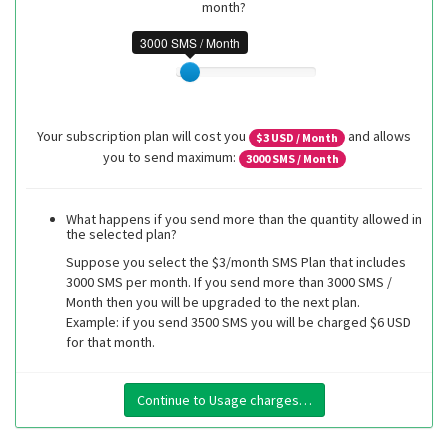
month?
3000 SMS / Month
Your subscription plan will cost you
and allows
$
3
USD / Month
you to send maximum:
3000
SMS / Month
What happens if you send more than the quantity allowed in
the selected plan?
Suppose you select the $3/month SMS Plan that includes
3000 SMS per month. If you send more than 3000 SMS /
Month then you will be upgraded to the next plan.
Example: if you send 3500 SMS you will be charged $6 USD
for that month.
Continue to Usage charges…