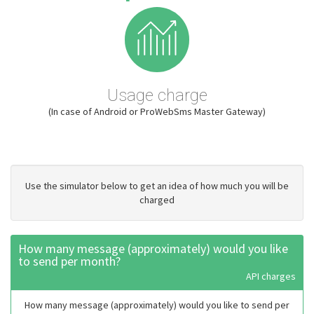
Usage charge
(In case of Android or ProWebSms Master Gateway)
Use the simulator below to get an idea of how much you will be
charged
How many message (approximately) would you like
to send per month?
API charges
How many message (approximately) would you like to send per