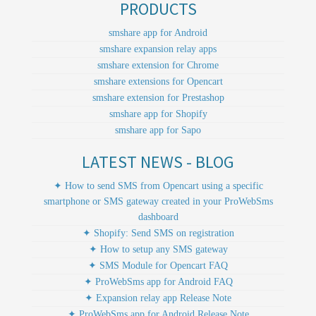
PRODUCTS
smshare app for Android
smshare expansion relay apps
smshare extension for Chrome
smshare extensions for Opencart
smshare extension for Prestashop
smshare app for Shopify
smshare app for Sapo
LATEST NEWS - BLOG
✦ How to send SMS from Opencart using a specific
smartphone or SMS gateway created in your ProWebSms
dashboard
✦ Shopify: Send SMS on registration
✦ How to setup any SMS gateway
✦ SMS Module for Opencart FAQ
✦ ProWebSms app for Android FAQ
✦ Expansion relay app Release Note
✦ ProWebSms app for Android Release Note