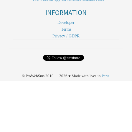
INFORMATION
Developer
Terms
Privacy / GDPR
© ProWebSms 2010 — 2026 ♥ Made with love in
Paris
.