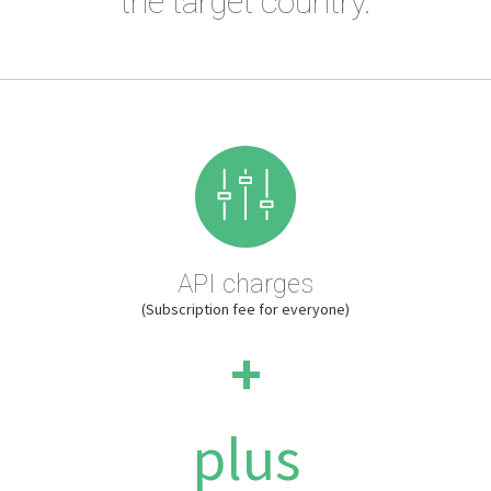
the target country.
API charges
(Subscription fee for everyone)
+
plus