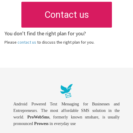
Contact us
You don't find the right plan for you?
Please
contact us
to discuss the right plan for you.
Android Powered Text Messaging for Businesses and
Entrepreneurs. The most affordable SMS solution in the
world.
ProWebSms
, formerly known smshare, is usually
pronounced
Prowess
in everyday use