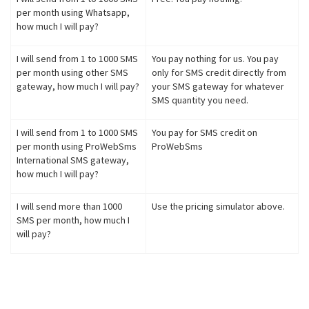
per month using Whatsapp,
how much I will pay?
I will send from 1 to 1000 SMS
You pay nothing for us. You pay
per month using other SMS
only for SMS credit directly from
gateway, how much I will pay?
your SMS gateway for whatever
SMS quantity you need.
I will send from 1 to 1000 SMS
You pay for SMS credit on
per month using ProWebSms
ProWebSms
International SMS gateway,
how much I will pay?
I will send more than 1000
Use the pricing simulator above.
SMS per month, how much I
will pay?