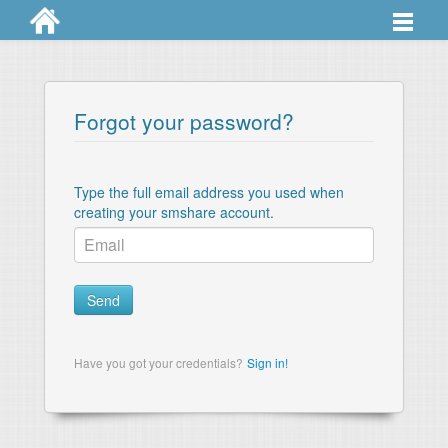
Professional
How it works
Forgot your password?
Pricing
Contact
Type the full email address you used when
creating your smshare account.
Dashboard
Send
Have you got your credentials?
Sign in!