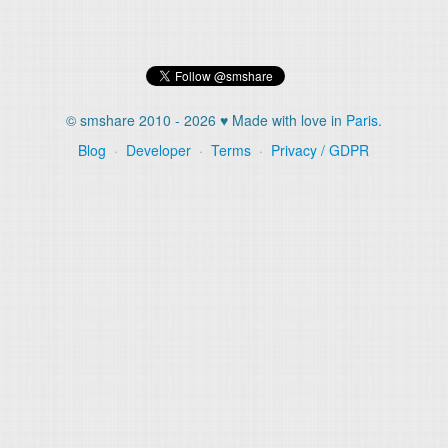
© smshare 2010 - 2026 ♥ Made with love in
Paris
.
Blog
·
Developer
·
Terms
·
Privacy / GDPR