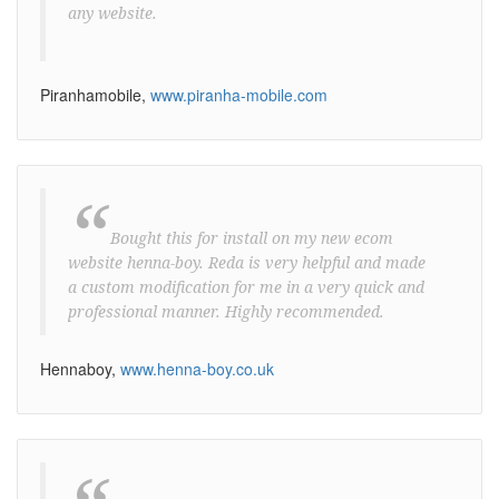
any website.
Piranhamobile,
www.piranha-mobile.com
“
Bought this for install on my new ecom
website henna-boy. Reda is very helpful and made
a custom modification for me in a very quick and
professional manner. Highly recommended.
Hennaboy,
www.henna-boy.co.uk