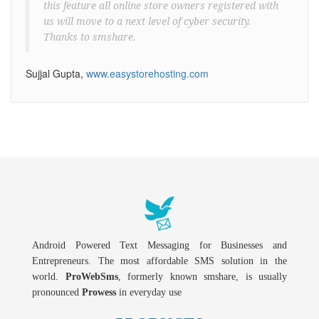
this feature all online store owners registered with
us will move to a next level of cyber security.
Thanks to smshare.
Sujjal Gupta,
www.easystorehosting.com
Android Powered Text Messaging for Businesses and
Entrepreneurs. The most affordable SMS solution in the
world.
ProWebSms
, formerly known smshare, is usually
pronounced
Prowess
in everyday use