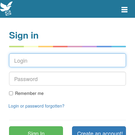
Toggle
main
menu
navigat
Sign in
Remember me
Login or password forgotten?
Create an account!