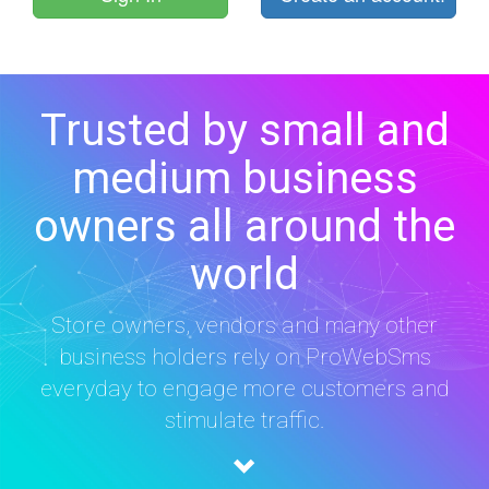
Trusted by small and
medium business
owners all around the
world
Store owners, vendors and many other
business holders rely on ProWebSms
everyday to engage more customers and
stimulate traffic.