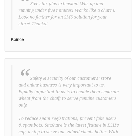
“
Five star plus extension! Was up and
running under five minutes! Works like a charm!
Look no further for an SMS solution for your
store! Thanks!
Kpince
“
Safety & security of our customers’ store
and online business is very important to us.
Equally important to us is to enable them separate
wheat from the chaff; to serve genuine customers
only.
To reduce spam registrations, prevent fake-users
& spambots, Smshare is the latest feature in ESH's
cap, a step to serve our valued clients better. With