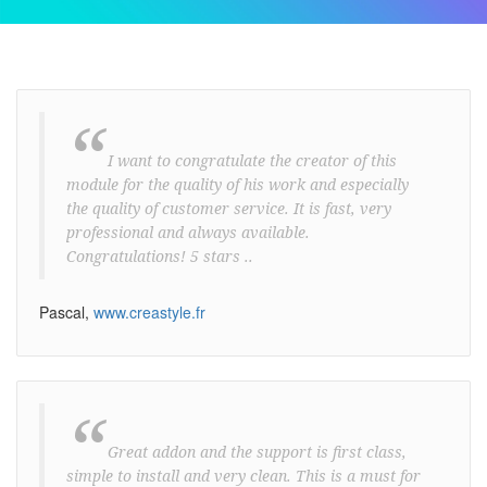
“
I want to congratulate the creator of this
module for the quality of his work and especially
the quality of customer service. It is fast, very
professional and always available.
Congratulations! 5 stars ..
Pascal,
www.creastyle.fr
“
Great addon and the support is first class,
simple to install and very clean. This is a must for