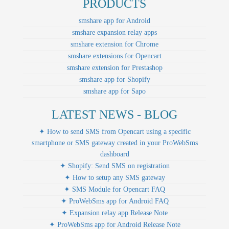
PRODUCTS
smshare app for Android
smshare expansion relay apps
smshare extension for Chrome
smshare extensions for Opencart
smshare extension for Prestashop
smshare app for Shopify
smshare app for Sapo
LATEST NEWS - BLOG
✦ How to send SMS from Opencart using a specific
smartphone or SMS gateway created in your ProWebSms
dashboard
✦ Shopify: Send SMS on registration
✦ How to setup any SMS gateway
✦ SMS Module for Opencart FAQ
✦ ProWebSms app for Android FAQ
✦ Expansion relay app Release Note
✦ ProWebSms app for Android Release Note