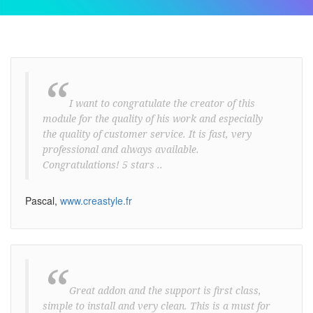
“
I want to congratulate the creator of this
module for the quality of his work and especially
the quality of customer service. It is fast, very
professional and always available.
Congratulations! 5 stars ..
Pascal,
www.creastyle.fr
“
Great addon and the support is first class,
simple to install and very clean. This is a must for