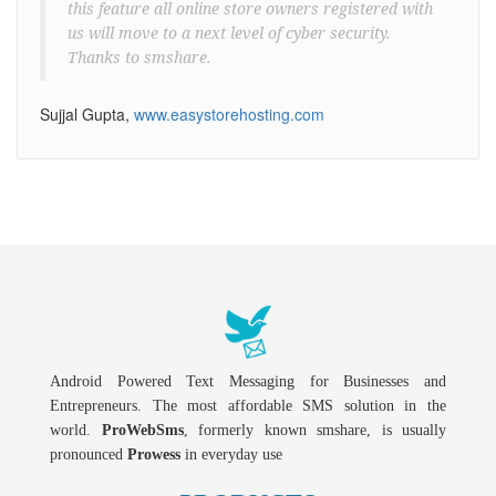
this feature all online store owners registered with
us will move to a next level of cyber security.
Thanks to smshare.
Sujjal Gupta,
www.easystorehosting.com
Android Powered Text Messaging for Businesses and
Entrepreneurs. The most affordable SMS solution in the
world.
ProWebSms
, formerly known smshare, is usually
pronounced
Prowess
in everyday use