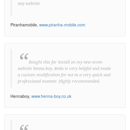
any website.
Piranhamobile,
www.piranha-mobile.com
“
Bought this for install on my new ecom
website henna-boy. Reda is very helpful and made
a custom modification for me in a very quick and
professional manner. Highly recommended.
Hennaboy,
www.henna-boy.co.uk