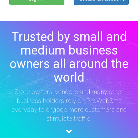
Trusted by small and
medium business
owners all around the
world
Store owners, vendors and many other
business holders rely on ProWebSms
everyday to engage more customers and
stimulate traffic.