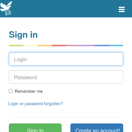
Toggle
main
menu
navigat
Sign in
Remember me
Login or password forgotten?
Create an account!