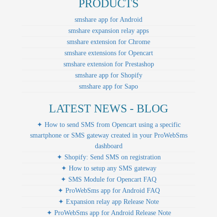
PRODUCTS
smshare app for Android
smshare expansion relay apps
smshare extension for Chrome
smshare extensions for Opencart
smshare extension for Prestashop
smshare app for Shopify
smshare app for Sapo
LATEST NEWS - BLOG
✦ How to send SMS from Opencart using a specific
smartphone or SMS gateway created in your ProWebSms
dashboard
✦ Shopify: Send SMS on registration
✦ How to setup any SMS gateway
✦ SMS Module for Opencart FAQ
✦ ProWebSms app for Android FAQ
✦ Expansion relay app Release Note
✦ ProWebSms app for Android Release Note