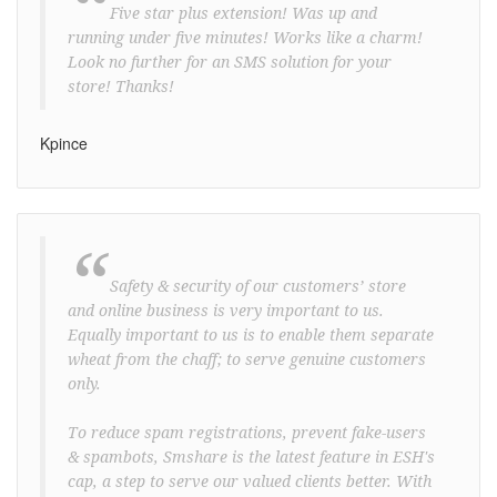
“
Five star plus extension! Was up and
running under five minutes! Works like a charm!
Look no further for an SMS solution for your
store! Thanks!
Kpince
“
Safety & security of our customers’ store
and online business is very important to us.
Equally important to us is to enable them separate
wheat from the chaff; to serve genuine customers
only.
To reduce spam registrations, prevent fake-users
& spambots, Smshare is the latest feature in ESH's
cap, a step to serve our valued clients better. With