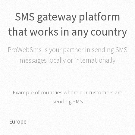
SMS gateway platform
that works in any country
ProWebSms is your partner in sending SMS
messages locally or internationally
Example of countries where our customers are
sending SMS