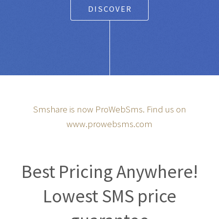
DISCOVER
Smshare is now ProWebSms. Find us on
www.prowebsms.com
Best Pricing Anywhere!