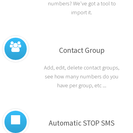
Have you got a large file of
numbers? We've got a tool to
import it.
Contact Group
Add, edit, delete contact groups,
see how many numbers do you
have per group, etc ...