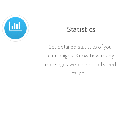
insert into your SMS.
Statistics
Get detailed statistics of your
campaigns. Know how many
messages were sent, delivered,
failed…