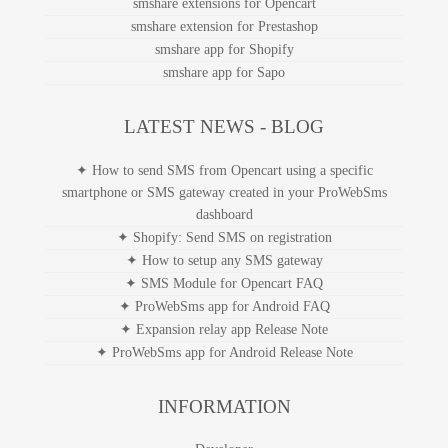
smshare expansion relay apps
smshare extension for Chrome
smshare extensions for Opencart
smshare extension for Prestashop
smshare app for Shopify
smshare app for Sapo
LATEST NEWS - BLOG
✦ How to send SMS from Opencart using a specific
smartphone or SMS gateway created in your ProWebSms
dashboard
✦ Shopify: Send SMS on registration
✦ How to setup any SMS gateway
✦ SMS Module for Opencart FAQ
✦ ProWebSms app for Android FAQ
✦ Expansion relay app Release Note
✦ ProWebSms app for Android Release Note