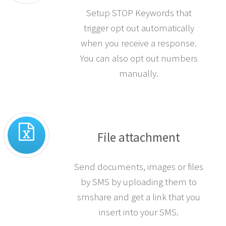
Automatic STOP SMS
Setup STOP Keywords that
trigger opt out automatically
when you receive a response.
You can also opt out numbers
manually.
File attachment
Send documents, images or files
by SMS by uploading them to
smshare and get a link that you