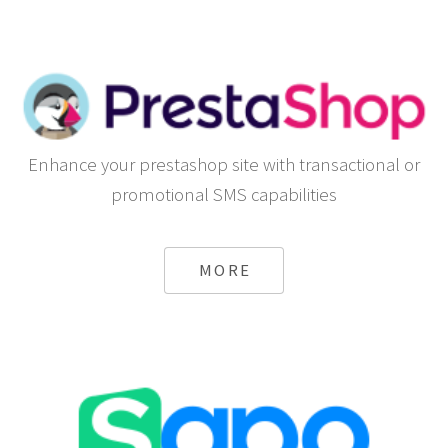
Enhance your prestashop site with transactional or
promotional SMS capabilities
MORE