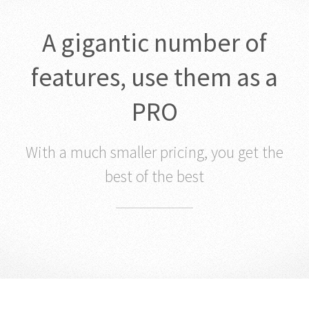
A gigantic number of
features, use them as a
PRO
With a much smaller pricing, you get the
best of the best