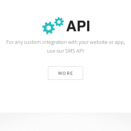
For any custom integration with your website or app,
use our SMS API
MORE