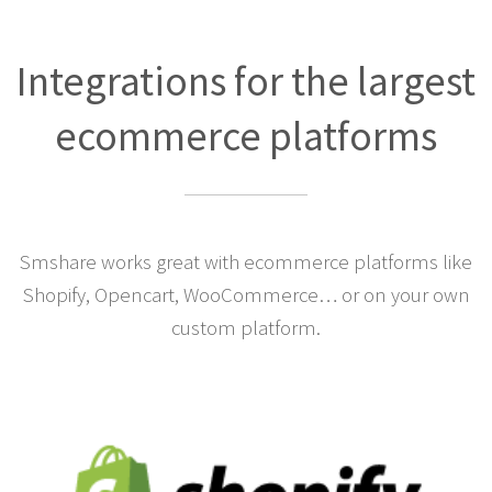
Integrations for the largest
ecommerce platforms
Smshare works great with ecommerce platforms like
Shopify, Opencart, WooCommerce… or on your own
custom platform.