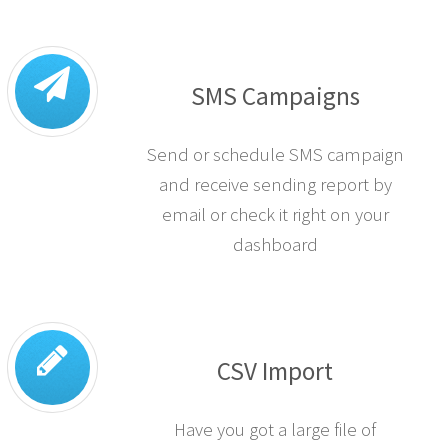
SMS Campaigns
Send or schedule SMS campaign
and receive sending report by
email or check it right on your
dashboard
CSV Import