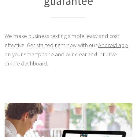
Lowest SMS price
guarantee
We make business texting simple, easy and cost
effective. Get started right now with our
Android app
on your smartphone and our clear and intuitive
online
dashboard
.