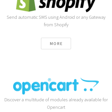
Send automatic SMS using Android or any Gateway
from Shopify
MORE