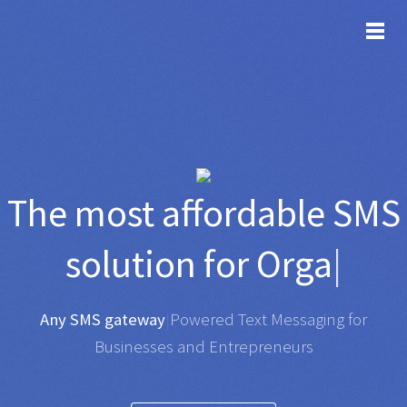
TOG
The most affordable
SMS
solution for
Organisations
|
Any SMS gateway
|
Powered Text Messaging for
Businesses and Entrepreneurs