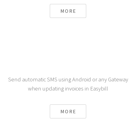
a store running bigcommerce
MORE
Send automatic SMS using Android or any Gateway
when updating invoices in Easybill
MORE