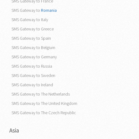
Europe
SMS Gateway to France
SMS Gateway to
Romania
SMS Gateway to Italy
SMS Gateway to Greece
SMS Gateway to Spain
SMS Gateway to Belgium
SMS Gateway to Germany
SMS Gateway to Russia
SMS Gateway to Sweden
SMS Gateway to Ireland
SMS Gateway to The Netherlands
SMS Gateway to The United Kingdom
SMS Gateway to The Czech Republic