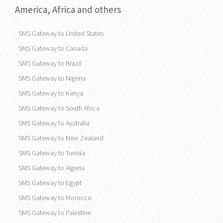
SMS Gateway to
Vietnam
America, Africa and others
SMS Gateway to United States
SMS Gateway to Canada
SMS Gateway to Brazil
SMS Gateway to Nigeria
SMS Gateway to Kenya
SMS Gateway to South Africa
SMS Gateway to Australia
SMS Gateway to New Zealand
SMS Gateway to Tunisia
SMS Gateway to Algeria
SMS Gateway to Egypt