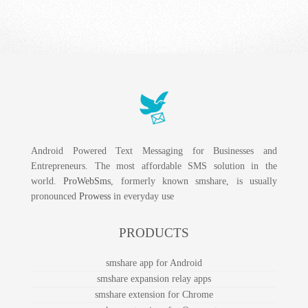
SMS Gateway to Morocco
SMS Gateway to Palestine
Android Powered Text Messaging for Businesses and
Entrepreneurs. The most affordable SMS solution in the
world.
ProWebSms
, formerly known smshare, is usually
pronounced
Prowess
in everyday use
PRODUCTS
smshare app for Android