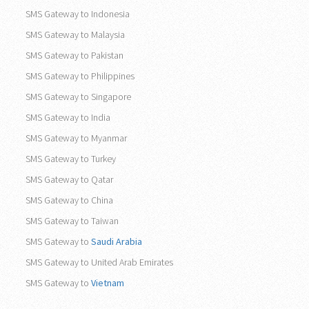
Asia
SMS Gateway to Indonesia
SMS Gateway to Malaysia
SMS Gateway to Pakistan
SMS Gateway to Philippines
SMS Gateway to Singapore
SMS Gateway to India
SMS Gateway to Myanmar
SMS Gateway to Turkey
SMS Gateway to Qatar
SMS Gateway to China
SMS Gateway to Taiwan
SMS Gateway to
Saudi Arabia
SMS Gateway to United Arab Emirates