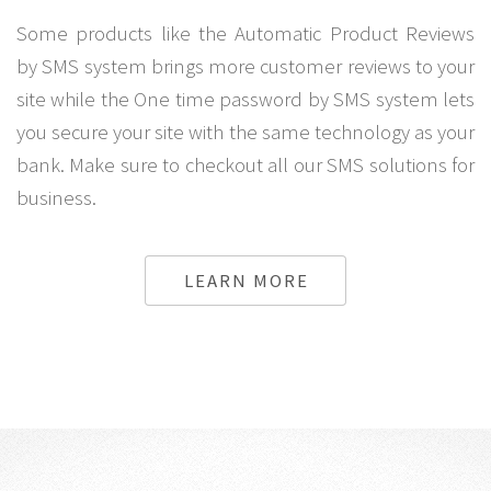
Some products like the Automatic Product Reviews
by SMS system brings more customer reviews to your
site while the One time password by SMS system lets
you secure your site with the same technology as your
bank. Make sure to checkout all our SMS solutions for
business.
LEARN MORE