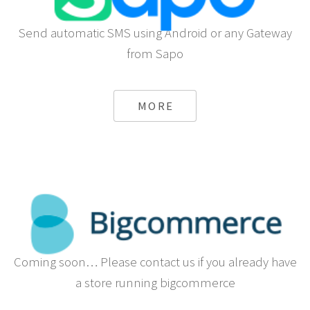
Send automatic SMS using Android or any Gateway
from Sapo
MORE
Coming soon… Please contact us if you already have