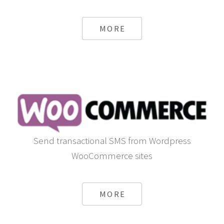
Discover a multitude of modules already available for
Opencart
MORE
Send transactional SMS from Wordpress
WooCommerce sites
MORE