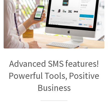
Advanced SMS features!
Powerful Tools, Positive
Business