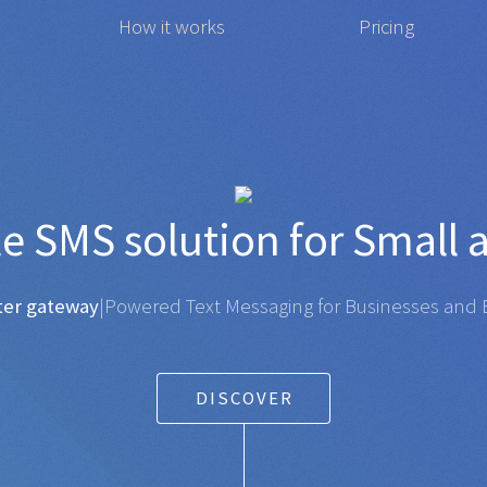
How it works
Pricing
t affordable
SMS
solution 
gateway
|
Powered Text Messaging for Businesses and Ent
DISCOVER