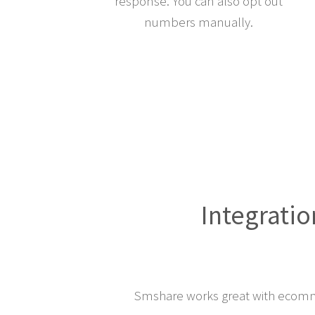
response. You can also opt out
numbers manually.
Integratio
Smshare works great with ecomm