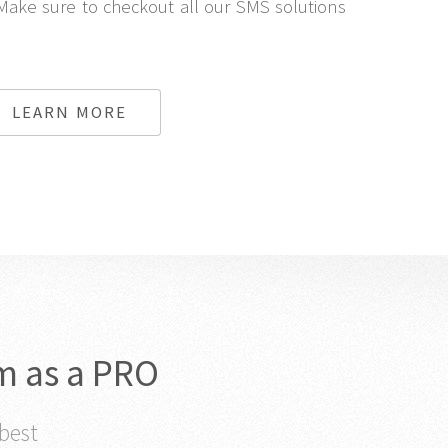
Make sure to checkout all our SMS solutions
LEARN MORE
m as a PRO
 best