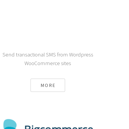
Send transactional SMS from Wordpress
WooCommerce sites
MORE