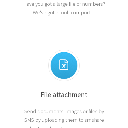
Have you got a large file of numbers?
We've got a tool to import it.
File attachment
Send documents, images or files by
SMS by uploading them to smshare