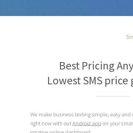
Sm
Best Pricing An
Lowest SMS price 
We make business texting simple, easy and co
right now with our
Android app
on your smar
intuitive online
dashboard
.