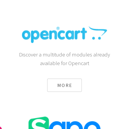
Discover a multitude of modules already
available for Opencart
MORE