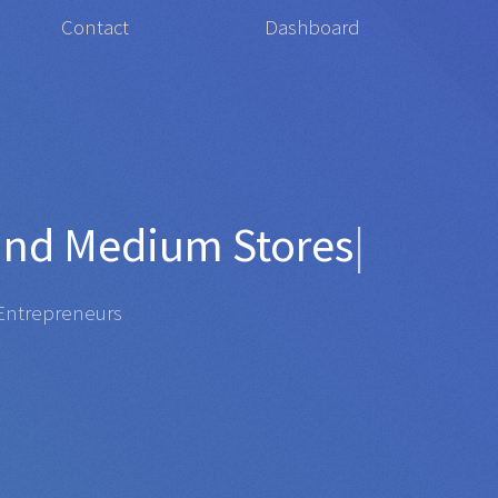
Contact
Dashboard
for
Orga
|
repreneurs