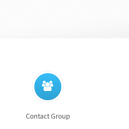
Contact Group