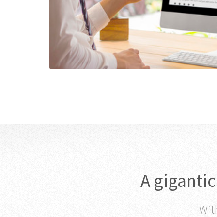
A giganti
With