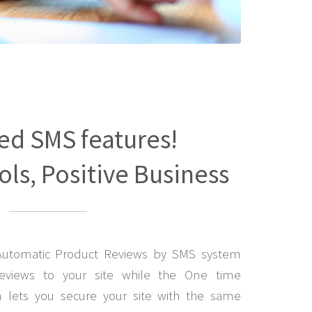
ed SMS features!
ls, Positive Business
Automatic Product Reviews by SMS system
eviews to your site while the One time
lets you secure your site with the same