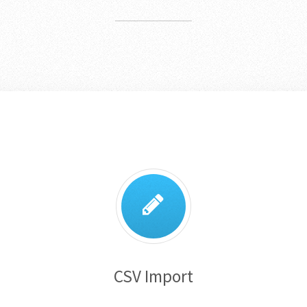
CSV Import