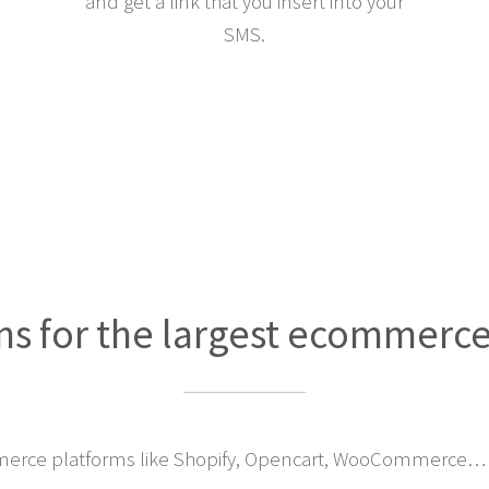
and get a link that you insert into your
SMS.
ns for the largest ecommerc
erce platforms like Shopify, Opencart, WooCommerce… 