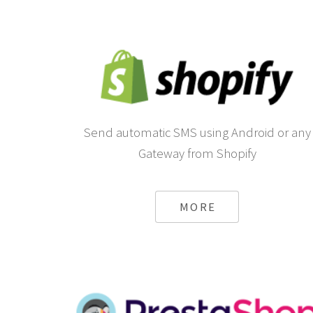
Send automatic SMS using Android or any
Gateway from Shopify
MORE