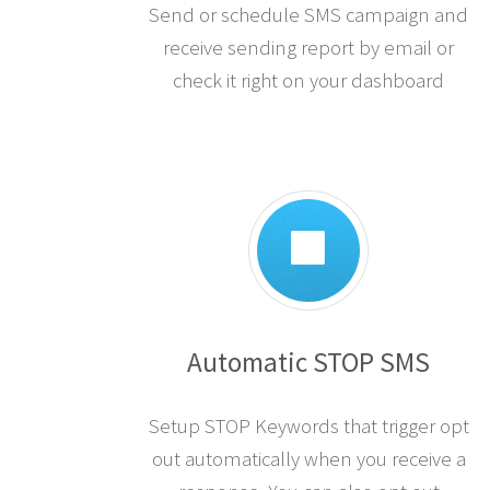
Send or schedule SMS campaign and
receive sending report by email or
check it right on your dashboard
Automatic STOP SMS
Setup STOP Keywords that trigger opt
out automatically when you receive a