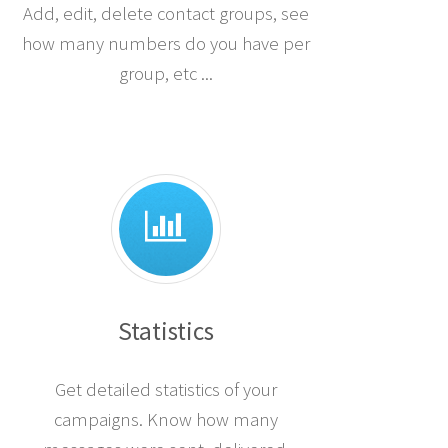
Add, edit, delete contact groups, see
how many numbers do you have per
group, etc ...
Statistics
Get detailed statistics of your
campaigns. Know how many