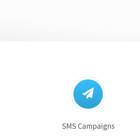
SMS Campaigns