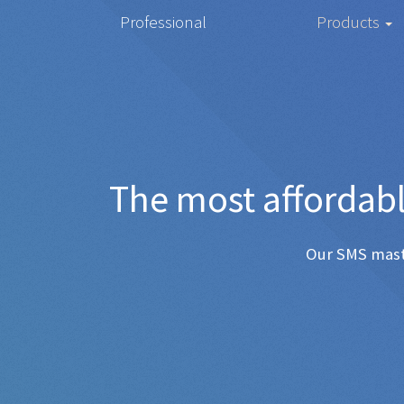
Professional
Products
The mos
Any SMS 