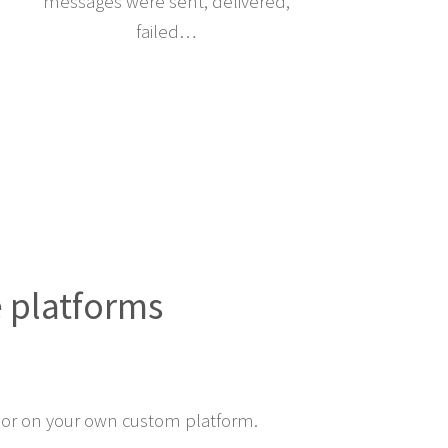
messages were sent, delivered,
failed…
e platforms
or on your own custom platform.