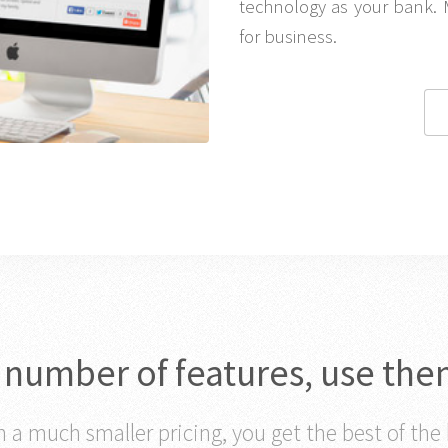
technology as your bank. 
for business.
c number of features, use the
 a much smaller pricing, you get the best of the