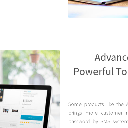
Advanc
Powerful Too
Some products like the 
brings more customer r
password by SMS system 