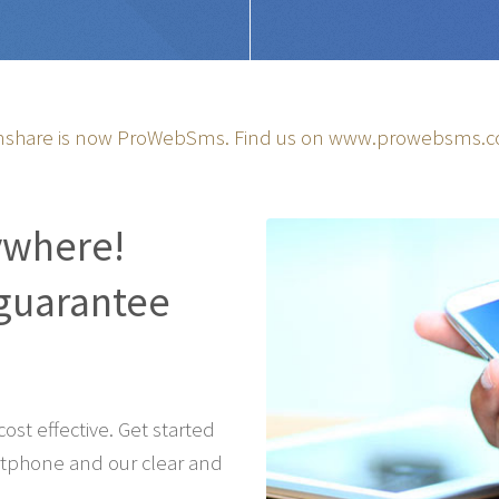
share is now ProWebSms. Find us on
www.prowebsms.
ywhere!
guarantee
st effective. Get started
tphone and our clear and