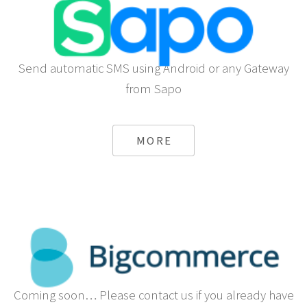
Send automatic SMS using Android or any Gateway
from Sapo
MORE
Coming soon… Please contact us if you already have