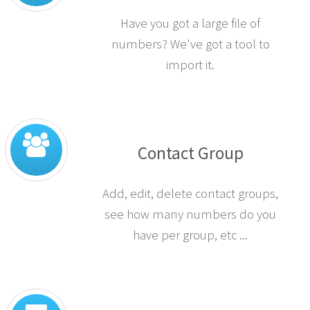
Have you got a large file of
numbers? We've got a tool to
import it.
Contact Group
Add, edit, delete contact groups,
see how many numbers do you
have per group, etc ...