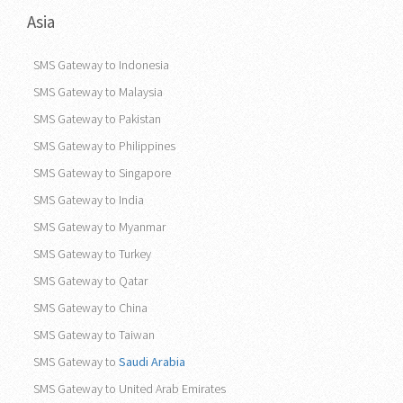
Asia
SMS Gateway to Indonesia
SMS Gateway to Malaysia
SMS Gateway to Pakistan
SMS Gateway to Philippines
SMS Gateway to Singapore
SMS Gateway to India
SMS Gateway to Myanmar
SMS Gateway to Turkey
SMS Gateway to Qatar
SMS Gateway to China
SMS Gateway to Taiwan
SMS Gateway to
Saudi Arabia
SMS Gateway to United Arab Emirates