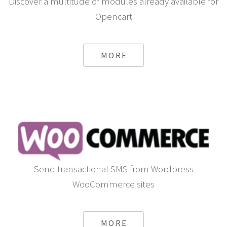
Discover a multitude of modules already available for
Opencart
MORE
Send transactional SMS from Wordpress
WooCommerce sites
MORE