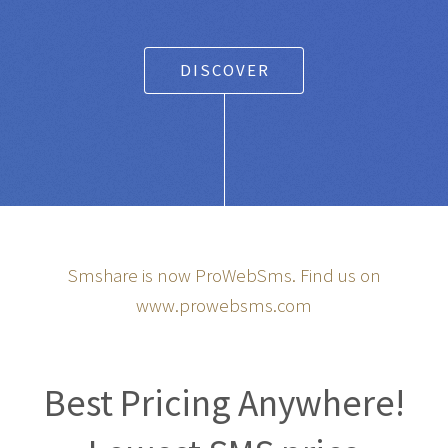
DISCOVER
Smshare is now ProWebSms. Find us on
www.prowebsms.com
Best Pricing Anywhere!