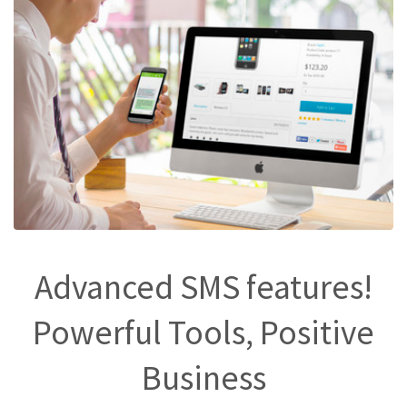
Advanced SMS features!
Powerful Tools, Positive
Business