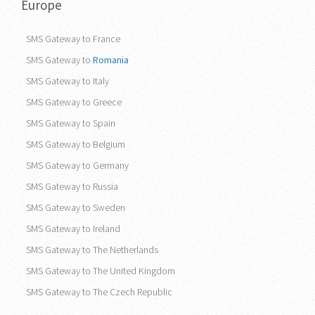
Europe
SMS Gateway to France
SMS Gateway to
Romania
SMS Gateway to Italy
SMS Gateway to Greece
SMS Gateway to Spain
SMS Gateway to Belgium
SMS Gateway to Germany
SMS Gateway to Russia
SMS Gateway to Sweden
SMS Gateway to Ireland
SMS Gateway to The Netherlands
SMS Gateway to The United Kingdom
SMS Gateway to The Czech Republic