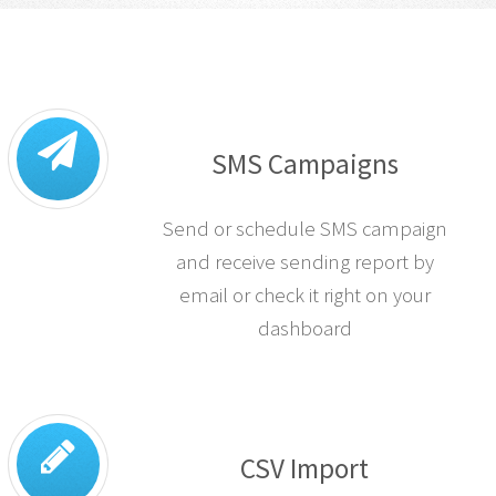
SMS Campaigns
Send or schedule SMS campaign
and receive sending report by
email or check it right on your
dashboard
CSV Import