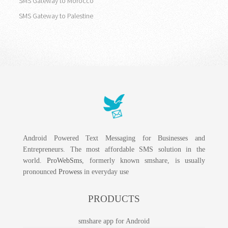
SMS Gateway to Morocco
SMS Gateway to Palestine
Android Powered Text Messaging for Businesses and
Entrepreneurs. The most affordable SMS solution in the
world.
ProWebSms
, formerly known smshare, is usually
pronounced
Prowess
in everyday use
PRODUCTS
smshare app for Android