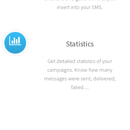
insert into your SMS.
Statistics
Get detailed statistics of your
campaigns. Know how many
messages were sent, delivered,
failed…