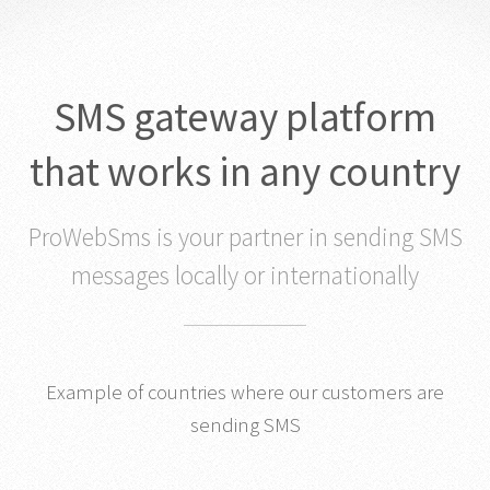
SMS gateway platform
that works in any country
ProWebSms is your partner in sending SMS
messages locally or internationally
Example of countries where our customers are
sending SMS