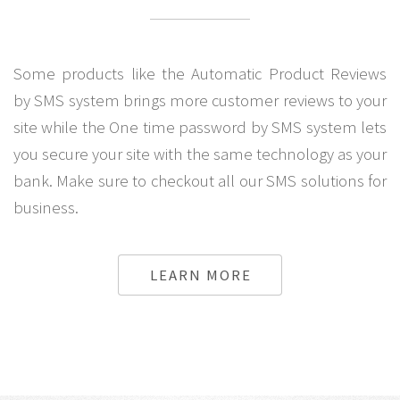
Some products like the Automatic Product Reviews
by SMS system brings more customer reviews to your
site while the One time password by SMS system lets
you secure your site with the same technology as your
bank. Make sure to checkout all our SMS solutions for
business.
LEARN MORE