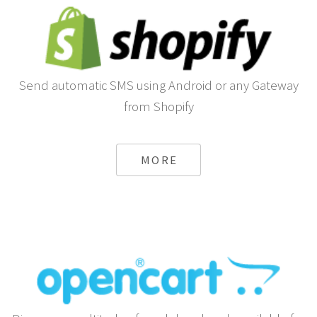
Send automatic SMS using Android or any Gateway
from Shopify
MORE