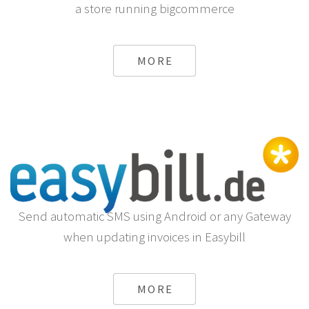
a store running bigcommerce
MORE
Send automatic SMS using Android or any Gateway
when updating invoices in Easybill
MORE