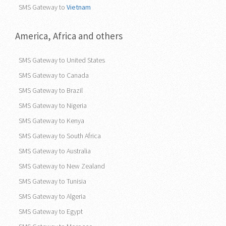
SMS Gateway to
Vietnam
America, Africa and others
SMS Gateway to United States
SMS Gateway to Canada
SMS Gateway to Brazil
SMS Gateway to Nigeria
SMS Gateway to Kenya
SMS Gateway to South Africa
SMS Gateway to Australia
SMS Gateway to New Zealand
SMS Gateway to Tunisia
SMS Gateway to Algeria
SMS Gateway to Egypt