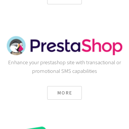
Enhance your prestashop site with transactional or
promotional SMS capabilities
MORE