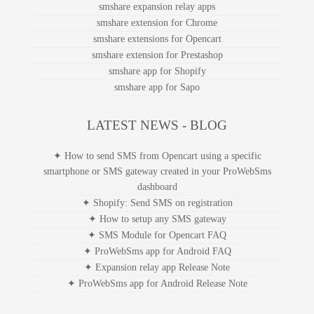
smshare expansion relay apps
smshare extension for Chrome
smshare extensions for Opencart
smshare extension for Prestashop
smshare app for Shopify
smshare app for Sapo
LATEST NEWS - BLOG
✦ How to send SMS from Opencart using a specific
smartphone or SMS gateway created in your ProWebSms
dashboard
✦ Shopify: Send SMS on registration
✦ How to setup any SMS gateway
✦ SMS Module for Opencart FAQ
✦ ProWebSms app for Android FAQ
✦ Expansion relay app Release Note
✦ ProWebSms app for Android Release Note