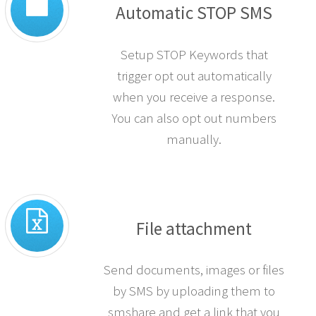
Automatic STOP SMS
Setup STOP Keywords that
trigger opt out automatically
when you receive a response.
You can also opt out numbers
manually.
File attachment
Send documents, images or files
by SMS by uploading them to
smshare and get a link that you