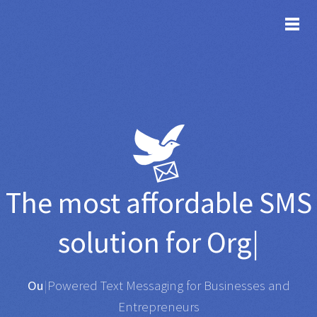
TOG
The most affordable
SMS
solution for
Organisatio
|
Any SMS gateway
|
Powered Text Messaging for
Businesses and Entrepreneurs