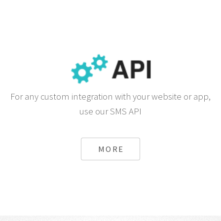
For any custom integration with your website or app,
use our SMS API
MORE