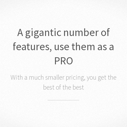
A gigantic number of
features, use them as a
PRO
With a much smaller pricing, you get the
best of the best