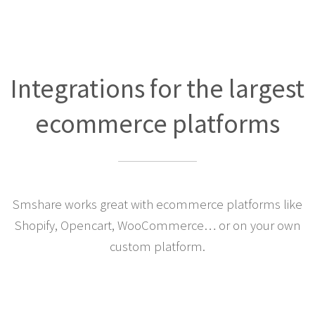
Integrations for the largest
ecommerce platforms
Smshare works great with ecommerce platforms like
Shopify, Opencart, WooCommerce… or on your own
custom platform.