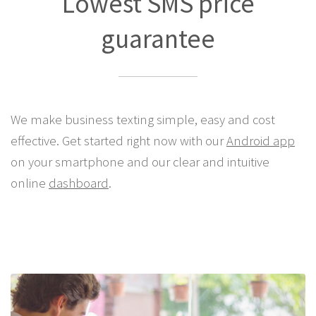
Lowest SMS price
guarantee
We make business texting simple, easy and cost
effective. Get started right now with our
Android app
on your smartphone and our clear and intuitive
online
dashboard
.