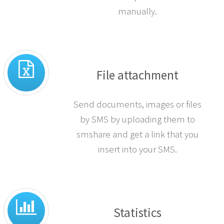
manually.
File attachment
Send documents, images or files
by SMS by uploading them to
smshare and get a link that you
insert into your SMS.
Statistics