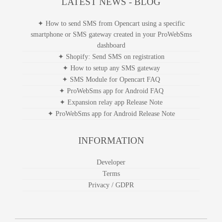
LATEST NEWS - BLOG
✦ How to send SMS from Opencart using a specific
smartphone or SMS gateway created in your ProWebSms
dashboard
✦ Shopify: Send SMS on registration
✦ How to setup any SMS gateway
✦ SMS Module for Opencart FAQ
✦ ProWebSms app for Android FAQ
✦ Expansion relay app Release Note
✦ ProWebSms app for Android Release Note
INFORMATION
Developer
Terms
Privacy / GDPR