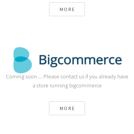
MORE
Coming soon… Please contact us if you already have
a store running bigcommerce
MORE