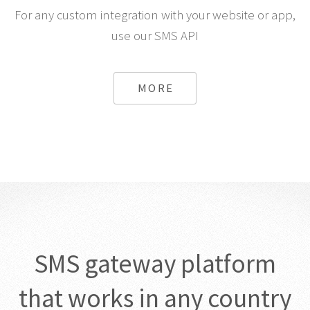
For any custom integration with your website or app,
use our SMS API
MORE
SMS gateway platform
that works in any country