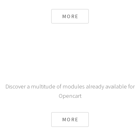
MORE
Discover a multitude of modules already available for
Opencart
MORE