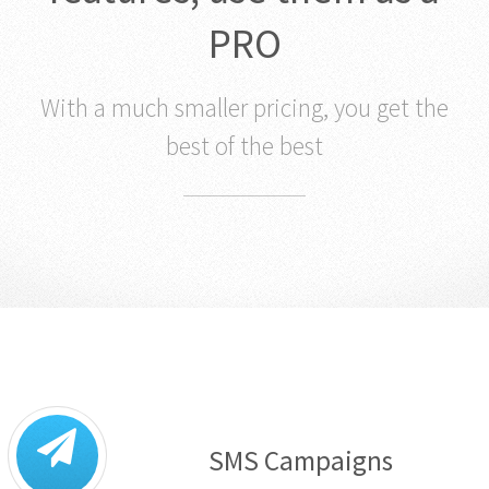
PRO
With a much smaller pricing, you get the
best of the best
SMS Campaigns