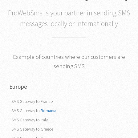
ProWebSms is your partner in sending SMS
messages locally or internationally
Example of countries where our customers are
sending SMS
Europe
SMS Gateway to France
SMS Gateway to
Romania
SMS Gateway to Italy
SMS Gateway to Greece