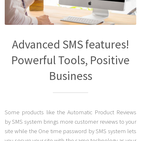
Advanced SMS features!
Powerful Tools, Positive
Business
Some products like the Automatic Product Reviews
by SMS system brings more customer reviews to your
site while the One time password by SMS system lets
you secure your site with the same technology as your