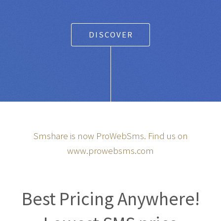
DISCOVER
Smshare is now ProWebSms. Find us on
www.prowebsms.com
Best Pricing Anywhere!