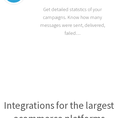
Get detailed statistics of your
campaigns. Know how many
messages were sent, delivered,
failed…
Integrations for the largest