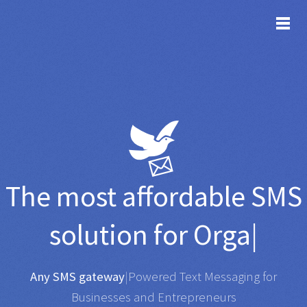
TOG
The most affordable
SMS
solution for
Organisation
|
Any SMS gateway
|
Powered Text Messaging for
Businesses and Entrepreneurs