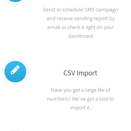
Send or schedule SMS campaign
and receive sending report by
email or check it right on your
dashboard
CSV Import
Have you got a large file of
numbers? We've got a tool to
import it.