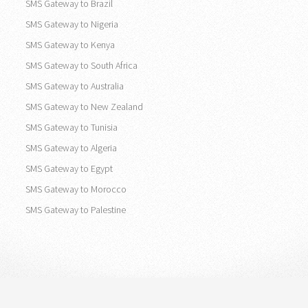
SMS Gateway to Brazil
SMS Gateway to Nigeria
SMS Gateway to Kenya
SMS Gateway to South Africa
SMS Gateway to Australia
SMS Gateway to New Zealand
SMS Gateway to Tunisia
SMS Gateway to Algeria
SMS Gateway to Egypt
SMS Gateway to Morocco
SMS Gateway to Palestine