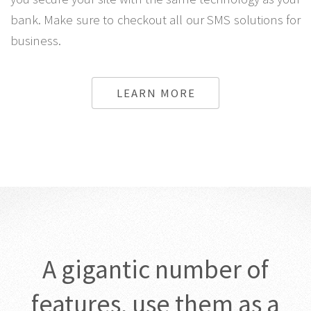
bank. Make sure to checkout all our SMS solutions for
business.
LEARN MORE
A gigantic number of
features, use them as a