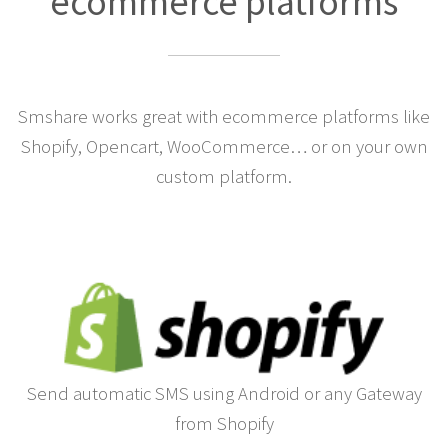
ecommerce platforms
Smshare works great with ecommerce platforms like
Shopify, Opencart, WooCommerce… or on your own
custom platform.
Send automatic SMS using Android or any Gateway
from Shopify