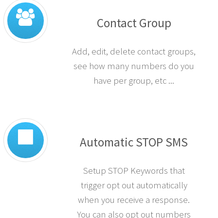
Contact Group
Add, edit, delete contact groups,
see how many numbers do you
have per group, etc ...
Automatic STOP SMS
Setup STOP Keywords that
trigger opt out automatically
when you receive a response.
You can also opt out numbers