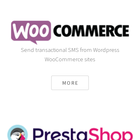
Send transactional SMS from Wordpress
WooCommerce sites
MORE