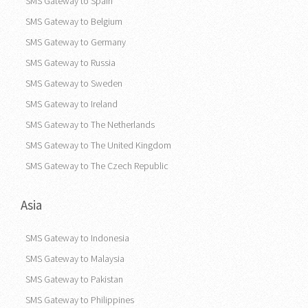
SMS Gateway to Spain
SMS Gateway to Belgium
SMS Gateway to Germany
SMS Gateway to Russia
SMS Gateway to Sweden
SMS Gateway to Ireland
SMS Gateway to The Netherlands
SMS Gateway to The United Kingdom
SMS Gateway to The Czech Republic
Asia
SMS Gateway to Indonesia
SMS Gateway to Malaysia
SMS Gateway to Pakistan
SMS Gateway to Philippines