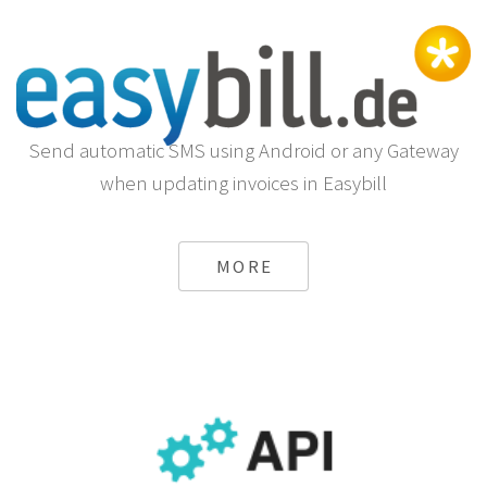
Send automatic SMS using Android or any Gateway
when updating invoices in Easybill
MORE