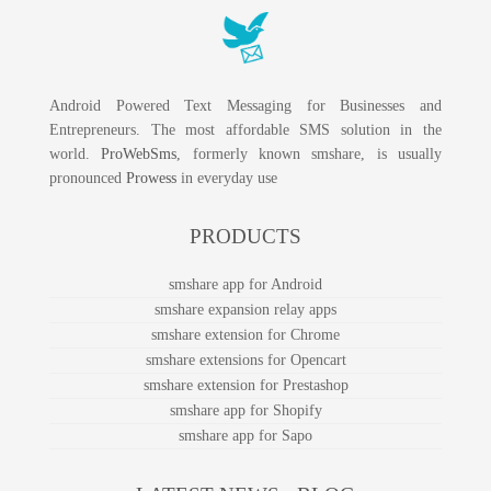
Android Powered Text Messaging for Businesses and
Entrepreneurs. The most affordable SMS solution in the
world.
ProWebSms
, formerly known smshare, is usually
pronounced
Prowess
in everyday use
PRODUCTS
smshare app for Android
smshare expansion relay apps
smshare extension for Chrome
smshare extensions for Opencart
smshare extension for Prestashop
smshare app for Shopify
smshare app for Sapo