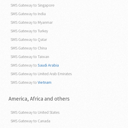
SMS Gateway to Singapore
SMS Gateway to India
SMS Gateway to Myanmar
SMS Gateway to Turkey
SMS Gateway to Qatar
SMS Gateway to China
SMS Gateway to Taiwan
SMS Gateway to
Saudi Arabia
SMS Gateway to United Arab Emirates
SMS Gateway to
Vietnam
America, Africa and others
SMS Gateway to United States
SMS Gateway to Canada