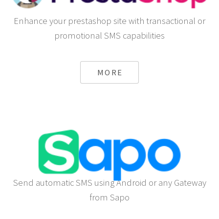
Enhance your prestashop site with transactional or
promotional SMS capabilities
MORE
Send automatic SMS using Android or any Gateway
from Sapo