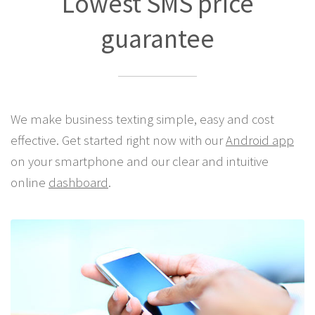
Lowest SMS price
guarantee
We make business texting simple, easy and cost
effective. Get started right now with our
Android app
on your smartphone and our clear and intuitive
online
dashboard
.