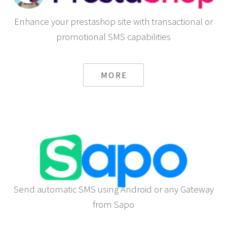
Enhance your prestashop site with transactional or
promotional SMS capabilities
MORE
Send automatic SMS using Android or any Gateway
from Sapo