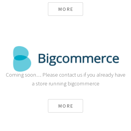
MORE
Coming soon… Please contact us if you already have
a store running bigcommerce
MORE