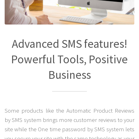
Advanced SMS features!
Powerful Tools, Positive
Business
Some products like the Automatic Product Reviews
by SMS system brings more customer reviews to your
site while the One time password by SMS system lets
you secure your site with the same technology as your