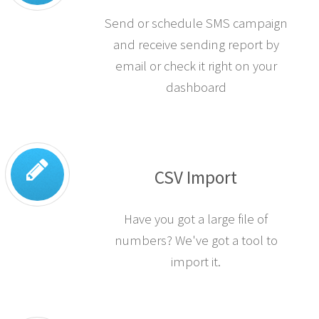
Send or schedule SMS campaign
and receive sending report by
email or check it right on your
dashboard
CSV Import
Have you got a large file of
numbers? We've got a tool to
import it.