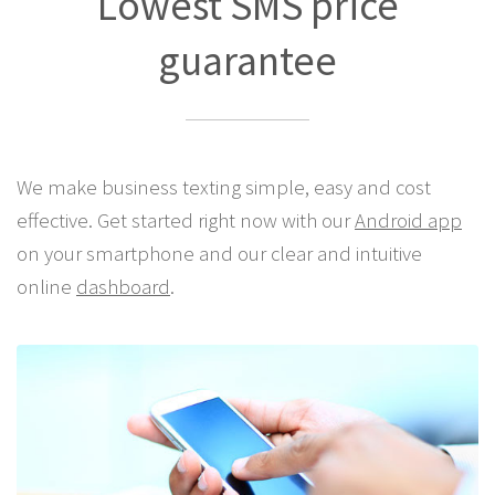
Lowest SMS price
guarantee
We make business texting simple, easy and cost
effective. Get started right now with our
Android app
on your smartphone and our clear and intuitive
online
dashboard
.