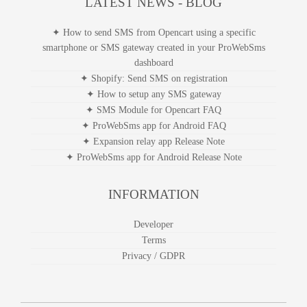
LATEST NEWS - BLOG
✦ How to send SMS from Opencart using a specific
smartphone or SMS gateway created in your ProWebSms
dashboard
✦ Shopify: Send SMS on registration
✦ How to setup any SMS gateway
✦ SMS Module for Opencart FAQ
✦ ProWebSms app for Android FAQ
✦ Expansion relay app Release Note
✦ ProWebSms app for Android Release Note
INFORMATION
Developer
Terms
Privacy / GDPR