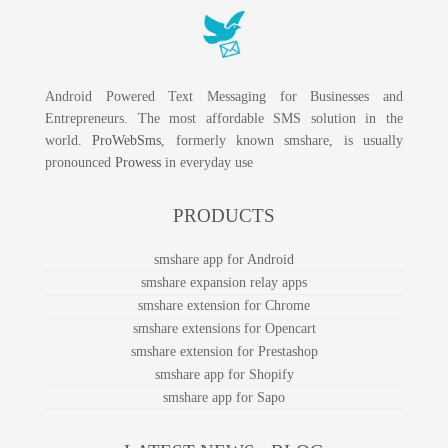
Android Powered Text Messaging for Businesses and
Entrepreneurs. The most affordable SMS solution in the
world.
ProWebSms
, formerly known smshare, is usually
pronounced
Prowess
in everyday use
PRODUCTS
smshare app for Android
smshare expansion relay apps
smshare extension for Chrome
smshare extensions for Opencart
smshare extension for Prestashop
smshare app for Shopify
smshare app for Sapo