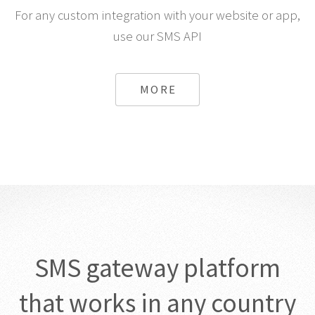
For any custom integration with your website or app,
use our SMS API
MORE
SMS gateway platform
that works in any country