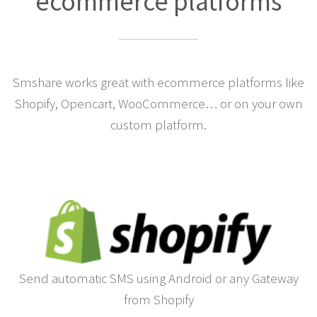
ecommerce platforms
Smshare works great with ecommerce platforms like
Shopify, Opencart, WooCommerce… or on your own
custom platform.
Send automatic SMS using Android or any Gateway
from Shopify