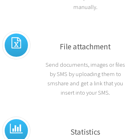
manually.
File attachment
Send documents, images or files
by SMS by uploading them to
smshare and get a link that you
insert into your SMS.
Statistics