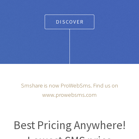
DISCOVER
Smshare is now ProWebSms. Find us on
www.prowebsms.com
Best Pricing Anywhere!