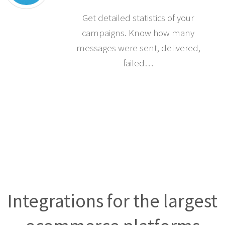
Get detailed statistics of your
campaigns. Know how many
messages were sent, delivered,
failed…
Integrations for the largest