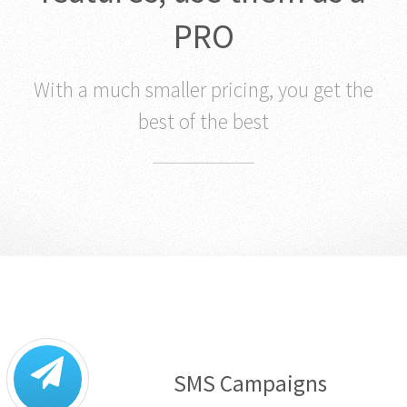
PRO
With a much smaller pricing, you get the
best of the best
SMS Campaigns