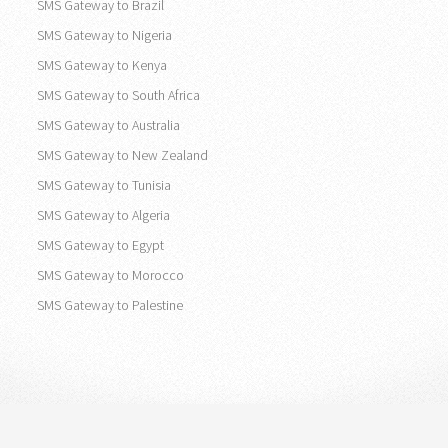
SMS Gateway to Brazil
SMS Gateway to Nigeria
SMS Gateway to Kenya
SMS Gateway to South Africa
SMS Gateway to Australia
SMS Gateway to New Zealand
SMS Gateway to Tunisia
SMS Gateway to Algeria
SMS Gateway to Egypt
SMS Gateway to Morocco
SMS Gateway to Palestine