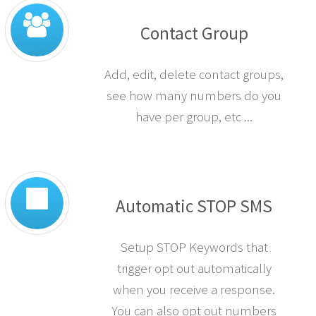
Contact Group
Add, edit, delete contact groups,
see how many numbers do you
have per group, etc ...
Automatic STOP SMS
Setup STOP Keywords that
trigger opt out automatically
when you receive a response.
You can also opt out numbers