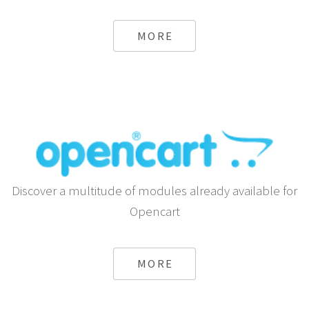
MORE
Discover a multitude of modules already available for
Opencart
MORE