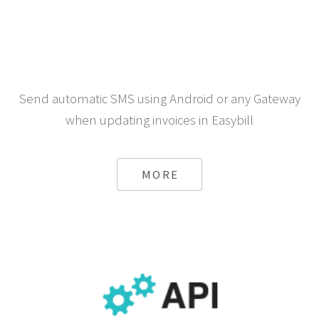
Send automatic SMS using Android or any Gateway
when updating invoices in Easybill
MORE