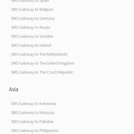
SMS Gateway to Spain
SMS Gateway to Belgium
SMS Gateway to Germany
SMS Gateway to Russia
SMS Gateway to Sweden
SMS Gateway to Ireland
SMS Gateway to The Netherlands
SMS Gateway to The United Kingdom
SMS Gateway to The Czech Republic
Asia
SMS Gateway to Indonesia
SMS Gateway to Malaysia
SMS Gateway to Pakistan
SMS Gateway to Philippines