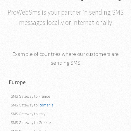
ProWebSms is your partner in sending SMS
messages locally or internationally
Example of countries where our customers are
sending SMS
Europe
SMS Gateway to France
SMS Gateway to
Romania
SMS Gateway to Italy
SMS Gateway to Greece