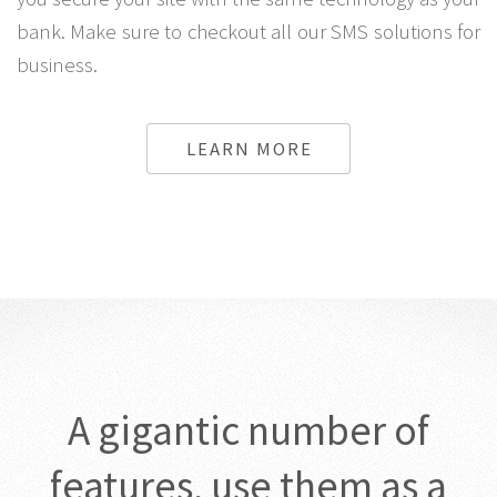
bank. Make sure to checkout all our SMS solutions for
business.
LEARN MORE
A gigantic number of
features, use them as a