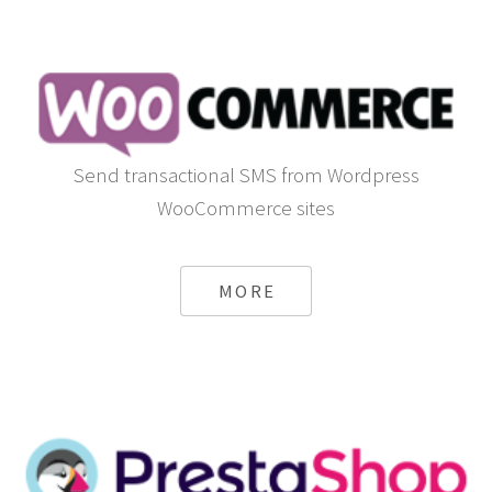
Send transactional SMS from Wordpress
WooCommerce sites
MORE