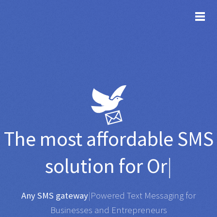
TOG
The most affordable
SMS
solution for
Organisatio
|
Any SMS gateway
|
Powered Text Messaging for
Businesses and Entrepreneurs