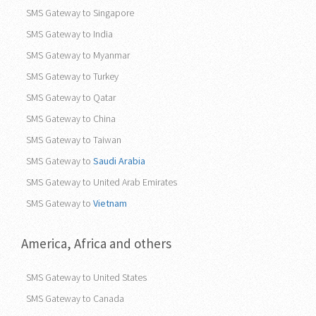
SMS Gateway to Singapore
SMS Gateway to India
SMS Gateway to Myanmar
SMS Gateway to Turkey
SMS Gateway to Qatar
SMS Gateway to China
SMS Gateway to Taiwan
SMS Gateway to
Saudi Arabia
SMS Gateway to United Arab Emirates
SMS Gateway to
Vietnam
America, Africa and others
SMS Gateway to United States
SMS Gateway to Canada