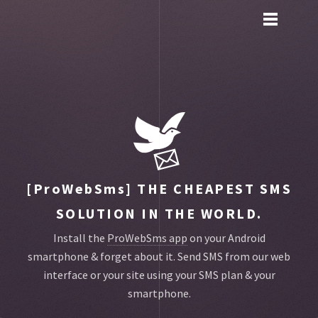
Toggle
main
menu
navigation
[ProWebSms]
THE CHEAPEST SMS
SOLUTION IN THE WORLD.
Install the
ProWebSms app
on your Android
smartphone & forget about it.
Send SMS from our web
interface or your site using your SMS plan & your
smartphone.