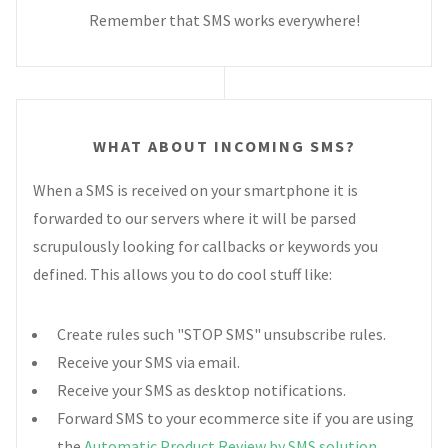
Remember that SMS works everywhere!
WHAT ABOUT INCOMING SMS?
When a SMS is received on your smartphone it is
forwarded to our servers where it will be parsed
scrupulously looking for callbacks or keywords you
defined. This allows you to do cool stuff like:
Create rules such "STOP SMS" unsubscribe rules.
Receive your SMS via email.
Receive your SMS as desktop notifications.
Forward SMS to your ecommerce site if you are using
the
Automatic Product Review by SMS solution
.