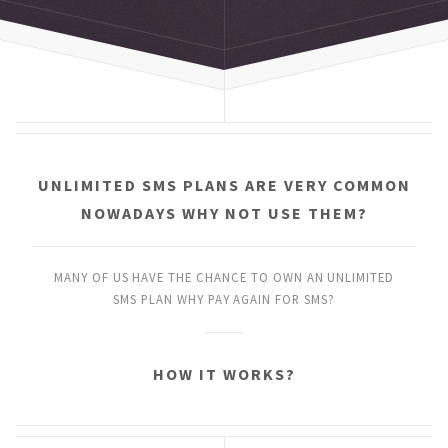
UNLIMITED SMS PLANS
ARE VERY COMMON
NOWADAYS
WHY NOT USE THEM?
MANY OF US HAVE THE CHANCE
TO OWN AN UNLIMITED
SMS PLAN
WHY PAY AGAIN FOR SMS?
HOW IT WORKS?