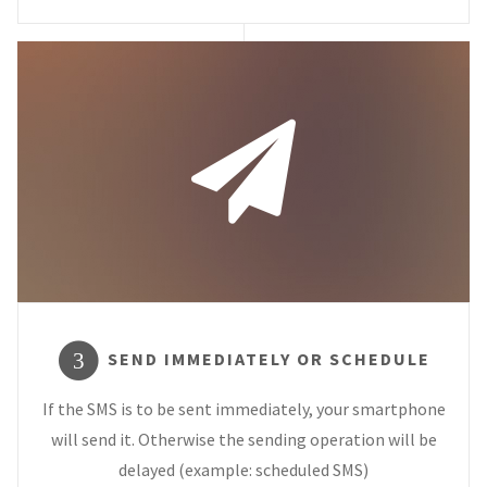
SEND IMMEDIATELY OR SCHEDULE
3
If the SMS is to be sent immediately, your smartphone
will send it. Otherwise the sending operation will be
delayed (example: scheduled SMS)