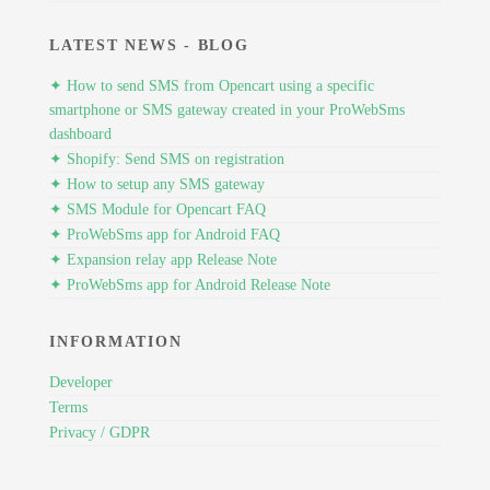
LATEST NEWS - BLOG
✦ How to send SMS from Opencart using a specific
smartphone or SMS gateway created in your ProWebSms
dashboard
✦ Shopify: Send SMS on registration
✦ How to setup any SMS gateway
✦ SMS Module for Opencart FAQ
✦ ProWebSms app for Android FAQ
✦ Expansion relay app Release Note
✦ ProWebSms app for Android Release Note
INFORMATION
Developer
Terms
Privacy / GDPR