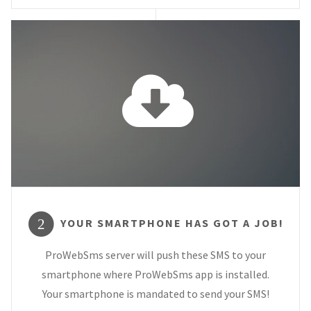
YOUR SMARTPHONE HAS GOT A JOB!
2
ProWebSms server will push these SMS to your
smartphone where ProWebSms app is installed.
Your smartphone is mandated to send your SMS!