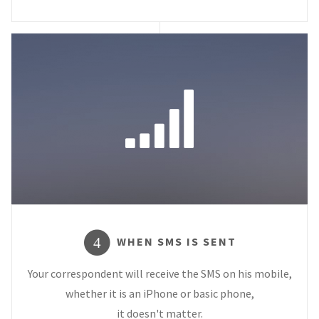
WHEN SMS IS SENT
4
Your correspondent will receive the SMS on his mobile,
whether it is an iPhone or basic phone,
it doesn't matter.