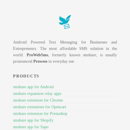
Android Powered Text Messaging for Businesses and
Entrepreneurs. The most affordable SMS solution in the
world.
ProWebSms
, formerly known smshare, is usually
pronounced
Prowess
in everyday use
PRODUCTS
smshare app for Android
smshare expansion relay apps
smshare extension for Chrome
smshare extensions for Opencart
smshare extension for Prestashop
smshare app for Shopify
smshare app for Sapo