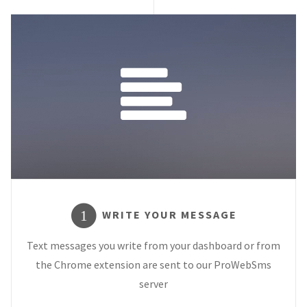
WRITE YOUR MESSAGE
1
Text messages you write from your dashboard or from
the Chrome extension are sent to our ProWebSms
server