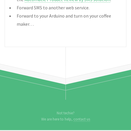
Forward SMS to another web service.
Forward to your Arduino and turn on your coffee
maker…
Not techie?
We are here to help,
contact us