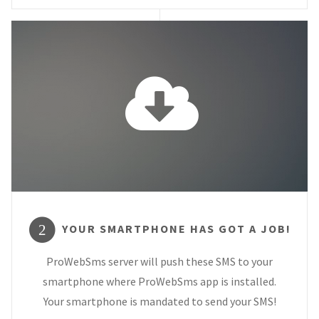
YOUR SMARTPHONE HAS GOT A JOB!
2
ProWebSms server will push these SMS to your
smartphone where ProWebSms app is installed.
Your smartphone is mandated to send your SMS!