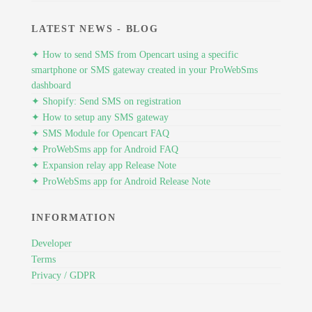
LATEST NEWS - BLOG
✦ How to send SMS from Opencart using a specific
smartphone or SMS gateway created in your ProWebSms
dashboard
✦ Shopify: Send SMS on registration
✦ How to setup any SMS gateway
✦ SMS Module for Opencart FAQ
✦ ProWebSms app for Android FAQ
✦ Expansion relay app Release Note
✦ ProWebSms app for Android Release Note
INFORMATION
Developer
Terms
Privacy / GDPR