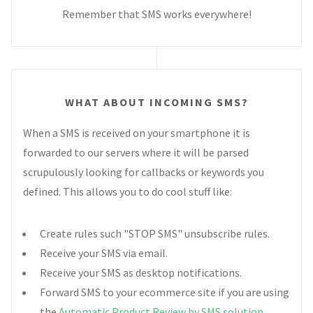
Remember that SMS works everywhere!
WHAT ABOUT INCOMING SMS?
When a SMS is received on your smartphone it is
forwarded to our servers where it will be parsed
scrupulously looking for callbacks or keywords you
defined. This allows you to do cool stuff like:
Create rules such "STOP SMS" unsubscribe rules.
Receive your SMS via email.
Receive your SMS as desktop notifications.
Forward SMS to your ecommerce site if you are using
the
Automatic Product Review by SMS solution
.