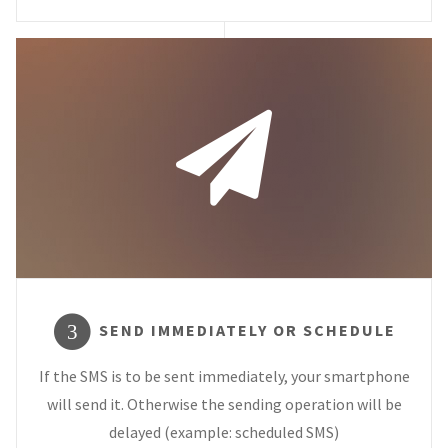
SEND IMMEDIATELY OR SCHEDULE
3
If the SMS is to be sent immediately, your smartphone
will send it. Otherwise the sending operation will be
delayed (example: scheduled SMS)