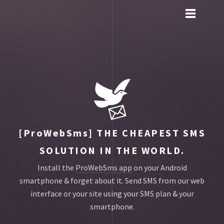
Toggle
main
menu
navigation
[ProWebSms]
THE CHEAPEST SMS
SOLUTION IN THE WORLD.
Install the
ProWebSms app
on your Android
smartphone & forget about it.
Send SMS from our web
interface or your site using your SMS plan & your
smartphone.