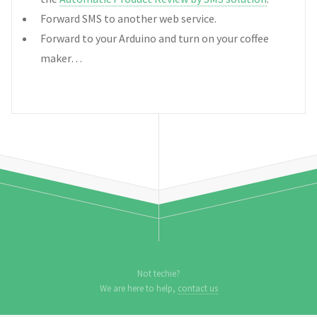
Forward SMS to another web service.
Forward to your Arduino and turn on your coffee
maker…
Not techie?
We are here to help,
contact us