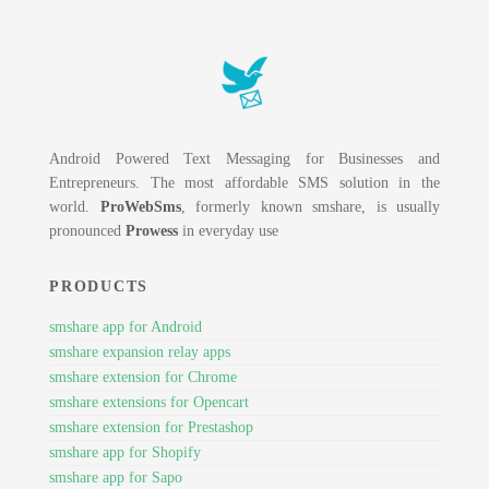
Android Powered Text Messaging for Businesses and
Entrepreneurs. The most affordable SMS solution in the
world.
ProWebSms
, formerly known smshare, is usually
pronounced
Prowess
in everyday use
PRODUCTS
smshare app for Android
smshare expansion relay apps
smshare extension for Chrome
smshare extensions for Opencart
smshare extension for Prestashop
smshare app for Shopify
smshare app for Sapo