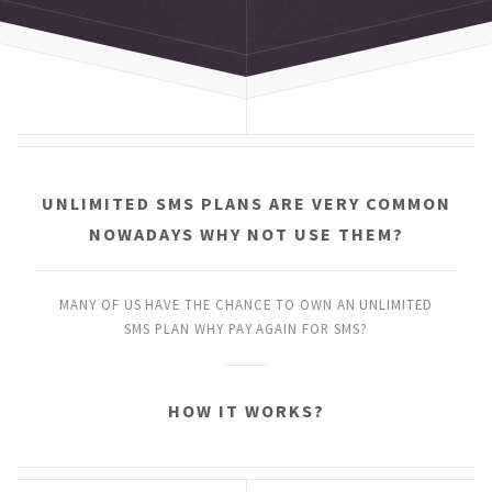
UNLIMITED SMS PLANS
ARE VERY COMMON
NOWADAYS
WHY NOT USE THEM?
MANY OF US HAVE THE CHANCE
TO OWN AN UNLIMITED
SMS PLAN
WHY PAY AGAIN FOR SMS?
HOW IT WORKS?