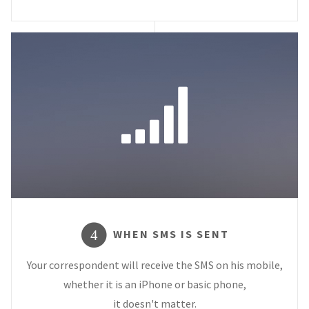
WHEN SMS IS SENT
4
Your correspondent will receive the SMS on his mobile,
whether it is an iPhone or basic phone,
it doesn't matter.