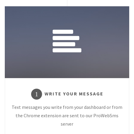
WRITE YOUR MESSAGE
1
Text messages you write from your dashboard or from
the Chrome extension are sent to our ProWebSms
server