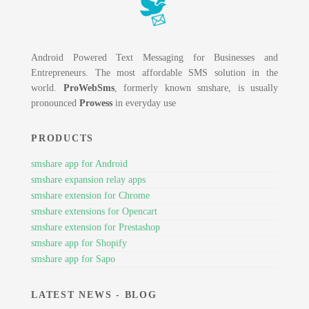
Android Powered Text Messaging for Businesses and
Entrepreneurs. The most affordable SMS solution in the
world.
ProWebSms
, formerly known smshare, is usually
pronounced
Prowess
in everyday use
PRODUCTS
smshare app for Android
smshare expansion relay apps
smshare extension for Chrome
smshare extensions for Opencart
smshare extension for Prestashop
smshare app for Shopify
smshare app for Sapo
LATEST NEWS - BLOG