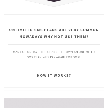
UNLIMITED SMS PLANS
ARE VERY COMMON
NOWADAYS
WHY NOT USE THEM?
MANY OF US HAVE THE CHANCE
TO OWN AN UNLIMITED
SMS PLAN
WHY PAY AGAIN FOR SMS?
HOW IT WORKS?