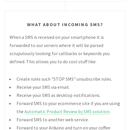
WHAT ABOUT INCOMING SMS?
When a SMS is received on your smartphone it is
forwarded to our servers where it will be parsed
scrupulously looking for callbacks or keywords you
defined. This allows you to do cool stuff like:
Create rules such "STOP SMS" unsubscribe rules.
Receive your SMS via email.
Receive your SMS as desktop notifications.
Forward SMS to your ecommerce site if you are using
the
Automatic Product Review by SMS solution
.
Forward SMS to another web service.
Forward to your Arduino and turn on your coffee