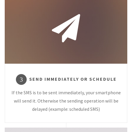
SEND IMMEDIATELY OR SCHEDULE
3
If the SMS is to be sent immediately, your smartphone
will send it. Otherwise the sending operation will be
delayed (example: scheduled SMS)