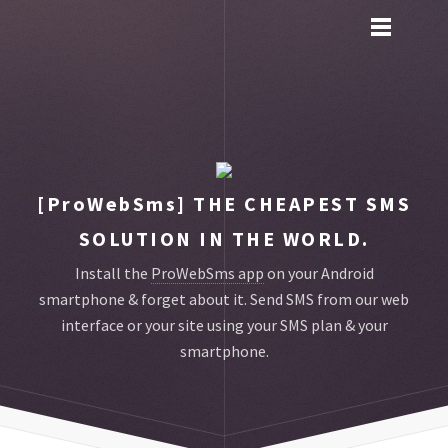
Toggle
main
menu
navigation
[ProWebSms]
THE CHEAPEST SMS
SOLUTION IN THE WORLD.
Install the
ProWebSms app
on your Android
smartphone & forget about it.
Send SMS from our web
interface or your site using your SMS plan & your
smartphone.