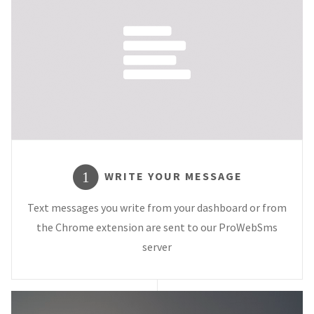
WRITE YOUR MESSAGE
1
Text messages you write from your dashboard or from
the Chrome extension are sent to our ProWebSms
server