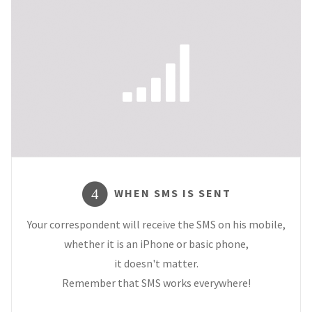
WHEN SMS IS SENT
4
Your correspondent will receive the SMS on his mobile,
whether it is an iPhone or basic phone,
it doesn't matter.
Remember that SMS works everywhere!