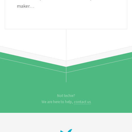
maker…
Not techie?
We are here to help,
contact us