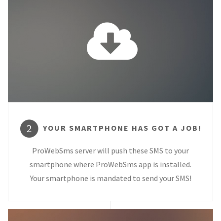
YOUR SMARTPHONE HAS GOT A JOB!
2
ProWebSms server will push these SMS to your
smartphone where ProWebSms app is installed.
Your smartphone is mandated to send your SMS!