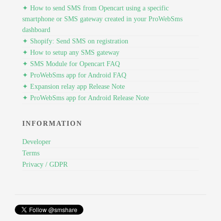
✦ How to send SMS from Opencart using a specific
smartphone or SMS gateway created in your ProWebSms
dashboard
✦ Shopify: Send SMS on registration
✦ How to setup any SMS gateway
✦ SMS Module for Opencart FAQ
✦ ProWebSms app for Android FAQ
✦ Expansion relay app Release Note
✦ ProWebSms app for Android Release Note
INFORMATION
Developer
Terms
Privacy / GDPR