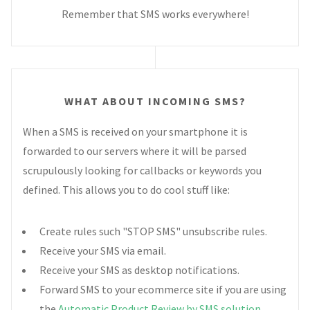
Remember that SMS works everywhere!
WHAT ABOUT INCOMING SMS?
When a SMS is received on your smartphone it is
forwarded to our servers where it will be parsed
scrupulously looking for callbacks or keywords you
defined. This allows you to do cool stuff like:
Create rules such "STOP SMS" unsubscribe rules.
Receive your SMS via email.
Receive your SMS as desktop notifications.
Forward SMS to your ecommerce site if you are using
the
Automatic Product Review by SMS solution
.