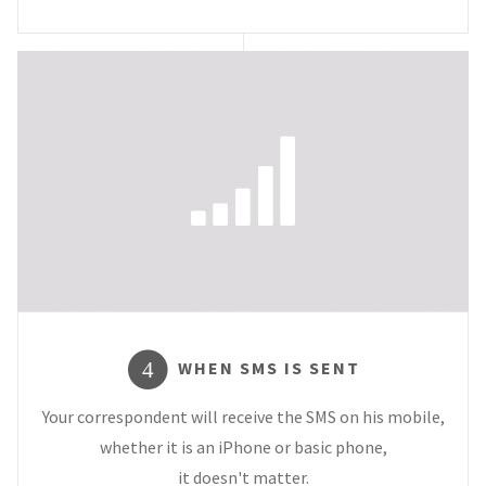
WHEN SMS IS SENT
4
Your correspondent will receive the SMS on his mobile,
whether it is an iPhone or basic phone,
it doesn't matter.