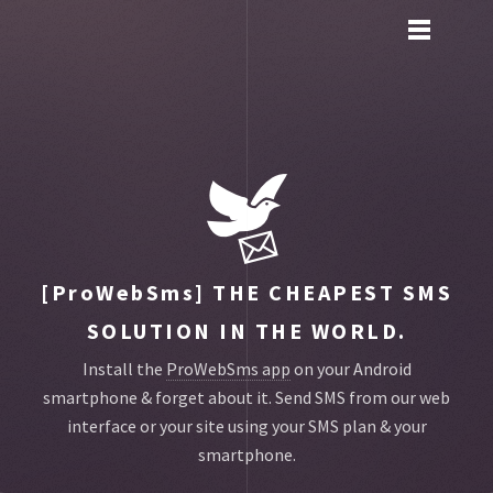
Toggle
main
menu
navigation
[ProWebSms]
THE CHEAPEST SMS
SOLUTION IN THE WORLD.
Install the
ProWebSms app
on your Android
smartphone & forget about it.
Send SMS from our web
interface or your site using your SMS plan & your
smartphone.