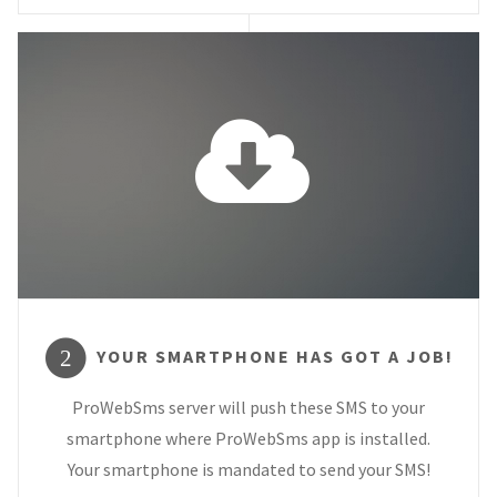
YOUR SMARTPHONE HAS GOT A JOB!
2
ProWebSms server will push these SMS to your
smartphone where ProWebSms app is installed.
Your smartphone is mandated to send your SMS!