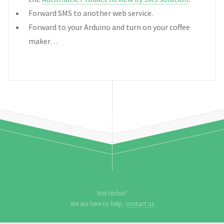
Forward SMS to another web service.
Forward to your Arduino and turn on your coffee
maker…
Not techie?
We are here to help,
contact us