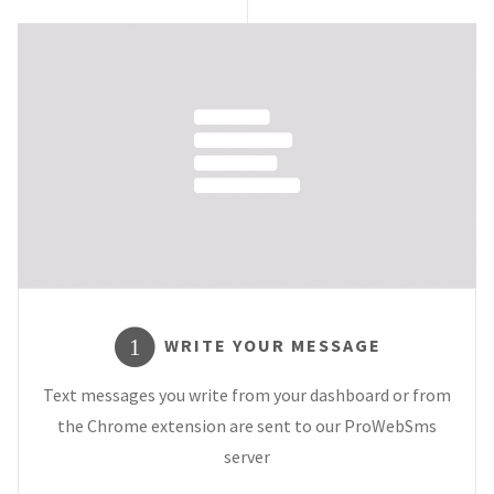
WRITE YOUR MESSAGE
1
Text messages you write from your dashboard or from
the Chrome extension are sent to our ProWebSms
server