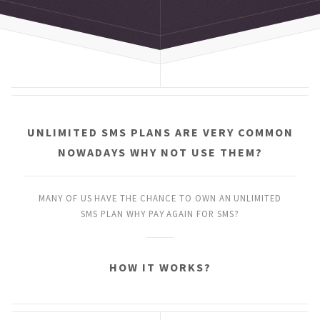
UNLIMITED SMS PLANS
ARE VERY COMMON
NOWADAYS
WHY NOT USE THEM?
MANY OF US HAVE THE CHANCE
TO OWN AN UNLIMITED
SMS PLAN
WHY PAY AGAIN FOR SMS?
HOW IT WORKS?