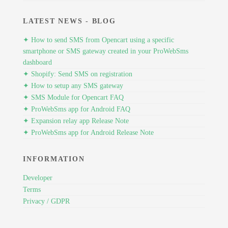
LATEST NEWS - BLOG
✦ How to send SMS from Opencart using a specific
smartphone or SMS gateway created in your ProWebSms
dashboard
✦ Shopify: Send SMS on registration
✦ How to setup any SMS gateway
✦ SMS Module for Opencart FAQ
✦ ProWebSms app for Android FAQ
✦ Expansion relay app Release Note
✦ ProWebSms app for Android Release Note
INFORMATION
Developer
Terms
Privacy / GDPR