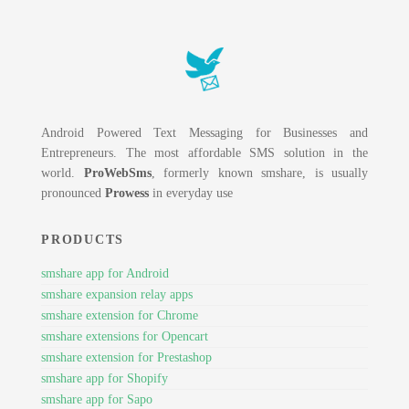
Android Powered Text Messaging for Businesses and
Entrepreneurs. The most affordable SMS solution in the
world.
ProWebSms
, formerly known smshare, is usually
pronounced
Prowess
in everyday use
PRODUCTS
smshare app for Android
smshare expansion relay apps
smshare extension for Chrome
smshare extensions for Opencart
smshare extension for Prestashop
smshare app for Shopify
smshare app for Sapo