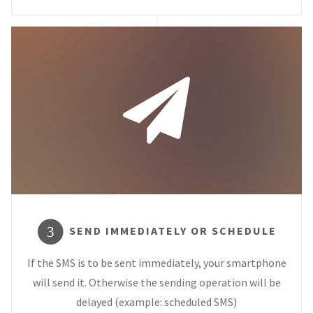
SEND IMMEDIATELY OR SCHEDULE
3
If the SMS is to be sent immediately, your smartphone
will send it. Otherwise the sending operation will be
delayed (example: scheduled SMS)