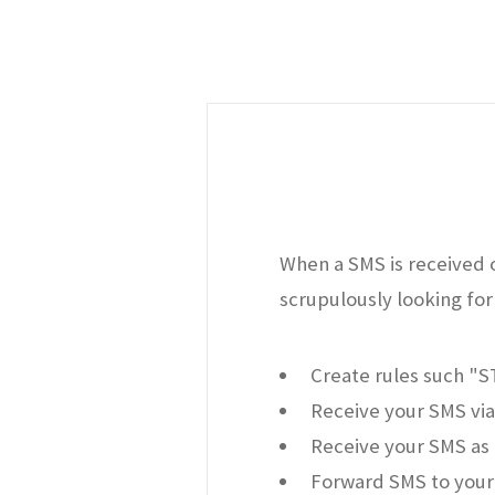
When a SMS is received o
scrupulously looking for 
Create rules such "
Receive your SMS via
Receive your SMS as 
Forward SMS to your 