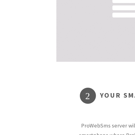
YOUR SM
2
ProWebSms server will