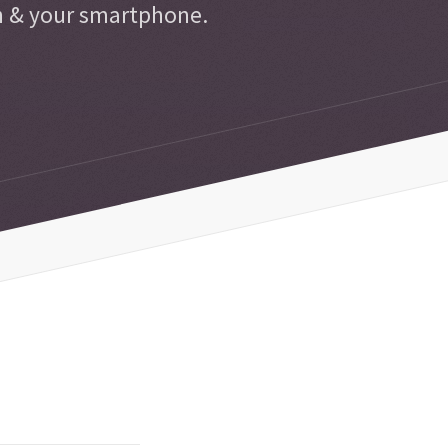
n & your smartphone.