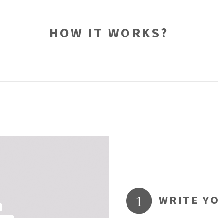
HOW IT WORKS?
WRITE Y
1