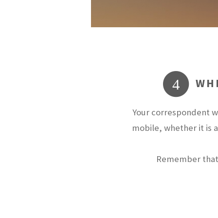
WHE
4
Your correspondent wi
mobile, whether it is 
Remember that