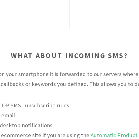
WHAT ABOUT INCOMING SMS?
n your smartphone it is forwarded to our servers where 
callbacks or keywords you defined. This allows you to do 
STOP SMS" unsubscribe rules.
 email.
desktop notifications.
ecommerce site if you are using the
Automatic Product 