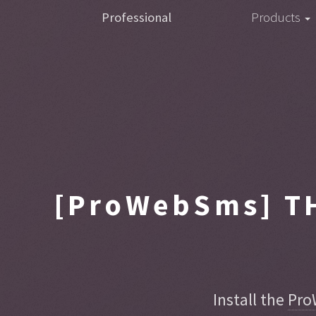
Professional
Products
[ProWebSms]
TH
Install the
Pro