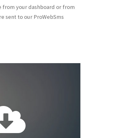
e from your dashboard or from
re sent to our ProWebSms