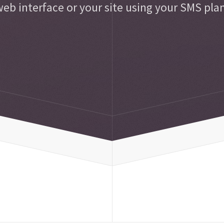
eb interface or your site using your SMS pla