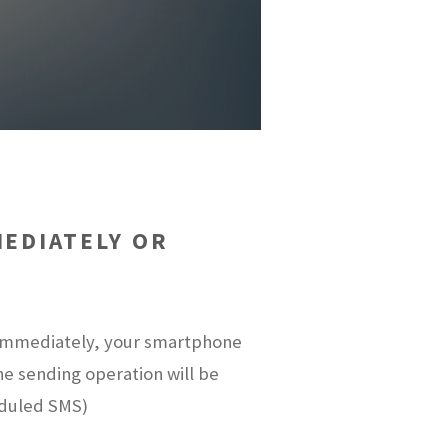
EDIATELY OR
t immediately, your smartphone
the sending operation will be
eduled SMS)