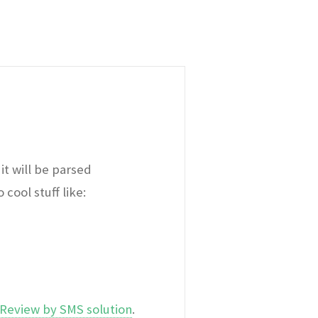
it will be parsed
cool stuff like:
Review by SMS solution
.