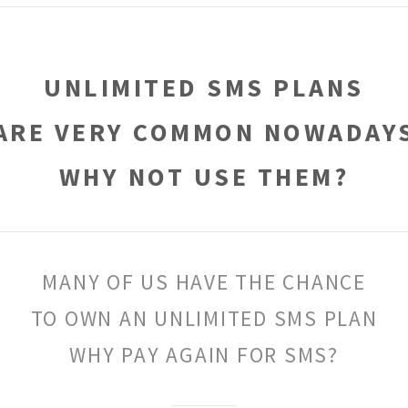
UNLIMITED SMS PLANS
ARE VERY COMMON NOWADAY
WHY NOT USE THEM?
MANY OF US HAVE THE CHANCE
TO OWN AN UNLIMITED SMS PLAN
WHY PAY AGAIN FOR SMS?