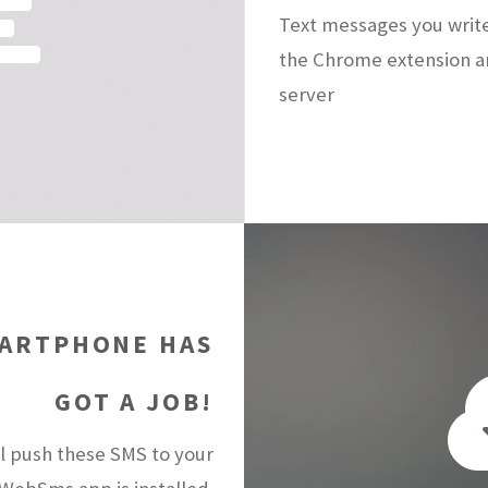
Text messages you writ
the Chrome extension a
server
ARTPHONE HAS
GOT A JOB!
 push these SMS to your