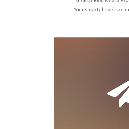
smartphone where ProW
Your smartphone is man