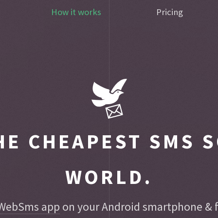
How it works
Pricing
E CHEAPEST SMS S
WORLD.
WebSms app
on your Android smartphone & fo