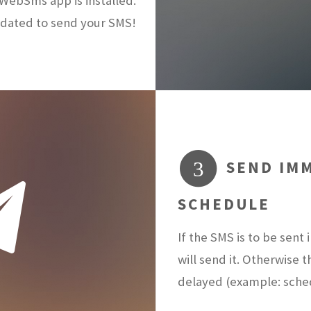
ebSms app is installed.
dated to send your SMS!
SEND IMM
3
SCHEDULE
If the SMS is to be sen
will send it. Otherwise 
delayed (example: sch