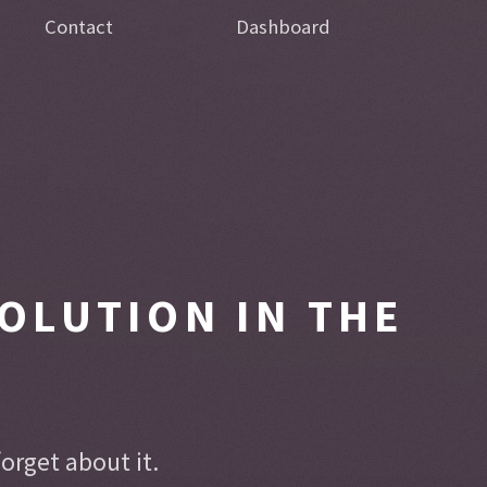
Contact
Dashboard
OLUTION IN THE
rget about it.