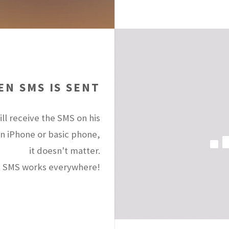
N SMS IS SENT
ll receive the SMS on his
an iPhone or basic phone,
it doesn't matter.
 SMS works everywhere!