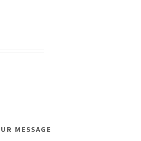
OUR MESSAGE