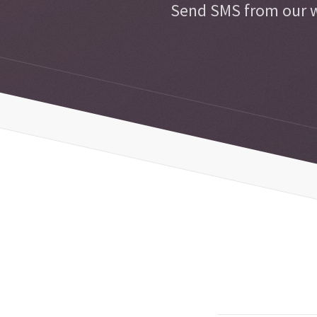
Send SMS from our w