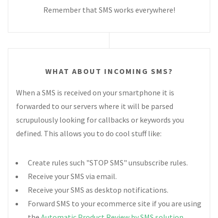
Remember that SMS works everywhere!
WHAT ABOUT INCOMING SMS?
When a SMS is received on your smartphone it is
forwarded to our servers where it will be parsed
scrupulously looking for callbacks or keywords you
defined. This allows you to do cool stuff like:
Create rules such "STOP SMS" unsubscribe rules.
Receive your SMS via email.
Receive your SMS as desktop notifications.
Forward SMS to your ecommerce site if you are using
the
Automatic Product Review by SMS solution
.