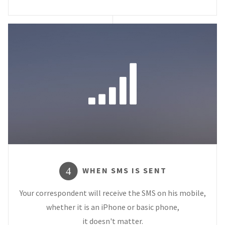
WHEN SMS IS SENT
4
Your correspondent will receive the SMS on his mobile,
whether it is an iPhone or basic phone,
it doesn't matter.