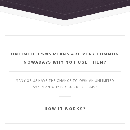
UNLIMITED SMS PLANS
ARE VERY COMMON
NOWADAYS
WHY NOT USE THEM?
MANY OF US HAVE THE CHANCE
TO OWN AN UNLIMITED
SMS PLAN
WHY PAY AGAIN FOR SMS?
HOW IT WORKS?