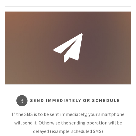
SEND IMMEDIATELY OR SCHEDULE
3
If the SMS is to be sent immediately, your smartphone
will send it. Otherwise the sending operation will be
delayed (example: scheduled SMS)