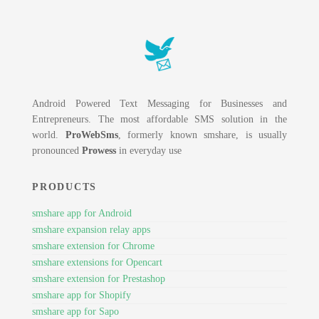
Android Powered Text Messaging for Businesses and
Entrepreneurs. The most affordable SMS solution in the
world.
ProWebSms
, formerly known smshare, is usually
pronounced
Prowess
in everyday use
PRODUCTS
smshare app for Android
smshare expansion relay apps
smshare extension for Chrome
smshare extensions for Opencart
smshare extension for Prestashop
smshare app for Shopify
smshare app for Sapo