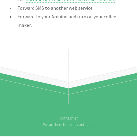
Forward SMS to another web service.
Forward to your Arduino and turn on your coffee
maker…
Not techie?
We are here to help,
contact us