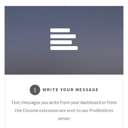
WRITE YOUR MESSAGE
1
Text messages you write from your dashboard or from
the Chrome extension are sent to our ProWebSms
server