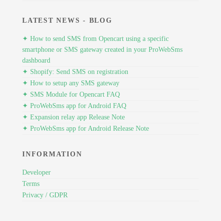
LATEST NEWS - BLOG
✦ How to send SMS from Opencart using a specific
smartphone or SMS gateway created in your ProWebSms
dashboard
✦ Shopify: Send SMS on registration
✦ How to setup any SMS gateway
✦ SMS Module for Opencart FAQ
✦ ProWebSms app for Android FAQ
✦ Expansion relay app Release Note
✦ ProWebSms app for Android Release Note
INFORMATION
Developer
Terms
Privacy / GDPR