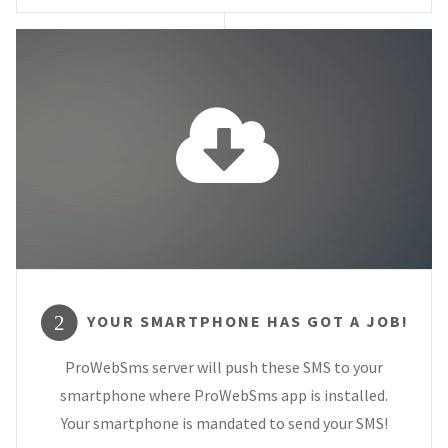
YOUR SMARTPHONE HAS GOT A JOB!
2
ProWebSms server will push these SMS to your
smartphone where ProWebSms app is installed.
Your smartphone is mandated to send your SMS!