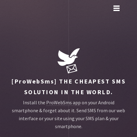
Toggle
main
menu
navigation
[ProWebSms]
THE CHEAPEST SMS
SOLUTION IN THE WORLD.
Install the
ProWebSms app
on your Android
smartphone & forget about it.
Send SMS from our web
interface or your site using your SMS plan & your
smartphone.