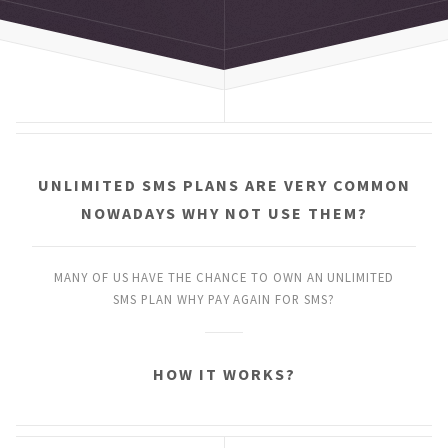
UNLIMITED SMS PLANS
ARE VERY COMMON
NOWADAYS
WHY NOT USE THEM?
MANY OF US HAVE THE CHANCE
TO OWN AN UNLIMITED
SMS PLAN
WHY PAY AGAIN FOR SMS?
HOW IT WORKS?