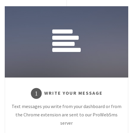
WRITE YOUR MESSAGE
1
Text messages you write from your dashboard or from
the Chrome extension are sent to our ProWebSms
server