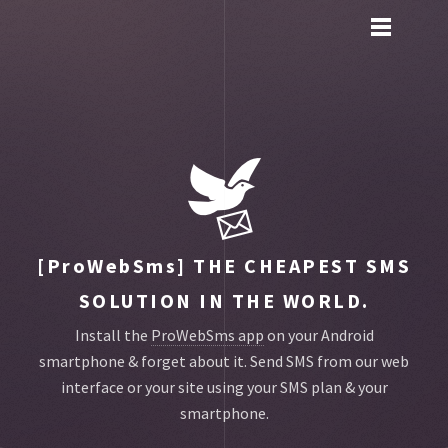
Toggle
main
menu
navigation
[ProWebSms]
THE CHEAPEST SMS
SOLUTION IN THE WORLD.
Install the
ProWebSms app
on your Android
smartphone & forget about it.
Send SMS from our web
interface or your site using your SMS plan & your
smartphone.