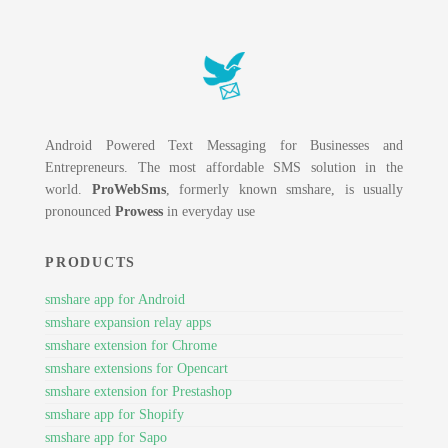
Android Powered Text Messaging for Businesses and
Entrepreneurs. The most affordable SMS solution in the
world.
ProWebSms
, formerly known smshare, is usually
pronounced
Prowess
in everyday use
PRODUCTS
smshare app for Android
smshare expansion relay apps
smshare extension for Chrome
smshare extensions for Opencart
smshare extension for Prestashop
smshare app for Shopify
smshare app for Sapo