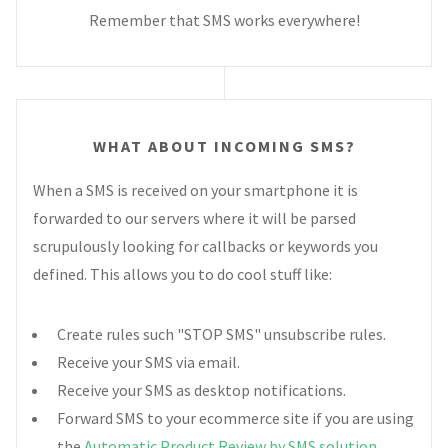
Remember that SMS works everywhere!
WHAT ABOUT INCOMING SMS?
When a SMS is received on your smartphone it is
forwarded to our servers where it will be parsed
scrupulously looking for callbacks or keywords you
defined. This allows you to do cool stuff like:
Create rules such "STOP SMS" unsubscribe rules.
Receive your SMS via email.
Receive your SMS as desktop notifications.
Forward SMS to your ecommerce site if you are using
the
Automatic Product Review by SMS solution
.