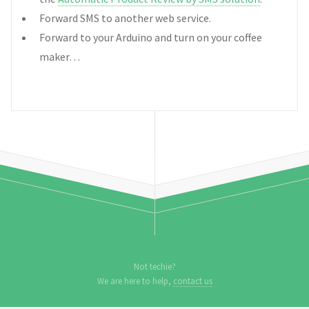
Forward SMS to another web service.
Forward to your Arduino and turn on your coffee
maker…
Not techie?
We are here to help,
contact us