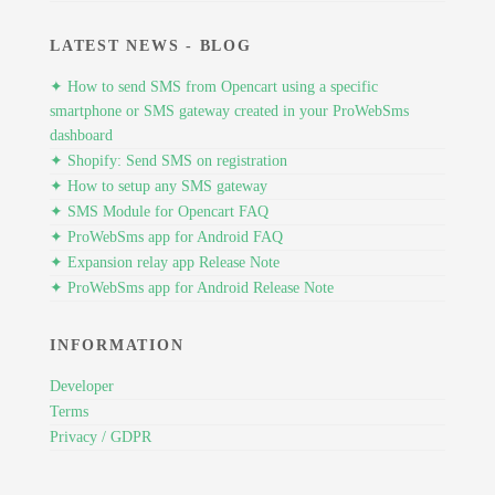
LATEST NEWS - BLOG
✦ How to send SMS from Opencart using a specific
smartphone or SMS gateway created in your ProWebSms
dashboard
✦ Shopify: Send SMS on registration
✦ How to setup any SMS gateway
✦ SMS Module for Opencart FAQ
✦ ProWebSms app for Android FAQ
✦ Expansion relay app Release Note
✦ ProWebSms app for Android Release Note
INFORMATION
Developer
Terms
Privacy / GDPR