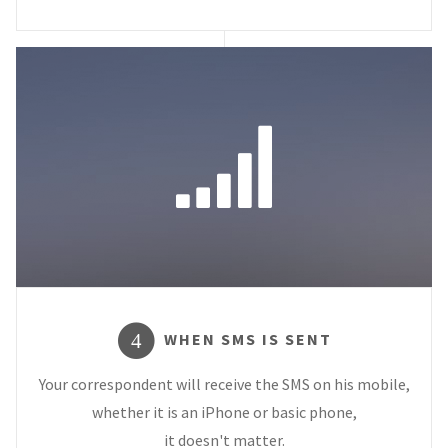
WHEN SMS IS SENT
4
Your correspondent will receive the SMS on his mobile,
whether it is an iPhone or basic phone,
it doesn't matter.