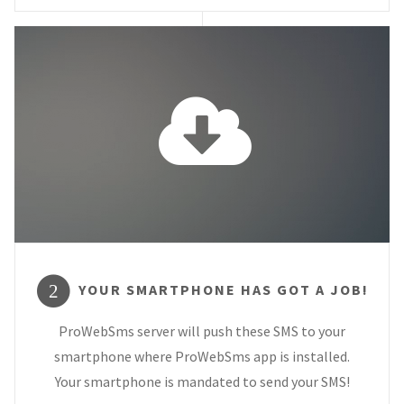
YOUR SMARTPHONE HAS GOT A JOB!
2
ProWebSms server will push these SMS to your
smartphone where ProWebSms app is installed.
Your smartphone is mandated to send your SMS!