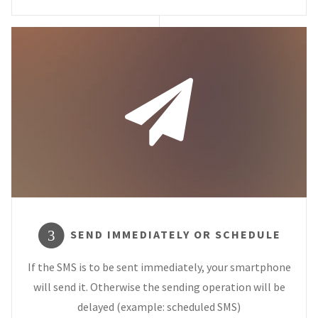
SEND IMMEDIATELY OR SCHEDULE
3
If the SMS is to be sent immediately, your smartphone
will send it. Otherwise the sending operation will be
delayed (example: scheduled SMS)