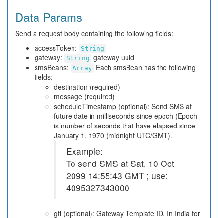
Data Params
Send a request body containing the following fields:
accessToken:
String
gateway:
gateway uuid
String
smsBeans:
Each smsBean has the following
Array
fields:
destination (required)
message (required)
scheduleTimestamp (optional): Send SMS at
future date in milliseconds since epoch (Epoch
is number of seconds that have elapsed since
January 1, 1970 (midnight UTC/GMT).
Example:
To send SMS at Sat, 10 Oct
2099 14:55:43 GMT ; use:
4095327343000
gti (optional): Gateway Template ID. In India for