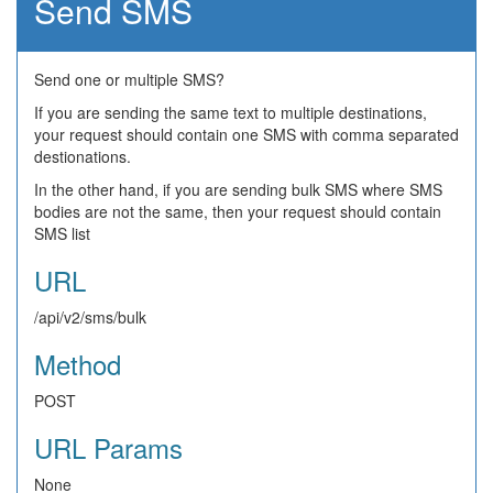
Send SMS
Send one or multiple SMS?
If you are sending the same text to multiple destinations,
your request should contain one SMS with comma separated
destionations.
In the other hand, if you are sending bulk SMS where SMS
bodies are not the same, then your request should contain
SMS list
URL
/api/v2/sms/bulk
Method
POST
URL Params
None