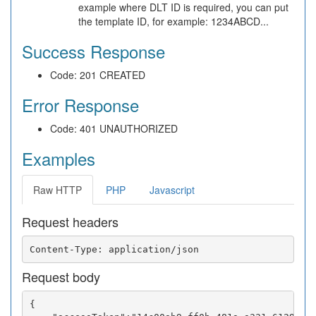
example where DLT ID is required, you can put
the template ID, for example: 1234ABCD...
Success Response
Code: 201 CREATED
Error Response
Code: 401 UNAUTHORIZED
Examples
Raw HTTP
PHP
Javascript
Request headers
Request body
{
