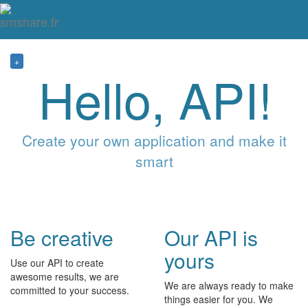
Tog
mai
me
navi
+
Hello, API!
Create your own application and make it
smart
Be creative
Our API is
yours
Use our API to create
awesome results, we are
We are always ready to make
committed to your success.
things easier for you. We