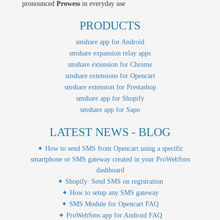
pronounced
Prowess
in everyday use
PRODUCTS
smshare app for Android
smshare expansion relay apps
smshare extension for Chrome
smshare extensions for Opencart
smshare extension for Prestashop
smshare app for Shopify
smshare app for Sapo
LATEST NEWS - BLOG
✦ How to send SMS from Opencart using a specific
smartphone or SMS gateway created in your ProWebSms
dashboard
✦ Shopify: Send SMS on registration
✦ How to setup any SMS gateway
✦ SMS Module for Opencart FAQ
✦ ProWebSms app for Android FAQ