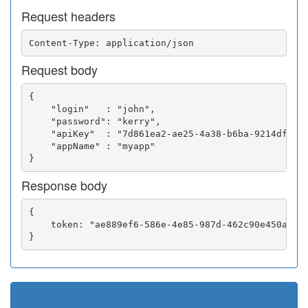
Request headers
Request body
{

    "login"   : "john",

    "password": "kerry",

    "apiKey"  : "7d861ea2-ae25-4a38-b6ba-9214df0252
    "appName" : "myapp"

Response body
{

    token: "ae889ef6-586e-4e85-987d-462c90e450a5"
