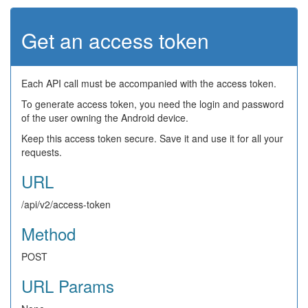
Get an access token
Each API call must be accompanied with the access token.
To generate access token, you need the login and password
of the user owning the Android device.
Keep this access token secure. Save it and use it for all your
requests.
URL
/api/v2/access-token
Method
POST
URL Params