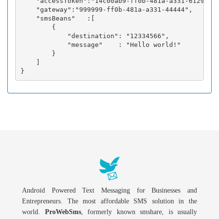
    "accessToken":"14c00ab9-ff0b-481a-a331-6129fc3b
    "gateway":"999999-ff0b-481a-a331-44444",

    "smsBeans"   :[

        {

            "destination": "12334566",

            "message"    : "Hello world!"

        }

    ]

Android Powered Text Messaging for Businesses and
Entrepreneurs. The most affordable SMS solution in the
world.
ProWebSms
, formerly known smshare, is usually