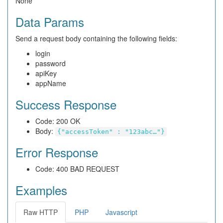
None
Data Params
Send a request body containing the following fields:
login
password
apiKey
appName
Success Response
Code: 200 OK
Body:
{"accessToken" : "123abc…"}
Error Response
Code: 400 BAD REQUEST
Examples
Raw HTTP
PHP
Javascript