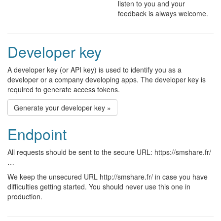
listen to you and your
feedback is always welcome.
Developer key
A developer key (or API key) is used to identify you as a
developer or a company developing apps. The developer key is
required to generate access tokens.
Generate your developer key »
Endpoint
All requests should be sent to the secure URL: https://smshare.fr/
…
We keep the unsecured URL http://smshare.fr/ in case you have
difficulties getting started. You should never use this one in
production.