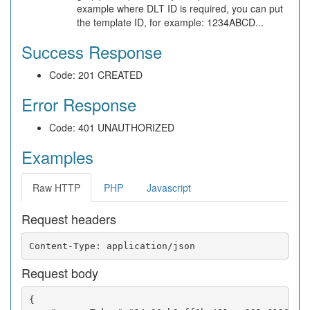
example where DLT ID is required, you can put
the template ID, for example: 1234ABCD...
Success Response
Code: 201 CREATED
Error Response
Code: 401 UNAUTHORIZED
Examples
Raw HTTP
PHP
Javascript
Request headers
Request body
{
