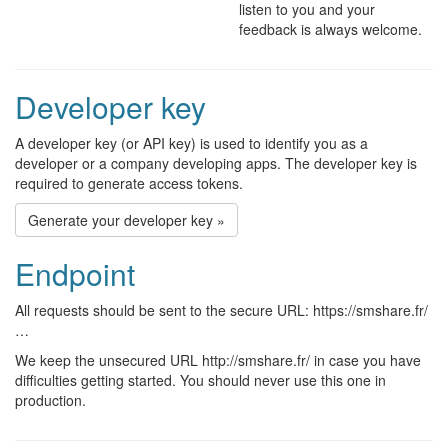
listen to you and your
feedback is always welcome.
Developer key
A developer key (or API key) is used to identify you as a
developer or a company developing apps. The developer key is
required to generate access tokens.
Generate your developer key »
Endpoint
All requests should be sent to the secure URL: https://smshare.fr/
…
We keep the unsecured URL http://smshare.fr/ in case you have
difficulties getting started. You should never use this one in
production.