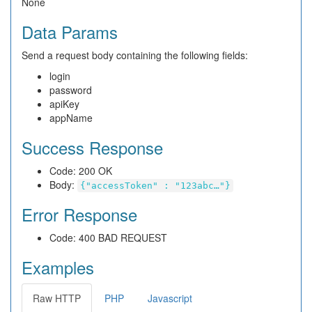
None
Data Params
Send a request body containing the following fields:
login
password
apiKey
appName
Success Response
Code: 200 OK
Body:
{"accessToken" : "123abc…"}
Error Response
Code: 400 BAD REQUEST
Examples
Raw HTTP
PHP
Javascript