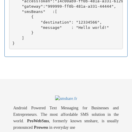
    "accessToken":"14c00ab9-ff0b-481a-a331-6129fc3b
    "gateway":"999999-ff0b-481a-a331-44444",

    "smsBeans"   :[

        {

            "destination": "12334566",

            "message"    : "Hello world!"

        }

    ]

Android Powered Text Messaging for Businesses and
Entrepreneurs. The most affordable SMS solution in the
world.
ProWebSms
, formerly known smshare, is usually
pronounced
Prowess
in everyday use