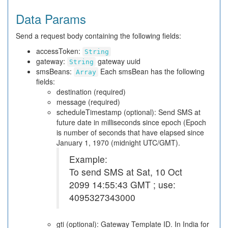
Data Params
Send a request body containing the following fields:
accessToken:
String
gateway:
gateway uuid
String
smsBeans:
Each smsBean has the following
Array
fields:
destination (required)
message (required)
scheduleTimestamp (optional): Send SMS at
future date in milliseconds since epoch (Epoch
is number of seconds that have elapsed since
January 1, 1970 (midnight UTC/GMT).
Example:
To send SMS at Sat, 10 Oct
2099 14:55:43 GMT ; use:
4095327343000
gti (optional): Gateway Template ID. In India for