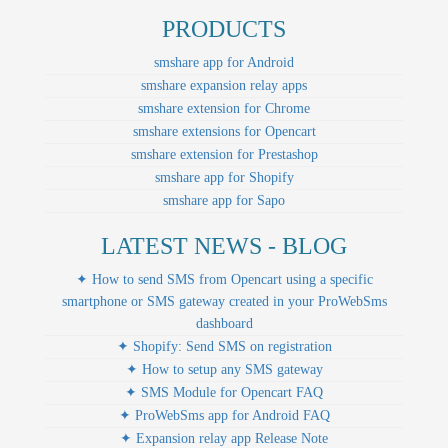
PRODUCTS
smshare app for Android
smshare expansion relay apps
smshare extension for Chrome
smshare extensions for Opencart
smshare extension for Prestashop
smshare app for Shopify
smshare app for Sapo
LATEST NEWS - BLOG
✦ How to send SMS from Opencart using a specific
smartphone or SMS gateway created in your ProWebSms
dashboard
✦ Shopify: Send SMS on registration
✦ How to setup any SMS gateway
✦ SMS Module for Opencart FAQ
✦ ProWebSms app for Android FAQ
✦ Expansion relay app Release Note