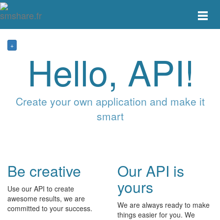
Toggle
main
menu
navigat
+
Hello, API!
Create your own application and make it
smart
Be creative
Our API is
yours
Use our API to create
awesome results, we are
We are always ready to make
committed to your success.
things easier for you. We