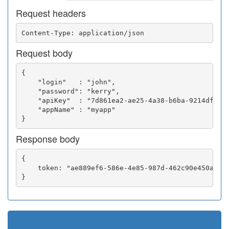
Request headers
Request body
{

    "login"   : "john",

    "password": "kerry",

    "apiKey"  : "7d861ea2-ae25-4a38-b6ba-9214df0252
    "appName" : "myapp"

Response body
{

    token: "ae889ef6-586e-4e85-987d-462c90e450a5"
