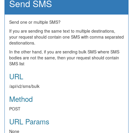
Send SMS
Send one or multiple SMS?
If you are sending the same text to multiple destinations,
your request should contain one SMS with comma separated
destionations.
In the other hand, if you are sending bulk SMS where SMS
bodies are not the same, then your request should contain
SMS list
URL
/api/v2/sms/bulk
Method
POST
URL Params
None