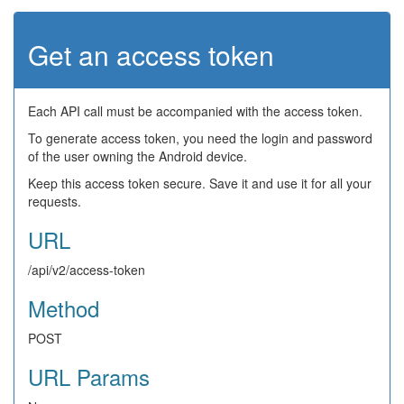
Get an access token
Each API call must be accompanied with the access token.
To generate access token, you need the login and password
of the user owning the Android device.
Keep this access token secure. Save it and use it for all your
requests.
URL
/api/v2/access-token
Method
POST
URL Params