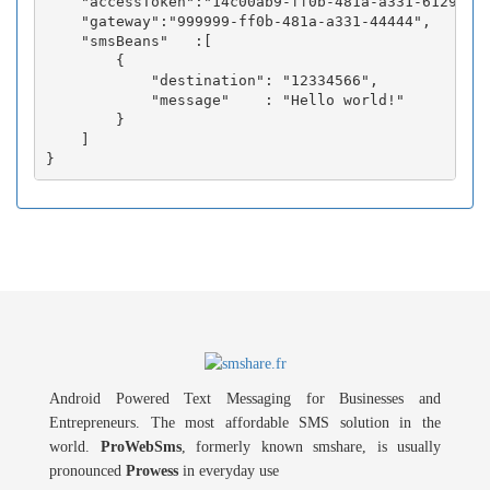
    "accessToken":"14c00ab9-ff0b-481a-a331-6129fc3b
    "gateway":"999999-ff0b-481a-a331-44444",

    "smsBeans"   :[

        {

            "destination": "12334566",

            "message"    : "Hello world!"

        }

    ]

Android Powered Text Messaging for Businesses and
Entrepreneurs. The most affordable SMS solution in the
world.
ProWebSms
, formerly known smshare, is usually
pronounced
Prowess
in everyday use