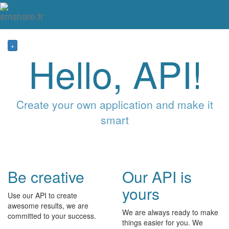
Tog
mai
me
navi
+
Hello, API!
Create your own application and make it
smart
Be creative
Our API is
yours
Use our API to create
awesome results, we are
We are always ready to make
committed to your success.
things easier for you. We