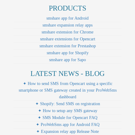
PRODUCTS
smshare app for Android
smshare expansion relay apps
smshare extension for Chrome
smshare extensions for Opencart
smshare extension for Prestashop
smshare app for Shopify
smshare app for Sapo
LATEST NEWS - BLOG
✦ How to send SMS from Opencart using a specific
smartphone or SMS gateway created in your ProWebSms
dashboard
✦ Shopify: Send SMS on registration
✦ How to setup any SMS gateway
✦ SMS Module for Opencart FAQ
✦ ProWebSms app for Android FAQ
✦ Expansion relay app Release Note