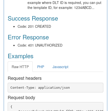
example where DLT ID is required, you can put
the template ID, for example: 1234ABCD...
Success Response
Code: 201 CREATED
Error Response
Code: 401 UNAUTHORIZED
Examples
Raw HTTP
PHP
Javascript
Request headers
Request body
{
