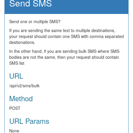
Send SMS
Send one or multiple SMS?
If you are sending the same text to multiple destinations,
your request should contain one SMS with comma separated
destionations.
In the other hand, if you are sending bulk SMS where SMS
bodies are not the same, then your request should contain
SMS list
URL
/api/v2/sms/bulk
Method
POST
URL Params
None