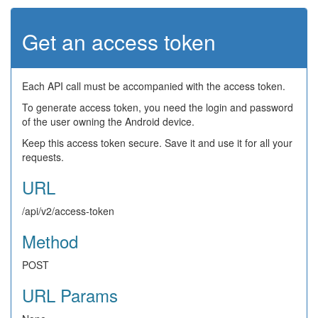
Get an access token
Each API call must be accompanied with the access token.
To generate access token, you need the login and password
of the user owning the Android device.
Keep this access token secure. Save it and use it for all your
requests.
URL
/api/v2/access-token
Method
POST
URL Params