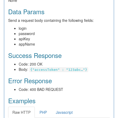
None
Data Params
Send a request body containing the following fields:
login
password
apiKey
appName
Success Response
Code: 200 OK
Body:
{"accessToken" : "123abc…"}
Error Response
Code: 400 BAD REQUEST
Examples
Raw HTTP
PHP
Javascript