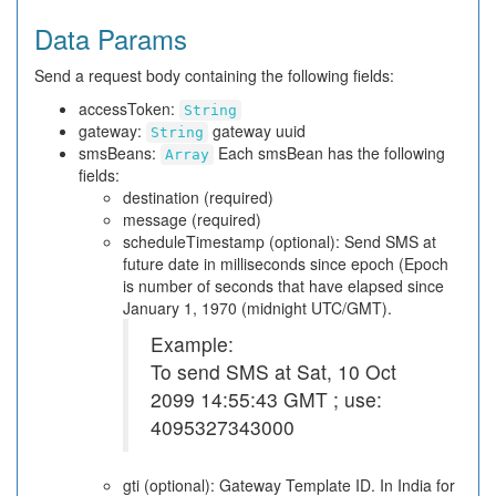
Data Params
Send a request body containing the following fields:
accessToken:
String
gateway:
gateway uuid
String
smsBeans:
Each smsBean has the following
Array
fields:
destination (required)
message (required)
scheduleTimestamp (optional): Send SMS at
future date in milliseconds since epoch (Epoch
is number of seconds that have elapsed since
January 1, 1970 (midnight UTC/GMT).
Example:
To send SMS at Sat, 10 Oct
2099 14:55:43 GMT ; use:
4095327343000
gti (optional): Gateway Template ID. In India for