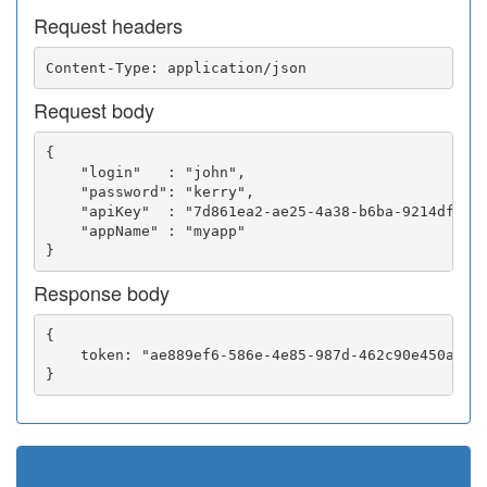
Request headers
Request body
{

    "login"   : "john",

    "password": "kerry",

    "apiKey"  : "7d861ea2-ae25-4a38-b6ba-9214df0252
    "appName" : "myapp"

Response body
{

    token: "ae889ef6-586e-4e85-987d-462c90e450a5"
