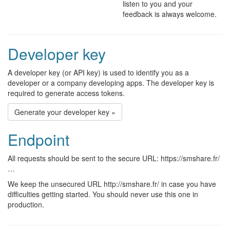
listen to you and your
feedback is always welcome.
Developer key
A developer key (or API key) is used to identify you as a
developer or a company developing apps. The developer key is
required to generate access tokens.
Generate your developer key »
Endpoint
All requests should be sent to the secure URL: https://smshare.fr/
…
We keep the unsecured URL http://smshare.fr/ in case you have
difficulties getting started. You should never use this one in
production.