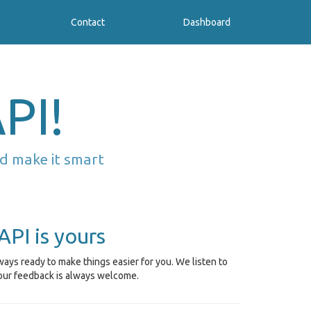
Contact
Dashboard
PI!
d make it smart
API is yours
ays ready to make things easier for you. We listen to
our feedback is always welcome.