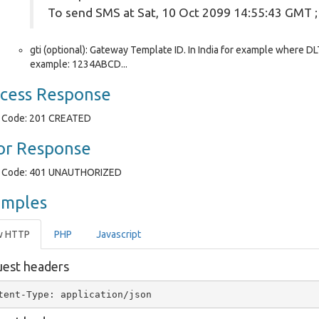
To send SMS at Sat, 10 Oct 2099 14:55:43 GMT 
gti (optional): Gateway Template ID. In India for example where DLT
example: 1234ABCD...
cess Response
Code: 201 CREATED
or Response
Code: 401 UNAUTHORIZED
amples
w HTTP
PHP
Javascript
est headers