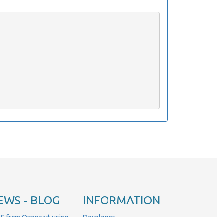
EWS - BLOG
INFORMATION