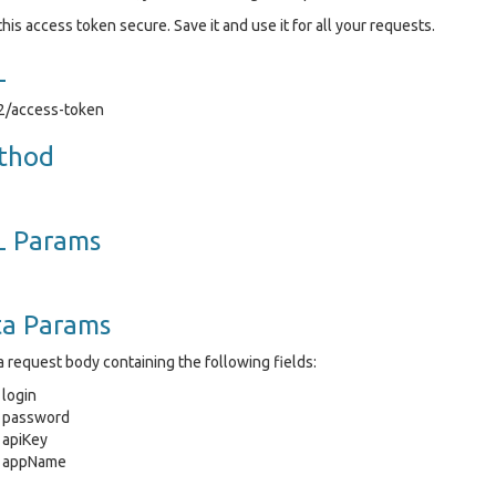
his access token secure. Save it and use it for all your requests.
L
v2/access-token
thod
L Params
ta Params
 request body containing the following fields:
login
password
apiKey
appName