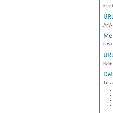
Keep t
UR
/api/
Me
POST
UR
None
Da
Send a