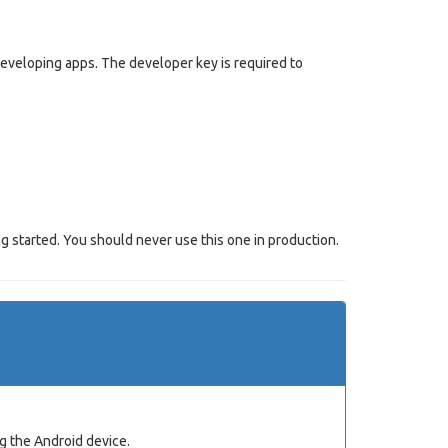
 developing apps. The developer key is required to
g started. You should never use this one in production.
g the Android device.