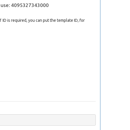
; use: 4095327343000
 ID is required, you can put the template ID, for