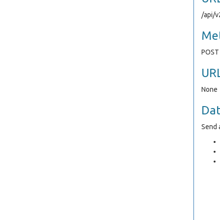
/api/
Me
POST
UR
None
Da
Send a