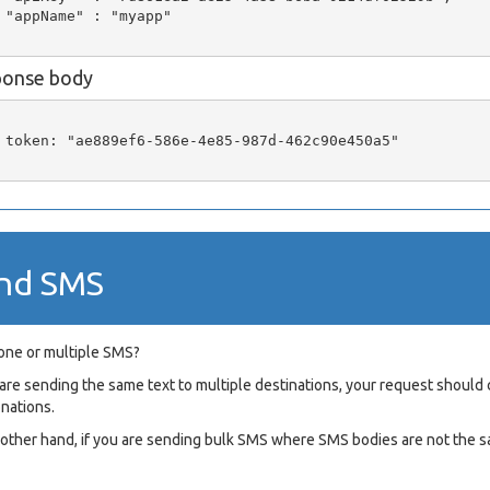
 "appName" : "myapp"

ponse body
 token: "ae889ef6-586e-4e85-987d-462c90e450a5"

nd SMS
one or multiple SMS?
u are sending the same text to multiple destinations, your request shou
onations.
e other hand, if you are sending bulk SMS where SMS bodies are not the s
L