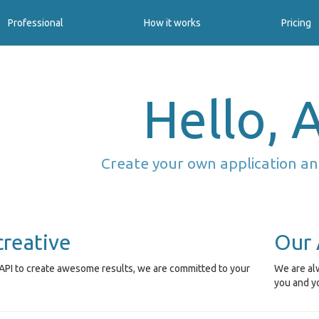
Professional
How it works
Pricing
Hello, A
Create your own application an
creative
Our 
API to create awesome results, we are committed to your
We are alw
.
you and y