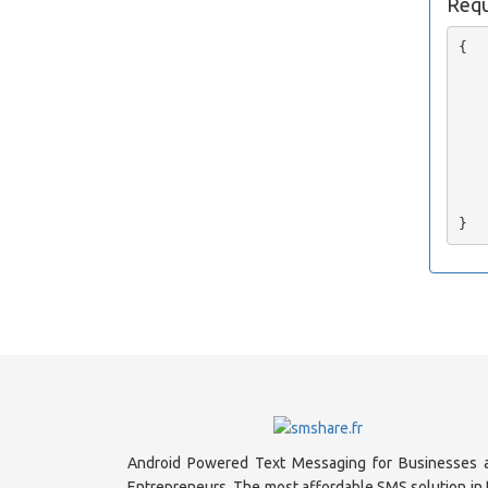
Requ
{

   
   
   
   
   
   
   
    
Android Powered Text Messaging for Businesses 
Entrepreneurs. The most affordable SMS solution in 