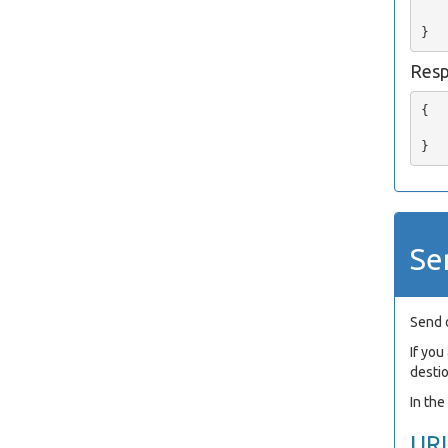
   
Res
{

   
Se
Send 
If yo
desti
In th
UR