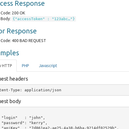
cess Response
Code: 200 OK
Body:
{"accessToken" : "123abc…"}
or Response
Code: 400 BAD REQUEST
amples
w HTTP
PHP
Javascript
est headers
est body
 "login"   : "john",

 "password": "kerry",

 "apiKey"  : "7d861ea2-ae25-4a38-b6ba-9214df02529b",
