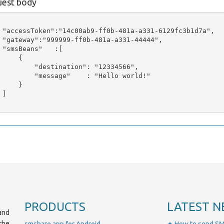
est body
 "accessToken":"14c00ab9-ff0b-481a-a331-6129fc3b1d7a",

 "gateway":"999999-ff0b-481a-a331-44444",

 "smsBeans"   :[

     {

         "destination": "12334566",

         "message"    : "Hello world!"

     }

]

PRODUCTS
LATEST N
and
the