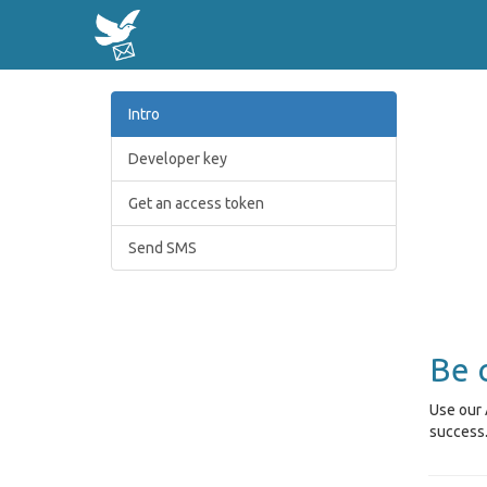
Intro
Developer key
Get an access token
Send SMS
Be 
Use our 
success