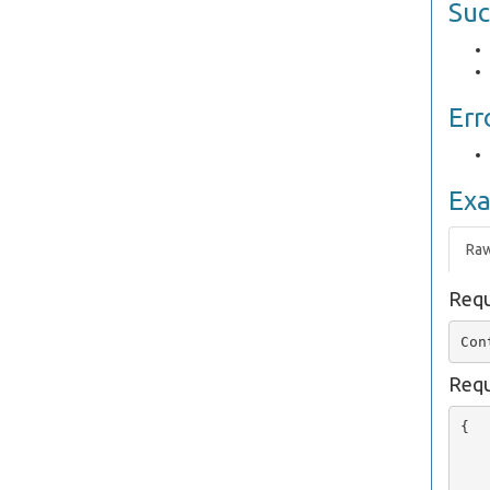
Suc
Err
Ex
Ra
Requ
Requ
{

   
   
   