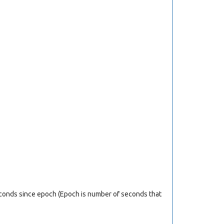
econds since epoch (Epoch is number of seconds that