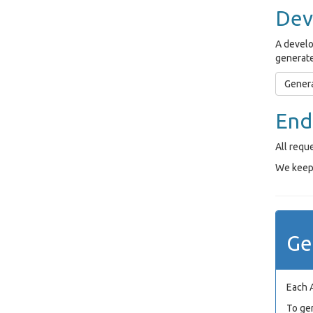
Dev
A develo
generate
Genera
End
All requ
We keep 
Ge
Each 
To ge