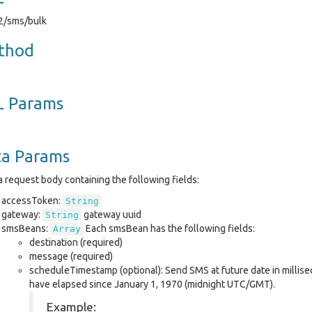
v2/sms/bulk
thod
L Params
ta Params
 request body containing the following fields:
accessToken:
String
gateway:
gateway uuid
String
smsBeans:
Each smsBean has the following fields:
Array
destination (required)
message (required)
scheduleTimestamp (optional): Send SMS at future date in millis
have elapsed since January 1, 1970 (midnight UTC/GMT).
Example: