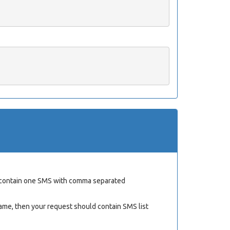
ld contain one SMS with comma separated
ame, then your request should contain SMS list