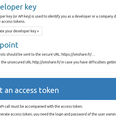
eloper key
per key (or API key) is used to identify you as a developer or a company
 access tokens.
te your developer key »
point
ests should be sent to the secure URL: https://smshare.fr/…
the unsecured URL http://smshare.fr/ in case you have difficulties gettin
t an access token
API call must be accompanied with the access token.
nerate access token, you need the login and password of the user ownin