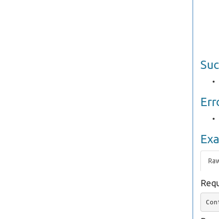
Suc
Err
Ex
Ra
Requ