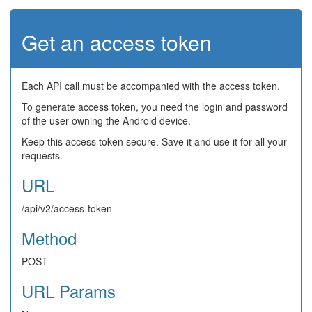
Get an access token
Each API call must be accompanied with the access token.
To generate access token, you need the login and password
of the user owning the Android device.
Keep this access token secure. Save it and use it for all your
requests.
URL
/api/v2/access-token
Method
POST
URL Params