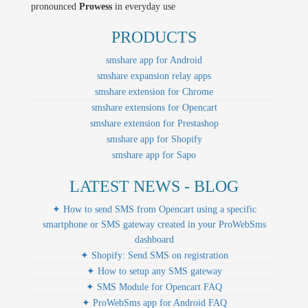
pronounced
Prowess
in everyday use
PRODUCTS
smshare app for Android
smshare expansion relay apps
smshare extension for Chrome
smshare extensions for Opencart
smshare extension for Prestashop
smshare app for Shopify
smshare app for Sapo
LATEST NEWS - BLOG
✦ How to send SMS from Opencart using a specific
smartphone or SMS gateway created in your ProWebSms
dashboard
✦ Shopify: Send SMS on registration
✦ How to setup any SMS gateway
✦ SMS Module for Opencart FAQ
✦ ProWebSms app for Android FAQ