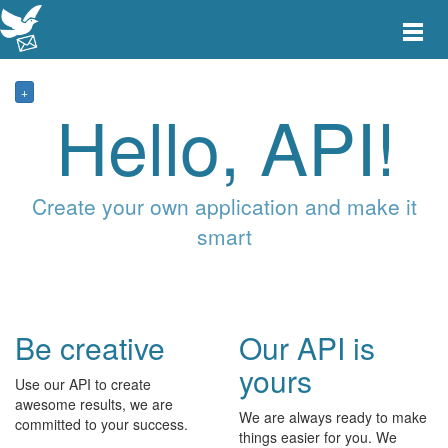
Toggle
main
menu
navigat
+
Hello, API!
Create your own application and make it
smart
Be creative
Our API is
yours
Use our API to create
awesome results, we are
We are always ready to make
committed to your success.
things easier for you. We