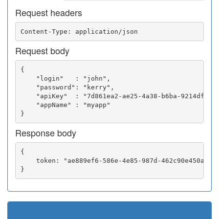
Request headers
Request body
{

    "login"   : "john",

    "password": "kerry",

    "apiKey"  : "7d861ea2-ae25-4a38-b6ba-9214df0252
    "appName" : "myapp"

Response body
{

    token: "ae889ef6-586e-4e85-987d-462c90e450a5"
