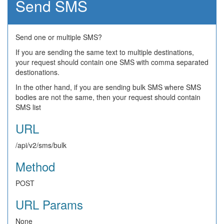
Send SMS
Send one or multiple SMS?
If you are sending the same text to multiple destinations,
your request should contain one SMS with comma separated
destionations.
In the other hand, if you are sending bulk SMS where SMS
bodies are not the same, then your request should contain
SMS list
URL
/api/v2/sms/bulk
Method
POST
URL Params
None