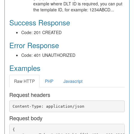
example where DLT ID is required, you can put
the template ID, for example: 1234ABCD...
Success Response
Code: 201 CREATED
Error Response
Code: 401 UNAUTHORIZED
Examples
Raw HTTP
PHP
Javascript
Request headers
Request body
{
