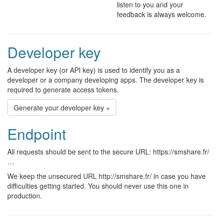
listen to you and your
feedback is always welcome.
Developer key
A developer key (or API key) is used to identify you as a
developer or a company developing apps. The developer key is
required to generate access tokens.
Generate your developer key »
Endpoint
All requests should be sent to the secure URL: https://smshare.fr/
…
We keep the unsecured URL http://smshare.fr/ in case you have
difficulties getting started. You should never use this one in
production.