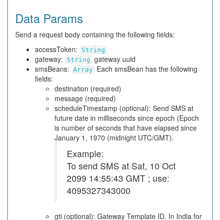
Data Params
Send a request body containing the following fields:
accessToken:
String
gateway:
gateway uuid
String
smsBeans:
Each smsBean has the following
Array
fields:
destination (required)
message (required)
scheduleTimestamp (optional): Send SMS at
future date in milliseconds since epoch (Epoch
is number of seconds that have elapsed since
January 1, 1970 (midnight UTC/GMT).
Example:
To send SMS at Sat, 10 Oct
2099 14:55:43 GMT ; use:
4095327343000
gti (optional): Gateway Template ID. In India for