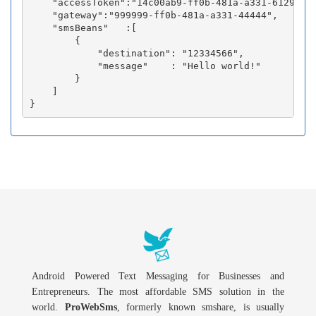
    "accessToken":"14c00ab9-ff0b-481a-a331-6129fc3b
    "gateway":"999999-ff0b-481a-a331-44444",

    "smsBeans"   :[

        {

            "destination": "12334566",

            "message"    : "Hello world!"

        }

    ]

Android Powered Text Messaging for Businesses and
Entrepreneurs. The most affordable SMS solution in the
world.
ProWebSms
, formerly known smshare, is usually