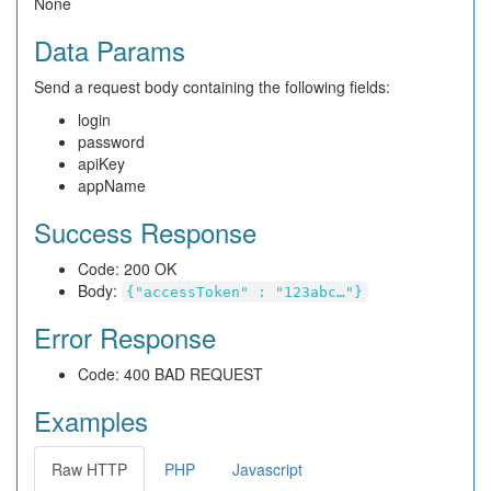
None
Data Params
Send a request body containing the following fields:
login
password
apiKey
appName
Success Response
Code: 200 OK
Body:
{"accessToken" : "123abc…"}
Error Response
Code: 400 BAD REQUEST
Examples
Raw HTTP
PHP
Javascript