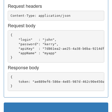
Request headers
Request body
{

    "login"   : "john",

    "password": "kerry",

    "apiKey"  : "7d861ea2-ae25-4a38-b6ba-9214df0252
    "appName" : "myapp"

Response body
{

    token: "ae889ef6-586e-4e85-987d-462c90e450a5"
