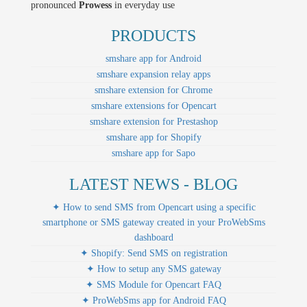
pronounced
Prowess
in everyday use
PRODUCTS
smshare app for Android
smshare expansion relay apps
smshare extension for Chrome
smshare extensions for Opencart
smshare extension for Prestashop
smshare app for Shopify
smshare app for Sapo
LATEST NEWS - BLOG
✦ How to send SMS from Opencart using a specific
smartphone or SMS gateway created in your ProWebSms
dashboard
✦ Shopify: Send SMS on registration
✦ How to setup any SMS gateway
✦ SMS Module for Opencart FAQ
✦ ProWebSms app for Android FAQ