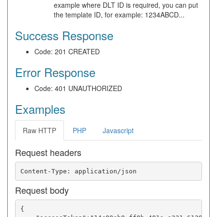
example where DLT ID is required, you can put
the template ID, for example: 1234ABCD...
Success Response
Code: 201 CREATED
Error Response
Code: 401 UNAUTHORIZED
Examples
Raw HTTP
PHP
Javascript
Request headers
Request body
{
