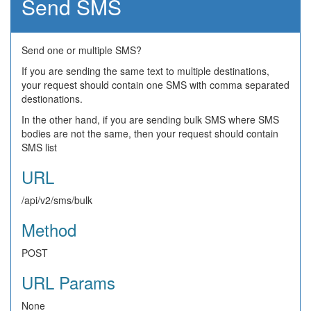
Send SMS
Send one or multiple SMS?
If you are sending the same text to multiple destinations,
your request should contain one SMS with comma separated
destionations.
In the other hand, if you are sending bulk SMS where SMS
bodies are not the same, then your request should contain
SMS list
URL
/api/v2/sms/bulk
Method
POST
URL Params
None