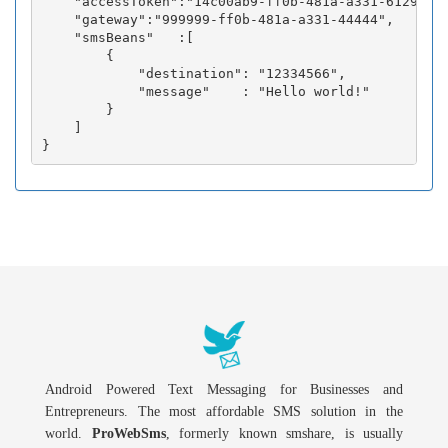
    "accessToken":"14c00ab9-ff0b-481a-a331-6129fc3b
    "gateway":"999999-ff0b-481a-a331-44444",

    "smsBeans"   :[

        {

            "destination": "12334566",

            "message"    : "Hello world!"

        }

    ]

Android Powered Text Messaging for Businesses and
Entrepreneurs. The most affordable SMS solution in the
world.
ProWebSms
, formerly known smshare, is usually