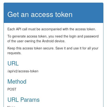
Get an access token
Each API call must be accompanied with the access token.
To generate access token, you need the login and password
of the user owning the Android device.
Keep this access token secure. Save it and use it for all your
requests.
URL
/api/v2/access-token
Method
POST
URL Params