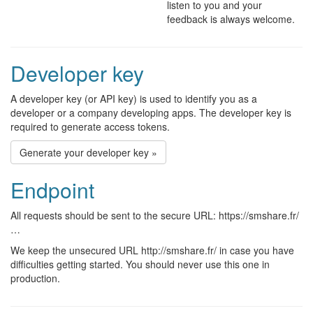
listen to you and your
feedback is always welcome.
Developer key
A developer key (or API key) is used to identify you as a
developer or a company developing apps. The developer key is
required to generate access tokens.
Generate your developer key »
Endpoint
All requests should be sent to the secure URL: https://smshare.fr/
…
We keep the unsecured URL http://smshare.fr/ in case you have
difficulties getting started. You should never use this one in
production.