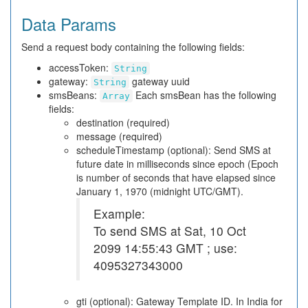
Data Params
Send a request body containing the following fields:
accessToken:
String
gateway:
gateway uuid
String
smsBeans:
Each smsBean has the following
Array
fields:
destination (required)
message (required)
scheduleTimestamp (optional): Send SMS at
future date in milliseconds since epoch (Epoch
is number of seconds that have elapsed since
January 1, 1970 (midnight UTC/GMT).
Example:
To send SMS at Sat, 10 Oct
2099 14:55:43 GMT ; use:
4095327343000
gti (optional): Gateway Template ID. In India for