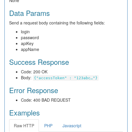
None
Data Params
Send a request body containing the following fields:
login
password
apiKey
appName
Success Response
Code: 200 OK
Body:
{"accessToken" : "123abc…"}
Error Response
Code: 400 BAD REQUEST
Examples
Raw HTTP
PHP
Javascript