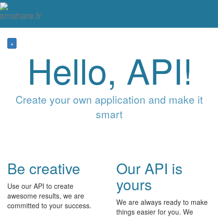
Tog
mai
me
navi
+
Hello, API!
Create your own application and make it
smart
Be creative
Our API is
yours
Use our API to create
awesome results, we are
We are always ready to make
committed to your success.
things easier for you. We