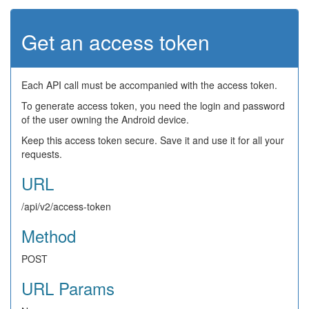
Get an access token
Each API call must be accompanied with the access token.
To generate access token, you need the login and password
of the user owning the Android device.
Keep this access token secure. Save it and use it for all your
requests.
URL
/api/v2/access-token
Method
POST
URL Params