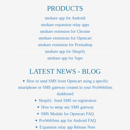
PRODUCTS
smshare app for Android
smshare expansion relay apps
smshare extension for Chrome
smshare extensions for Opencart
smshare extension for Prestashop
smshare app for Shopify
smshare app for Sapo
LATEST NEWS - BLOG
✦ How to send SMS from Opencart using a specific
smartphone or SMS gateway created in your ProWebSms
dashboard
✦ Shopify: Send SMS on registration
✦ How to setup any SMS gateway
✦ SMS Module for Opencart FAQ
✦ ProWebSms app for Android FAQ
✦ Expansion relay app Release Note