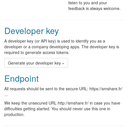
listen to you and your
feedback is always welcome.
Developer key
A developer key (or API key) is used to identify you as a
developer or a company developing apps. The developer key is
required to generate access tokens.
Generate your developer key »
Endpoint
All requests should be sent to the secure URL: https://smshare.fr/
…
We keep the unsecured URL http://smshare.fr/ in case you have
difficulties getting started. You should never use this one in
production.