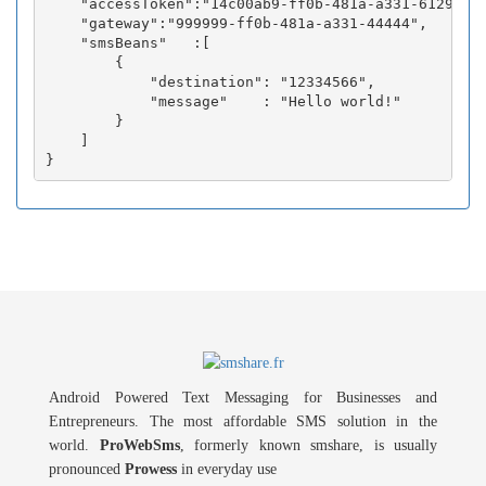
    "accessToken":"14c00ab9-ff0b-481a-a331-6129fc3b
    "gateway":"999999-ff0b-481a-a331-44444",

    "smsBeans"   :[

        {

            "destination": "12334566",

            "message"    : "Hello world!"

        }

    ]

Android Powered Text Messaging for Businesses and
Entrepreneurs. The most affordable SMS solution in the
world.
ProWebSms
, formerly known smshare, is usually
pronounced
Prowess
in everyday use