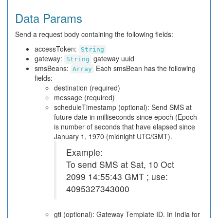
Data Params
Send a request body containing the following fields:
accessToken:
String
gateway:
gateway uuid
String
smsBeans:
Each smsBean has the following
Array
fields:
destination (required)
message (required)
scheduleTimestamp (optional): Send SMS at
future date in milliseconds since epoch (Epoch
is number of seconds that have elapsed since
January 1, 1970 (midnight UTC/GMT).
Example:
To send SMS at Sat, 10 Oct
2099 14:55:43 GMT ; use:
4095327343000
gti (optional): Gateway Template ID. In India for