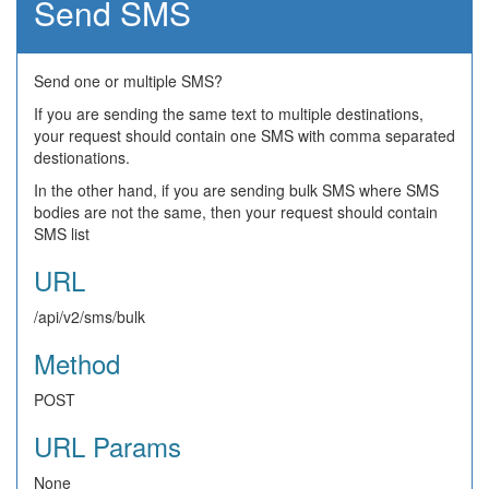
Send SMS
Send one or multiple SMS?
If you are sending the same text to multiple destinations,
your request should contain one SMS with comma separated
destionations.
In the other hand, if you are sending bulk SMS where SMS
bodies are not the same, then your request should contain
SMS list
URL
/api/v2/sms/bulk
Method
POST
URL Params
None