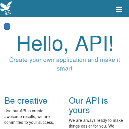
Toggle
main
menu
navigat
+
Hello, API!
Create your own application and make it
smart
Be creative
Our API is
yours
Use our API to create
awesome results, we are
We are always ready to make
committed to your success.
things easier for you. We