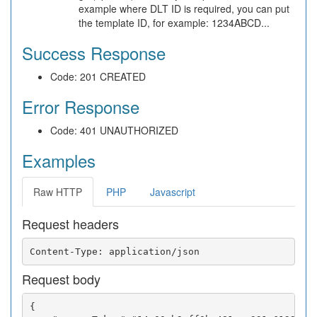
example where DLT ID is required, you can put
the template ID, for example: 1234ABCD...
Success Response
Code: 201 CREATED
Error Response
Code: 401 UNAUTHORIZED
Examples
Raw HTTP
PHP
Javascript
Request headers
Request body
{
