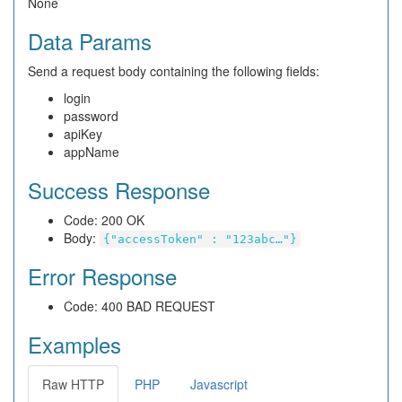
None
Data Params
Send a request body containing the following fields:
login
password
apiKey
appName
Success Response
Code: 200 OK
Body:
{"accessToken" : "123abc…"}
Error Response
Code: 400 BAD REQUEST
Examples
Raw HTTP
PHP
Javascript