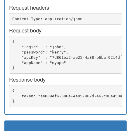
Request headers
Request body
{

    "login"   : "john",

    "password": "kerry",

    "apiKey"  : "7d861ea2-ae25-4a38-b6ba-9214df0252
    "appName" : "myapp"

Response body
{

    token: "ae889ef6-586e-4e85-987d-462c90e450a5"
