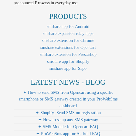
pronounced
Prowess
in everyday use
PRODUCTS
smshare app for Android
smshare expansion relay apps
smshare extension for Chrome
smshare extensions for Opencart
smshare extension for Prestashop
smshare app for Shopify
smshare app for Sapo
LATEST NEWS - BLOG
✦ How to send SMS from Opencart using a specific
smartphone or SMS gateway created in your ProWebSms
dashboard
✦ Shopify: Send SMS on registration
✦ How to setup any SMS gateway
✦ SMS Module for Opencart FAQ
✦ ProWebSms app for Android FAQ