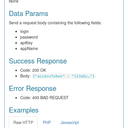
None
Data Params
Send a request body containing the following fields:
login
password
apiKey
appName
Success Response
Code: 200 OK
Body:
{"accessToken" : "123abc…"}
Error Response
Code: 400 BAD REQUEST
Examples
Raw HTTP
PHP
Javascript