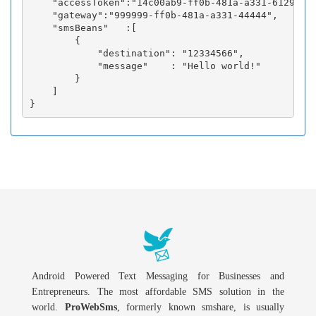
    "accessToken":"14c00ab9-ff0b-481a-a331-6129fc3b
    "gateway":"999999-ff0b-481a-a331-44444",

    "smsBeans"   :[

        {

            "destination": "12334566",

            "message"    : "Hello world!"

        }

    ]

Android Powered Text Messaging for Businesses and
Entrepreneurs. The most affordable SMS solution in the
world.
ProWebSms
, formerly known smshare, is usually