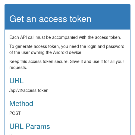
Get an access token
Each API call must be accompanied with the access token.
To generate access token, you need the login and password
of the user owning the Android device.
Keep this access token secure. Save it and use it for all your
requests.
URL
/api/v2/access-token
Method
POST
URL Params