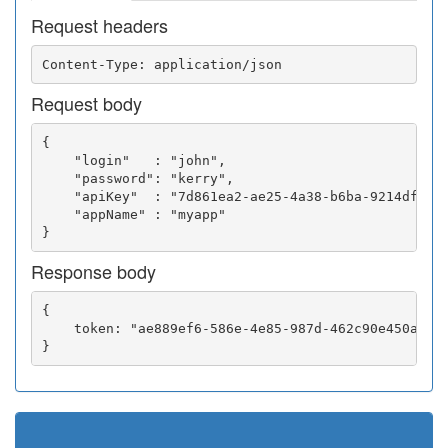
Request headers
Request body
{

    "login"   : "john",

    "password": "kerry",

    "apiKey"  : "7d861ea2-ae25-4a38-b6ba-9214df0252
    "appName" : "myapp"

Response body
{

    token: "ae889ef6-586e-4e85-987d-462c90e450a5"
