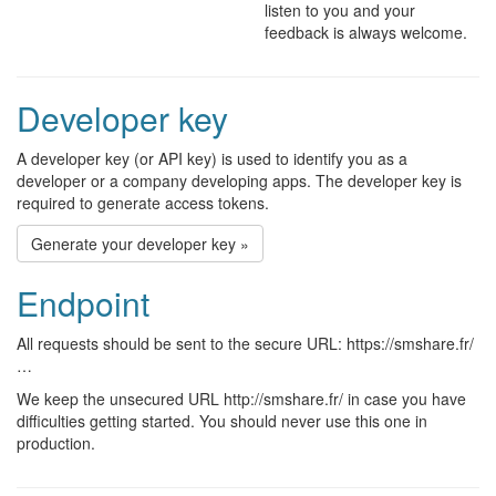
listen to you and your
feedback is always welcome.
Developer key
A developer key (or API key) is used to identify you as a
developer or a company developing apps. The developer key is
required to generate access tokens.
Generate your developer key »
Endpoint
All requests should be sent to the secure URL: https://smshare.fr/
…
We keep the unsecured URL http://smshare.fr/ in case you have
difficulties getting started. You should never use this one in
production.