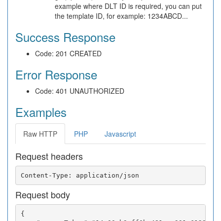
example where DLT ID is required, you can put
the template ID, for example: 1234ABCD...
Success Response
Code: 201 CREATED
Error Response
Code: 401 UNAUTHORIZED
Examples
Raw HTTP
PHP
Javascript
Request headers
Request body
{
