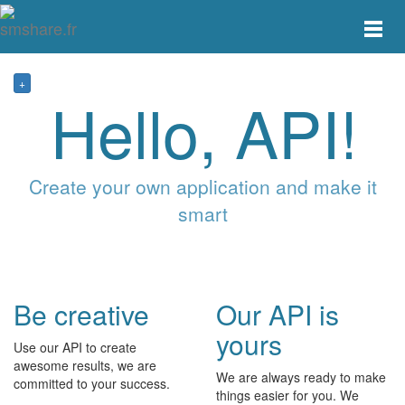
Toggle
main
menu
navigat
+
Hello, API!
Create your own application and make it
smart
Be creative
Our API is
yours
Use our API to create
awesome results, we are
We are always ready to make
committed to your success.
things easier for you. We