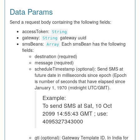
Data Params
Send a request body containing the following fields:
accessToken:
String
gateway:
gateway uuid
String
smsBeans:
Each smsBean has the following
Array
fields:
destination (required)
message (required)
scheduleTimestamp (optional): Send SMS at
future date in milliseconds since epoch (Epoch
is number of seconds that have elapsed since
January 1, 1970 (midnight UTC/GMT).
Example:
To send SMS at Sat, 10 Oct
2099 14:55:43 GMT ; use:
4095327343000
gti (optional): Gateway Template ID. In India for