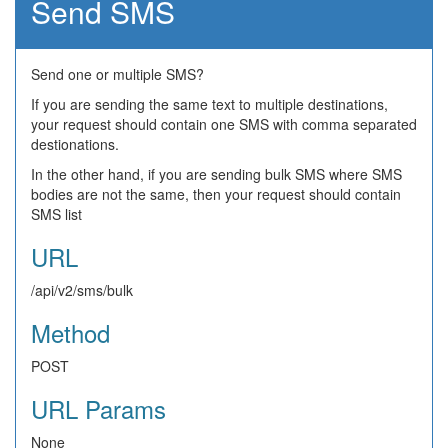
Send SMS
Send one or multiple SMS?
If you are sending the same text to multiple destinations,
your request should contain one SMS with comma separated
destionations.
In the other hand, if you are sending bulk SMS where SMS
bodies are not the same, then your request should contain
SMS list
URL
/api/v2/sms/bulk
Method
POST
URL Params
None