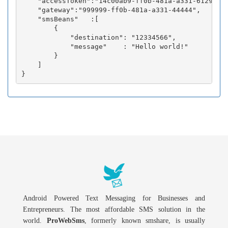
    "accessToken":"14c00ab9-ff0b-481a-a331-6129fc3b
    "gateway":"999999-ff0b-481a-a331-44444",

    "smsBeans"   :[

        {

            "destination": "12334566",

            "message"    : "Hello world!"

        }

    ]

Android Powered Text Messaging for Businesses and
Entrepreneurs. The most affordable SMS solution in the
world.
ProWebSms
, formerly known smshare, is usually