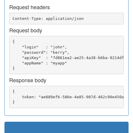
Request headers
Request body
{

    "login"   : "john",

    "password": "kerry",

    "apiKey"  : "7d861ea2-ae25-4a38-b6ba-9214df0252
    "appName" : "myapp"

Response body
{

    token: "ae889ef6-586e-4e85-987d-462c90e450a5"
