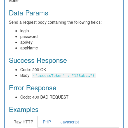
None
Data Params
Send a request body containing the following fields:
login
password
apiKey
appName
Success Response
Code: 200 OK
Body:
{"accessToken" : "123abc…"}
Error Response
Code: 400 BAD REQUEST
Examples
Raw HTTP
PHP
Javascript