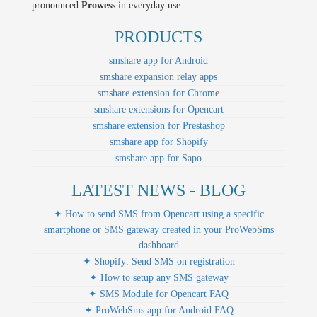
pronounced
Prowess
in everyday use
PRODUCTS
smshare app for Android
smshare expansion relay apps
smshare extension for Chrome
smshare extensions for Opencart
smshare extension for Prestashop
smshare app for Shopify
smshare app for Sapo
LATEST NEWS - BLOG
✦ How to send SMS from Opencart using a specific
smartphone or SMS gateway created in your ProWebSms
dashboard
✦ Shopify: Send SMS on registration
✦ How to setup any SMS gateway
✦ SMS Module for Opencart FAQ
✦ ProWebSms app for Android FAQ