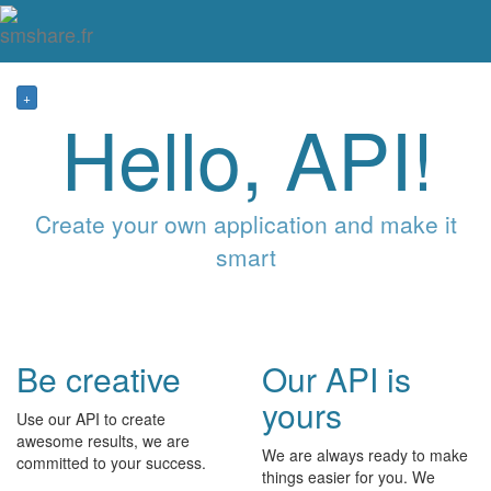
Tog
mai
me
navi
+
Hello, API!
Create your own application and make it
smart
Be creative
Our API is
yours
Use our API to create
awesome results, we are
We are always ready to make
committed to your success.
things easier for you. We