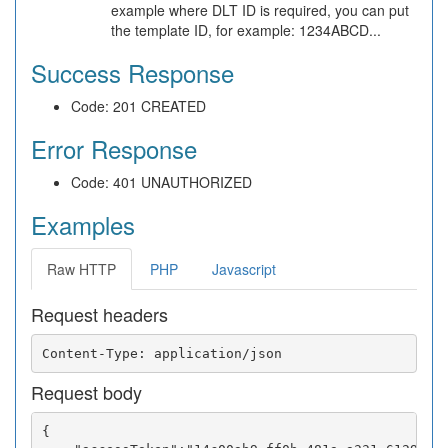
example where DLT ID is required, you can put
the template ID, for example: 1234ABCD...
Success Response
Code: 201 CREATED
Error Response
Code: 401 UNAUTHORIZED
Examples
Raw HTTP
PHP
Javascript
Request headers
Request body
{
