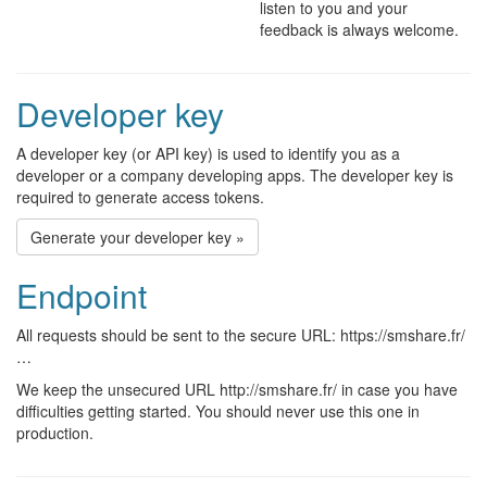
listen to you and your
feedback is always welcome.
Developer key
A developer key (or API key) is used to identify you as a
developer or a company developing apps. The developer key is
required to generate access tokens.
Generate your developer key »
Endpoint
All requests should be sent to the secure URL: https://smshare.fr/
…
We keep the unsecured URL http://smshare.fr/ in case you have
difficulties getting started. You should never use this one in
production.