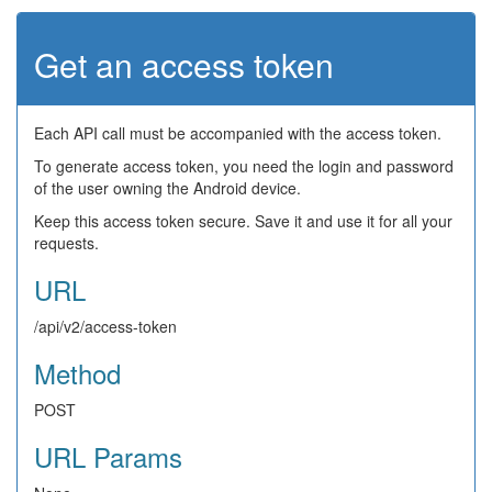
Get an access token
Each API call must be accompanied with the access token.
To generate access token, you need the login and password
of the user owning the Android device.
Keep this access token secure. Save it and use it for all your
requests.
URL
/api/v2/access-token
Method
POST
URL Params