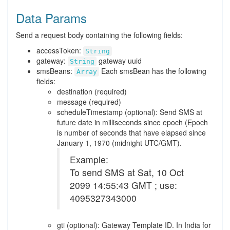
Data Params
Send a request body containing the following fields:
accessToken:
String
gateway:
gateway uuid
String
smsBeans:
Each smsBean has the following
Array
fields:
destination (required)
message (required)
scheduleTimestamp (optional): Send SMS at
future date in milliseconds since epoch (Epoch
is number of seconds that have elapsed since
January 1, 1970 (midnight UTC/GMT).
Example:
To send SMS at Sat, 10 Oct
2099 14:55:43 GMT ; use:
4095327343000
gti (optional): Gateway Template ID. In India for