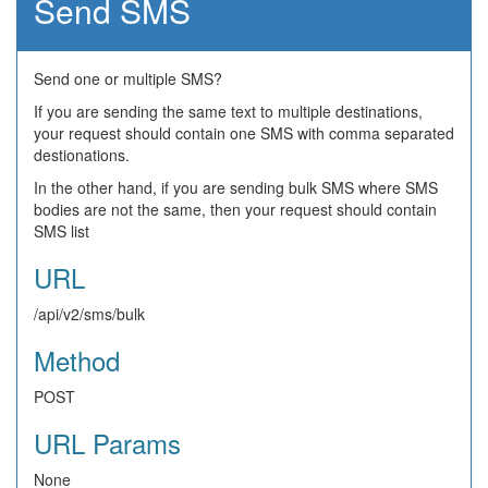
Send SMS
Send one or multiple SMS?
If you are sending the same text to multiple destinations,
your request should contain one SMS with comma separated
destionations.
In the other hand, if you are sending bulk SMS where SMS
bodies are not the same, then your request should contain
SMS list
URL
/api/v2/sms/bulk
Method
POST
URL Params
None