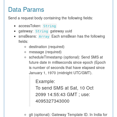
Data Params
Send a request body containing the following fields:
accessToken:
String
gateway:
gateway uuid
String
smsBeans:
Each smsBean has the following
Array
fields:
destination (required)
message (required)
scheduleTimestamp (optional): Send SMS at
future date in milliseconds since epoch (Epoch
is number of seconds that have elapsed since
January 1, 1970 (midnight UTC/GMT).
Example:
To send SMS at Sat, 10 Oct
2099 14:55:43 GMT ; use:
4095327343000
gti (optional): Gateway Template ID. In India for