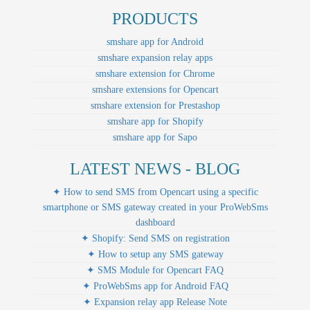
PRODUCTS
smshare app for Android
smshare expansion relay apps
smshare extension for Chrome
smshare extensions for Opencart
smshare extension for Prestashop
smshare app for Shopify
smshare app for Sapo
LATEST NEWS - BLOG
✦ How to send SMS from Opencart using a specific
smartphone or SMS gateway created in your ProWebSms
dashboard
✦ Shopify: Send SMS on registration
✦ How to setup any SMS gateway
✦ SMS Module for Opencart FAQ
✦ ProWebSms app for Android FAQ
✦ Expansion relay app Release Note