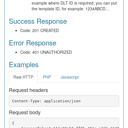
example where DLT ID is required, you can put
the template ID, for example: 1234ABCD...
Success Response
Code: 201 CREATED
Error Response
Code: 401 UNAUTHORIZED
Examples
Raw HTTP
PHP
Javascript
Request headers
Request body
{
