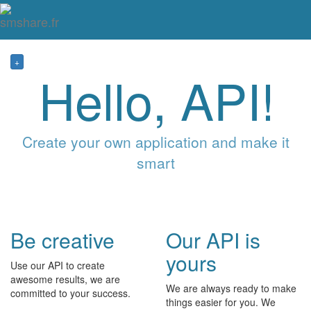
Tog
mai
me
navi
+
Hello, API!
Create your own application and make it
smart
Be creative
Our API is
yours
Use our API to create
awesome results, we are
We are always ready to make
committed to your success.
things easier for you. We