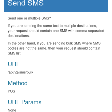
Send SMS
Send one or multiple SMS?
If you are sending the same text to multiple destinations,
your request should contain one SMS with comma separated
destionations.
In the other hand, if you are sending bulk SMS where SMS
bodies are not the same, then your request should contain
SMS list
URL
/api/v2/sms/bulk
Method
POST
URL Params
None