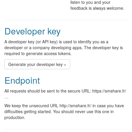
listen to you and your
feedback is always welcome.
Developer key
A developer key (or API key) is used to identify you as a
developer or a company developing apps. The developer key is
required to generate access tokens.
Generate your developer key »
Endpoint
All requests should be sent to the secure URL: https://smshare.fr/
…
We keep the unsecured URL http://smshare.fr/ in case you have
difficulties getting started. You should never use this one in
production.