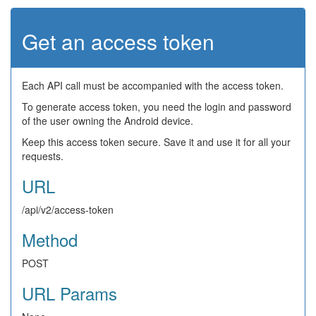
Get an access token
Each API call must be accompanied with the access token.
To generate access token, you need the login and password
of the user owning the Android device.
Keep this access token secure. Save it and use it for all your
requests.
URL
/api/v2/access-token
Method
POST
URL Params