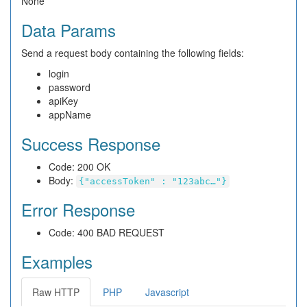
None
Data Params
Send a request body containing the following fields:
login
password
apiKey
appName
Success Response
Code: 200 OK
Body:
{"accessToken" : "123abc…"}
Error Response
Code: 400 BAD REQUEST
Examples
Raw HTTP
PHP
Javascript