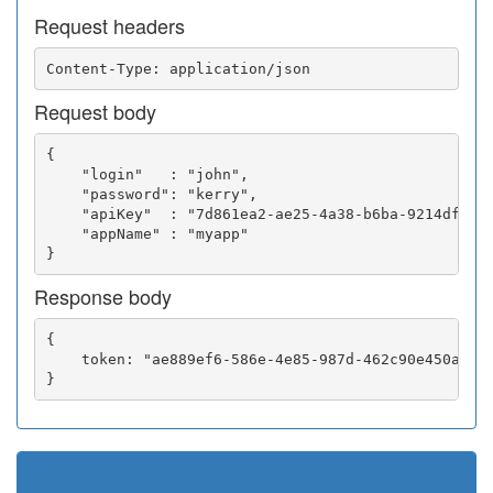
Request headers
Request body
{

    "login"   : "john",

    "password": "kerry",

    "apiKey"  : "7d861ea2-ae25-4a38-b6ba-9214df0252
    "appName" : "myapp"

Response body
{

    token: "ae889ef6-586e-4e85-987d-462c90e450a5"
