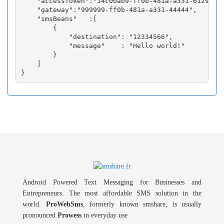
    "accessToken":"14c00ab9-ff0b-481a-a331-6129fc3b
    "gateway":"999999-ff0b-481a-a331-44444",

    "smsBeans"   :[

        {

            "destination": "12334566",

            "message"    : "Hello world!"

        }

    ]

Android Powered Text Messaging for Businesses and
Entrepreneurs. The most affordable SMS solution in the
world.
ProWebSms
, formerly known smshare, is usually
pronounced
Prowess
in everyday use