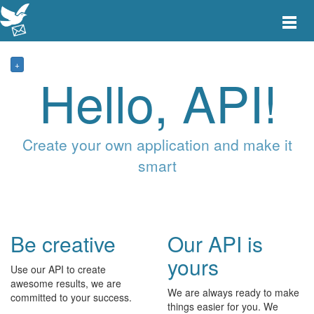
Toggle
main
menu
navigat
+
Hello, API!
Create your own application and make it
smart
Be creative
Our API is
yours
Use our API to create
awesome results, we are
We are always ready to make
committed to your success.
things easier for you. We