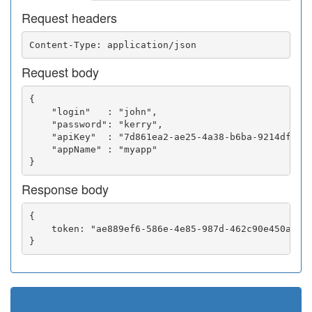
Request headers
Request body
{

    "login"   : "john",

    "password": "kerry",

    "apiKey"  : "7d861ea2-ae25-4a38-b6ba-9214df0252
    "appName" : "myapp"

Response body
{

    token: "ae889ef6-586e-4e85-987d-462c90e450a5"
