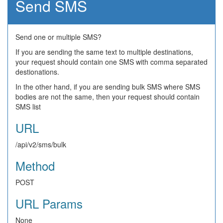
Send SMS
Send one or multiple SMS?
If you are sending the same text to multiple destinations,
your request should contain one SMS with comma separated
destionations.
In the other hand, if you are sending bulk SMS where SMS
bodies are not the same, then your request should contain
SMS list
URL
/api/v2/sms/bulk
Method
POST
URL Params
None