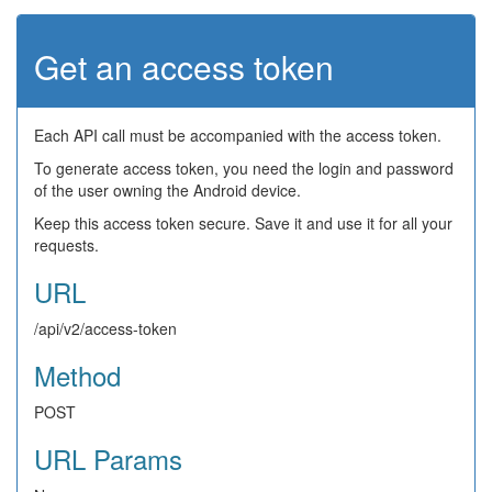
Get an access token
Each API call must be accompanied with the access token.
To generate access token, you need the login and password
of the user owning the Android device.
Keep this access token secure. Save it and use it for all your
requests.
URL
/api/v2/access-token
Method
POST
URL Params