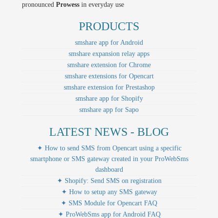
pronounced
Prowess
in everyday use
PRODUCTS
smshare app for Android
smshare expansion relay apps
smshare extension for Chrome
smshare extensions for Opencart
smshare extension for Prestashop
smshare app for Shopify
smshare app for Sapo
LATEST NEWS - BLOG
✦ How to send SMS from Opencart using a specific
smartphone or SMS gateway created in your ProWebSms
dashboard
✦ Shopify: Send SMS on registration
✦ How to setup any SMS gateway
✦ SMS Module for Opencart FAQ
✦ ProWebSms app for Android FAQ