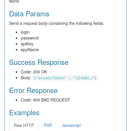
None
Data Params
Send a request body containing the following fields:
login
password
apiKey
appName
Success Response
Code: 200 OK
Body:
{"accessToken" : "123abc…"}
Error Response
Code: 400 BAD REQUEST
Examples
Raw HTTP
PHP
Javascript