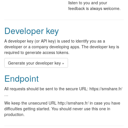
listen to you and your
feedback is always welcome.
Developer key
A developer key (or API key) is used to identify you as a
developer or a company developing apps. The developer key is
required to generate access tokens.
Generate your developer key »
Endpoint
All requests should be sent to the secure URL: https://smshare.fr/
…
We keep the unsecured URL http://smshare.fr/ in case you have
difficulties getting started. You should never use this one in
production.