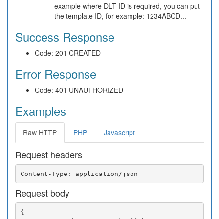
example where DLT ID is required, you can put
the template ID, for example: 1234ABCD...
Success Response
Code: 201 CREATED
Error Response
Code: 401 UNAUTHORIZED
Examples
Raw HTTP
PHP
Javascript
Request headers
Request body
{
