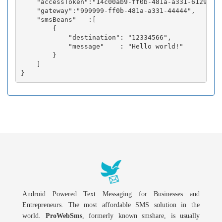
    "accessToken":"14c00ab9-ff0b-481a-a331-6129fc3b
    "gateway":"999999-ff0b-481a-a331-44444",

    "smsBeans"   :[

        {

            "destination": "12334566",

            "message"    : "Hello world!"

        }

    ]

Android Powered Text Messaging for Businesses and
Entrepreneurs. The most affordable SMS solution in the
world.
ProWebSms
, formerly known smshare, is usually