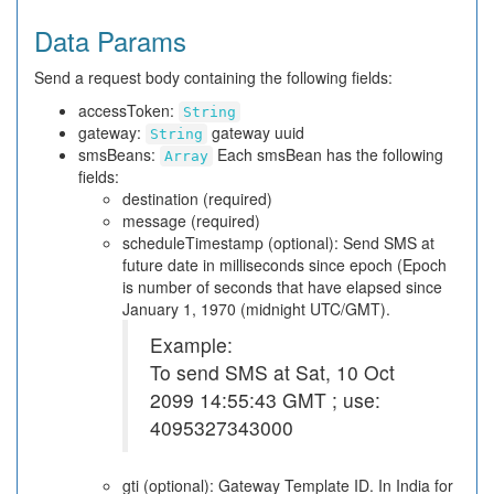
Data Params
Send a request body containing the following fields:
accessToken:
String
gateway:
gateway uuid
String
smsBeans:
Each smsBean has the following
Array
fields:
destination (required)
message (required)
scheduleTimestamp (optional): Send SMS at
future date in milliseconds since epoch (Epoch
is number of seconds that have elapsed since
January 1, 1970 (midnight UTC/GMT).
Example:
To send SMS at Sat, 10 Oct
2099 14:55:43 GMT ; use:
4095327343000
gti (optional): Gateway Template ID. In India for