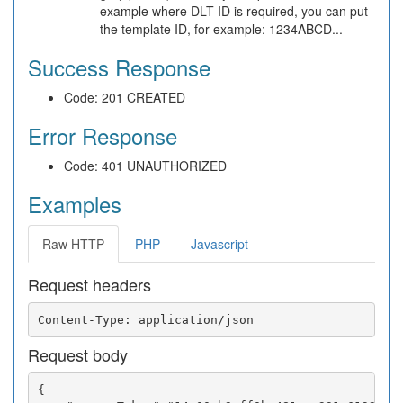
example where DLT ID is required, you can put
the template ID, for example: 1234ABCD...
Success Response
Code: 201 CREATED
Error Response
Code: 401 UNAUTHORIZED
Examples
Raw HTTP
PHP
Javascript
Request headers
Request body
{
