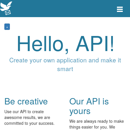
Toggle
main
menu
navigat
+
Hello, API!
Create your own application and make it
smart
Be creative
Our API is
yours
Use our API to create
awesome results, we are
We are always ready to make
committed to your success.
things easier for you. We