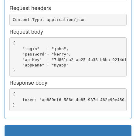
Request headers
Request body
{

    "login"   : "john",

    "password": "kerry",

    "apiKey"  : "7d861ea2-ae25-4a38-b6ba-9214df0252
    "appName" : "myapp"

Response body
{

    token: "ae889ef6-586e-4e85-987d-462c90e450a5"
