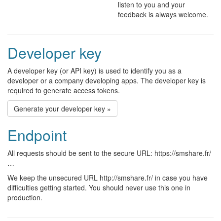
listen to you and your
feedback is always welcome.
Developer key
A developer key (or API key) is used to identify you as a
developer or a company developing apps. The developer key is
required to generate access tokens.
Generate your developer key »
Endpoint
All requests should be sent to the secure URL: https://smshare.fr/
…
We keep the unsecured URL http://smshare.fr/ in case you have
difficulties getting started. You should never use this one in
production.