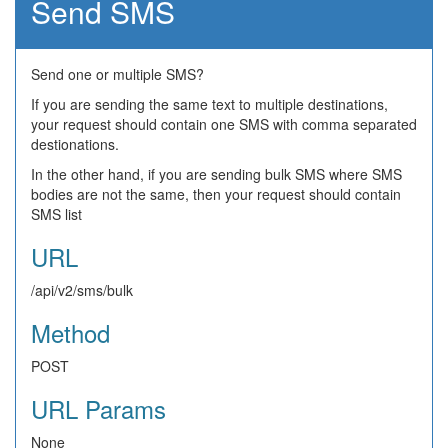
Send SMS
Send one or multiple SMS?
If you are sending the same text to multiple destinations,
your request should contain one SMS with comma separated
destionations.
In the other hand, if you are sending bulk SMS where SMS
bodies are not the same, then your request should contain
SMS list
URL
/api/v2/sms/bulk
Method
POST
URL Params
None