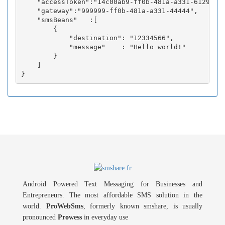
    "accessToken":"14c00ab9-ff0b-481a-a331-6129fc3b
    "gateway":"999999-ff0b-481a-a331-44444",

    "smsBeans"   :[

        {

            "destination": "12334566",

            "message"    : "Hello world!"

        }

    ]

Android Powered Text Messaging for Businesses and
Entrepreneurs. The most affordable SMS solution in the
world.
ProWebSms
, formerly known smshare, is usually
pronounced
Prowess
in everyday use