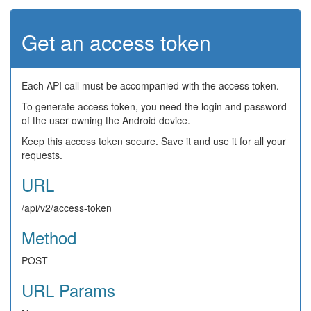
Get an access token
Each API call must be accompanied with the access token.
To generate access token, you need the login and password
of the user owning the Android device.
Keep this access token secure. Save it and use it for all your
requests.
URL
/api/v2/access-token
Method
POST
URL Params