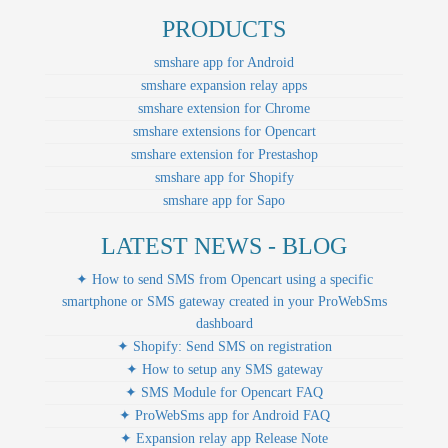
PRODUCTS
smshare app for Android
smshare expansion relay apps
smshare extension for Chrome
smshare extensions for Opencart
smshare extension for Prestashop
smshare app for Shopify
smshare app for Sapo
LATEST NEWS - BLOG
✦ How to send SMS from Opencart using a specific
smartphone or SMS gateway created in your ProWebSms
dashboard
✦ Shopify: Send SMS on registration
✦ How to setup any SMS gateway
✦ SMS Module for Opencart FAQ
✦ ProWebSms app for Android FAQ
✦ Expansion relay app Release Note