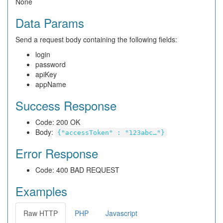
None
Data Params
Send a request body containing the following fields:
login
password
apiKey
appName
Success Response
Code: 200 OK
Body:
{"accessToken" : "123abc…"}
Error Response
Code: 400 BAD REQUEST
Examples
Raw HTTP
PHP
Javascript