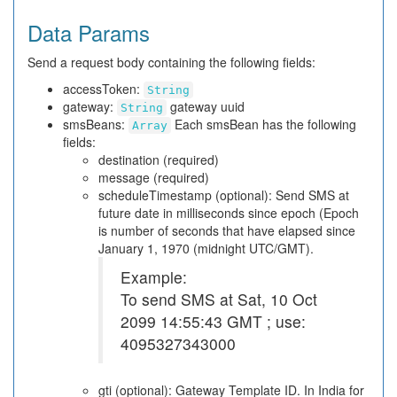
Data Params
Send a request body containing the following fields:
accessToken:
String
gateway:
gateway uuid
String
smsBeans:
Each smsBean has the following
Array
fields:
destination (required)
message (required)
scheduleTimestamp (optional): Send SMS at
future date in milliseconds since epoch (Epoch
is number of seconds that have elapsed since
January 1, 1970 (midnight UTC/GMT).
Example:
To send SMS at Sat, 10 Oct
2099 14:55:43 GMT ; use:
4095327343000
gti (optional): Gateway Template ID. In India for